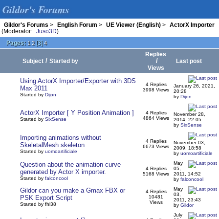
Gildor's Forums
Gildor's Forums
>
English Forum
>
UE Viewer (English)
>
ActorX Importer
(Moderator:
Juso3D
)
Pages:
[
3
]
1
2
4
Replies
/
/
Subject
Started by
Last post
Views
Using ActorX Importer/Exporter with 3DS
4 Replies
January 26, 2021,
Max 2011
3998 Views
20:28
Started by
Dijon
by
Dijon
ActorX Importer [ Y Position Animation ]
4 Replies
November 28,
4864 Views
Started by
SixSense
2014, 22:05
by
SixSense
Importing animations without
4 Replies
November 03,
SkeletalMesh skeleton
6673 Views
2009, 18:58
Started by
uomoartificiale
by
uomoartificiale
May
Question about the animation curve
4 Replies
05,
generated by Actor X importer.
5168 Views
2011, 14:52
Started by
falconcool
by
falconcool
May
Gildor can you make a Gmax FBX or
4 Replies
03,
PSK Export Script
10481
2011, 23:43
Views
Started by fhl38
by
Gildor
July