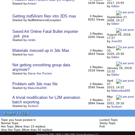
2439 Views
2017, 23:55
Started by
Ameer
by
Gildor
Getting md5Anim files into 3DS max
3 Replies
September 27,
9261 Views
Started by NullReferenceException
2009, 15:17
by
Gildor
Sword Art Online Fatal Bullet importer
3 Replies
August 09, 2018,
.psk .psa
2000 Views
17:27
Started by
mmlin
by
Juso3D
March
Materials messed up in 3ds Max
3 Replies
10,
3643 Views
2020, 20:30
Started by
mas
by
Gildor
Not getting smoothing group data
2 Replies
January 18, 2019,
anymore?
1618 Views
12:22
Started by
Steve the Pocket
by
Gildor
April
Problem with 3ds max file
2 Replies
07,
3540 Views
2013, 14:22
Started by
Makumba666
by
Makumba666
May
A trivial modification for L2M animation
2 Replies
17,
batch exporting
3894 Views
2021, 20:16
Started by
Sodium
by
Sodium
Pages:
[
3
]
1
2
4
Topic you have posted in
Locked Topic
Normal Topic
Sticky Topic
Hot Topic (More than 15 replies)
Poll
Very Hot Topic (More than 50 replies)
Powered by SMF
|
SMF © 2006-2009, Simple Machines LLC