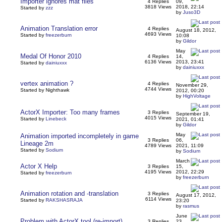
Importer ignores mat files
4 Replies
09,
3818 Views
2018, 22:14
Started by
zzz
by
Juso3D
Animation Translation error
4 Replies
August 18, 2012,
4693 Views
Started by
freezerburn
10:08
by
Gildor
May
Medal Of Honor 2010
4 Replies
14,
6136 Views
2013, 23:41
Started by
dainiuxxx
by
dainiuxxx
vertex animation ?
4 Replies
November 29,
4744 Views
Started by Nighthawk
2012, 00:20
by
HighVoltage
ActorX Importer: Too many frames
3 Replies
September 19,
4015 Views
Started by
Linebeck
2021, 01:41
by
Gildor
May
Animation imported incompletely in game
3 Replies
06,
Lineage 2m
4789 Views
2021, 11:09
Started by
Sodium
by
Sodium
March
Actor X Help
3 Replies
15,
4195 Views
2012, 22:29
Started by
freezerburn
by
freezerburn
Animation rotation and -translation
3 Replies
August 17, 2012,
6114 Views
Started by
RAKSHASRAJA
23:20
by
rasmus
June
Problem with ActorX tool (re-import)
3 Replies
23,