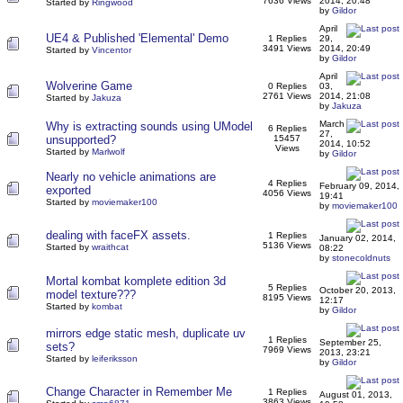
7636 Views
2014, 20:48
Started by
Ringwood
by
Gildor
April
UE4 & Published 'Elemental' Demo
1 Replies
29,
3491 Views
2014, 20:49
Started by
Vincentor
by
Gildor
April
Wolverine Game
0 Replies
03,
2761 Views
2014, 21:08
Started by
Jakuza
by
Jakuza
March
Why is extracting sounds using UModel
6 Replies
27,
unsupported?
15457
2014, 10:52
Views
Started by
Marlwolf
by
Gildor
Nearly no vehicle animations are
4 Replies
February 09, 2014,
exported
4056 Views
19:41
Started by
moviemaker100
by
moviemaker100
dealing with faceFX assets.
1 Replies
January 02, 2014,
5136 Views
Started by
wraithcat
08:22
by
stonecoldnuts
Mortal kombat komplete edition 3d
5 Replies
October 20, 2013,
model texture???
8195 Views
12:17
Started by
kombat
by
Gildor
mirrors edge static mesh, duplicate uv
1 Replies
September 25,
sets?
7969 Views
2013, 23:21
Started by
leiferiksson
by
Gildor
Change Character in Remember Me
1 Replies
August 01, 2013,
3863 Views