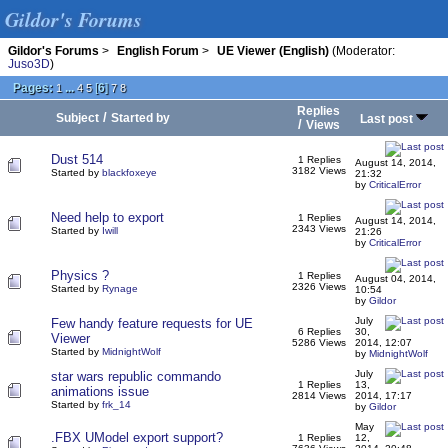
Gildor's Forums
Gildor's Forums
>
English Forum
>
UE Viewer (English)
(Moderator:
Juso3D
)
Pages:
...
[
6
]
1
4
5
7
8
Replies
/
Subject
Started by
Last post
/
Views
Dust 514
1 Replies
August 14, 2014,
3182 Views
Started by
blackfoxeye
21:32
by
CriticalError
Need help to export
1 Replies
August 14, 2014,
2343 Views
Started by
Iwill
21:26
by
CriticalError
Physics ?
1 Replies
August 04, 2014,
2326 Views
Started by
Rynage
10:54
by
Gildor
July
Few handy feature requests for UE
6 Replies
30,
Viewer
5286 Views
2014, 12:07
Started by
MidnightWolf
by
MidnightWolf
July
star wars republic commando
1 Replies
13,
animations issue
2814 Views
2014, 17:17
Started by
frk_14
by
Gildor
May
.FBX UModel export support?
1 Replies
12,