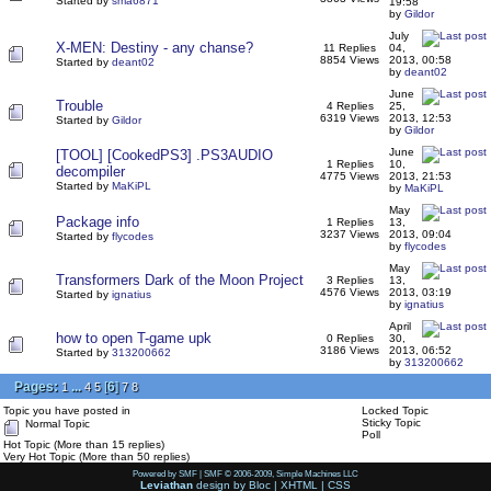
Started by
sma6871
19:58
by
Gildor
July
X-MEN: Destiny - any chanse?
11 Replies
04,
8854 Views
2013, 00:58
Started by
deant02
by
deant02
June
Trouble
4 Replies
25,
6319 Views
2013, 12:53
Started by
Gildor
by
Gildor
June
[TOOL] [CookedPS3] .PS3AUDIO
1 Replies
10,
decompiler
4775 Views
2013, 21:53
Started by
MaKiPL
by
MaKiPL
May
Package info
1 Replies
13,
3237 Views
2013, 09:04
Started by
flycodes
by
flycodes
May
Transformers Dark of the Moon Project
3 Replies
13,
4576 Views
2013, 03:19
Started by
ignatius
by
ignatius
April
how to open T-game upk
0 Replies
30,
3186 Views
2013, 06:52
Started by
313200662
by
313200662
Pages:
...
[
6
]
1
4
5
7
8
Topic you have posted in
Locked Topic
Sticky Topic
Normal Topic
Poll
Hot Topic (More than 15 replies)
Very Hot Topic (More than 50 replies)
Powered by SMF
|
SMF © 2006-2009, Simple Machines LLC
Leviathan
design by
Bloc
|
XHTML
|
CSS