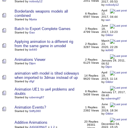
2051 Views
Started by
nobody12
2017, 05:53
by
nobody12
April
Borderlands weapons models all
6 Replies
12,
combined
6597 Views
2017, 04:44
Started by
Mysta
by
san
June
Batch to Export Complete Games
3 Replies
18,
4799 Views
2017, 13:23
Started by
Gao
by
Gildor
March
Applying animation to a different rig
2 Replies
23,
from the same game in umodel
3287 Views
2020, 22:26
Started by
iio640
by
iio640
Animations Viewer
2 Replies
January 29, 2011,
6125 Views
Started by
Dijon
06:52
by
Dijon
April
animation with model is tilted sideways
14 Replies
19,
when imported to 3dmax instead of up
9620 Views
2015, 11:14
Started by
dfgf
by
Gildor
Animation UE1 to ue4 problems and
6 Replies
January 17, 2017,
doubts
5408 Views
09:40
Started by
rubening87
by
rubening87
June
Animation Events?
1 Replies
30,
2392 Views
2019, 18:34
Started by
Stiffy360
by
Gildor
20 Replies
Additive Animations
December 04,
39341
Started by
JUGGERNUT
«
1
2
»
2022, 15:15
Views