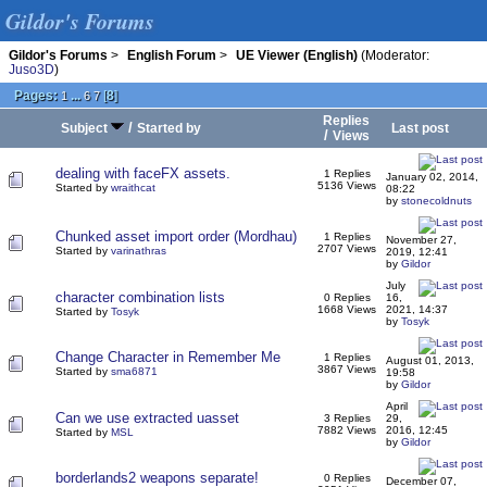
Gildor's Forums
Gildor's Forums
>
English Forum
>
UE Viewer (English)
(Moderator:
Juso3D
)
Pages:
...
[
8
]
1
6
7
Replies
/
Subject
Started by
Last post
/
Views
dealing with faceFX assets.
1 Replies
January 02, 2014,
5136 Views
Started by
wraithcat
08:22
by
stonecoldnuts
Chunked asset import order (Mordhau)
1 Replies
November 27,
2707 Views
Started by
varinathras
2019, 12:41
by
Gildor
July
character combination lists
0 Replies
16,
1668 Views
2021, 14:37
Started by
Tosyk
by
Tosyk
Change Character in Remember Me
1 Replies
August 01, 2013,
3867 Views
Started by
sma6871
19:58
by
Gildor
April
Can we use extracted uasset
3 Replies
29,
7882 Views
2016, 12:45
Started by
MSL
by
Gildor
borderlands2 weapons separate!
0 Replies
December 07,