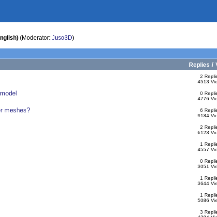
nglish)
(Moderator:
Juso3D
)
/
Replies
2 Repli
4513 Vi
umodel
0 Repli
4776 Vi
ter meshes?
6 Repli
9184 Vi
2 Repli
6123 Vi
1 Repli
4557 Vi
0 Repli
3051 Vi
1 Repli
3644 Vi
1 Repli
5086 Vi
3 Repli