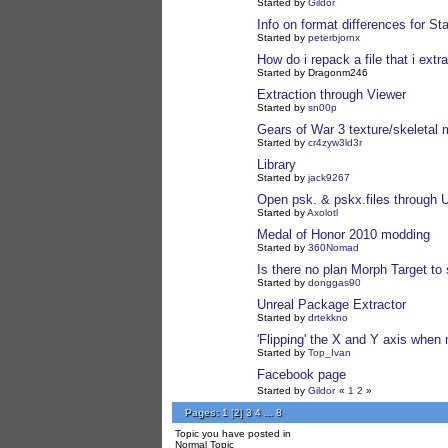
Started by
Gildor
Info on format differences for St
Started by
peterbjornx
How do i repack a file that i extr
Started by Dragonm246
Extraction through Viewer
Started by
sn00p
Gears of War 3 texture/skeletal
Started by
cr4zyw3ld3r
Library
Started by
jack9267
Open psk. & pskx.files through
Started by
Axolotl
Medal of Honor 2010 modding
Started by
360Nomad
Is there no plan Morph Target to
Started by
donggas90
Unreal Package Extractor
Started by
drtekkno
'Flipping' the X and Y axis when 
Started by
Top_Ivan
Facebook page
Started by
Gildor
«
1
2
»
Pages:
1
[
2
]
3
4
...
8
Topic you have posted in
Normal Topic