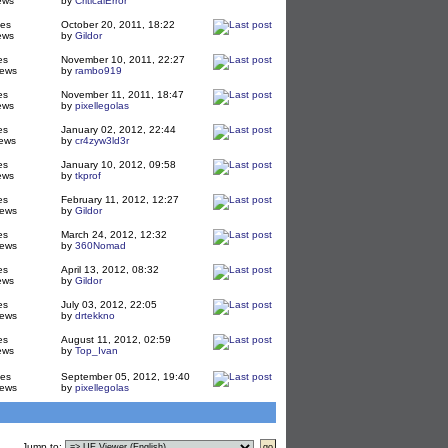
ews
by
CriticalError
ies
October 20, 2011, 18:22
ews
by
Gildor
es
November 10, 2011, 22:27
iews
by
rambo919
es
November 11, 2011, 18:47
ews
by
pixellegolas
es
January 02, 2012, 22:44
ews
by
cr4zyw3ld3r
es
January 10, 2012, 09:58
ews
by
tkprof
es
February 11, 2012, 12:27
iews
by
Gildor
es
March 24, 2012, 12:32
iews
by
360Nomad
es
April 13, 2012, 08:32
ews
by
Gildor
es
July 03, 2012, 22:05
iews
by
drtekkno
es
August 11, 2012, 02:59
ews
by
Top_Ivan
ies
September 05, 2012, 19:40
iews
by
pixellegolas
Jump to
: