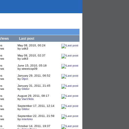
Views
Last post
es
May 08, 2010, 00:24
ews
by udk3
es
May 08, 2010, 02:37
ews
by udk3
es
June 15, 2010, 05:18
ews
by streetcop09
es
January 29, 2011, 06:52
ews
by
Dijon
es
January 31, 2011, 21:45
ews
by
Gildor
es
August 29, 2011, 08:17
ews
by
VaeViktis
es
September 17, 2011, 12:14
ews
by
Gildor
es
September 22, 2011, 21:59
ews
by
interloko
es
October 14, 2011, 19:37