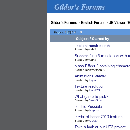
Gildor's Forums
Gildor's Forums
>
English Forum
>
UE Viewer (E
Pages:
1
[
2
]
3
4
...
8
/
Subject
Started by
skeletal mesh morph
Started by udk3
Successful ut3 to udk port with 
Started by udk3
Mass Effect 2 obtaining charac
Started by streetcop09
Animations Viewer
Started by
Dijon
Texture resolution
Started by
bob123
What game to pick?
Started by
VaeViktis
Is This Possible
Started by
Kapoof
medal of honor 2010 textures
Started by
crouch
Take a look at our UE3 project