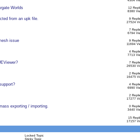
4304 Vi
argate Worlds
12 Repl
8380 Vi
acted from an upk file.
9 Repli
27524 V
7 Repli
6794 Vi
 mesh issue
9 Repli
11694 Vi
4 Repli
7713 Vi
 UEViewer?
7 Repli
26530 V
2 Repli
16475 V
 support?
4 Repli
6990 Vi
2 Repli
17277 V
mass exporting / importing.
0 Repli
3440 Vi
15 Repl
17157 V
Locked Topic
Sticky Topic