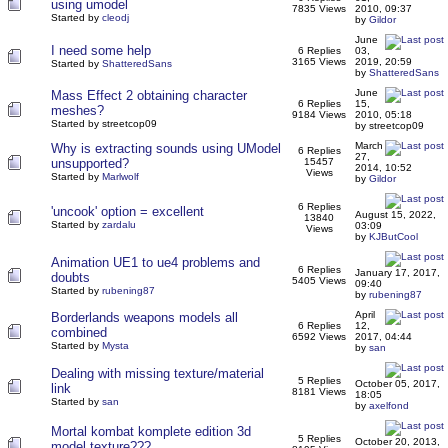
using umodel
7835 Views
2010, 09:37
Started by
cleodj
by
Gildor
June
I need some help
6 Replies
03,
3165 Views
2019, 20:59
Started by
ShatteredSans
by
ShatteredSans
June
Mass Effect 2 obtaining character
6 Replies
15,
meshes?
9184 Views
2010, 05:18
Started by streetcop09
by streetcop09
March
Why is extracting sounds using UModel
6 Replies
27,
unsupported?
15457
2014, 10:52
Views
Started by
Marlwolf
by
Gildor
6 Replies
'uncook' option = excellent
August 15, 2022,
13840
Started by
zardalu
03:09
Views
by
KJButCool
Animation UE1 to ue4 problems and
6 Replies
January 17, 2017,
doubts
5405 Views
09:40
Started by
rubening87
by
rubening87
April
Borderlands weapons models all
6 Replies
12,
combined
6592 Views
2017, 04:44
Started by
Mysta
by
san
Dealing with missing texture/material
5 Replies
October 05, 2017,
link
8181 Views
18:05
Started by
san
by
axelfond
Mortal kombat komplete edition 3d
5 Replies
October 20, 2013,
model texture???