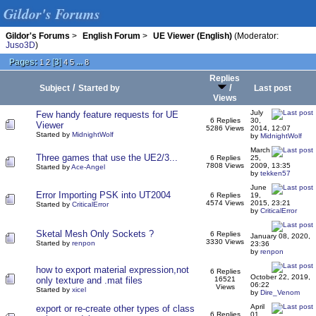
Gildor's Forums
Gildor's Forums
>
English Forum
>
UE Viewer (English)
(Moderator:
Juso3D
)
Pages:
[
3
]
...
1
2
4
5
8
Replies
/
/
Subject
Started by
Last post
Views
July
Few handy feature requests for UE
6 Replies
30,
Viewer
5286 Views
2014, 12:07
Started by
MidnightWolf
by
MidnightWolf
March
Three games that use the UE2/3...
6 Replies
25,
7808 Views
2009, 13:35
Started by
Ace-Angel
by
tekken57
June
Error Importing PSK into UT2004
6 Replies
19,
4574 Views
2015, 23:21
Started by
CriticalError
by
CriticalError
Sketal Mesh Only Sockets ?
6 Replies
January 08, 2020,
3330 Views
Started by
renpon
23:36
by
renpon
how to export material expression,not
6 Replies
October 22, 2019,
only texture and .mat files
16521
06:22
Views
Started by
xicel
by
Dire_Venom
April
export or re-create other types of class
6 Replies
01,