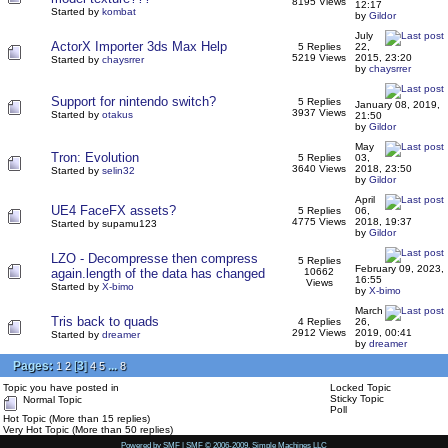
8195 Views
12:17
Started by
kombat
by
Gildor
July
ActorX Importer 3ds Max Help
5 Replies
22,
5219 Views
2015, 23:20
Started by
chaysrrer
by
chaysrrer
Support for nintendo switch?
5 Replies
January 08, 2019,
3937 Views
Started by
otakus
21:50
by
Gildor
May
Tron: Evolution
5 Replies
03,
3640 Views
2018, 23:50
Started by
selin32
by
Gildor
April
UE4 FaceFX assets?
5 Replies
06,
4775 Views
2018, 19:37
Started by supamu123
by
Gildor
LZO - Decompresse then compress
5 Replies
February 09, 2023,
again.length of the data has changed
10662
16:55
Views
Started by
X-bimo
by
X-bimo
March
Tris back to quads
4 Replies
26,
2912 Views
2019, 00:41
Started by
dreamer
by
dreamer
Pages:
[
3
]
...
1
2
4
5
8
Topic you have posted in
Locked Topic
Sticky Topic
Normal Topic
Poll
Hot Topic (More than 15 replies)
Very Hot Topic (More than 50 replies)
Powered by SMF
|
SMF © 2006-2009, Simple Machines LLC