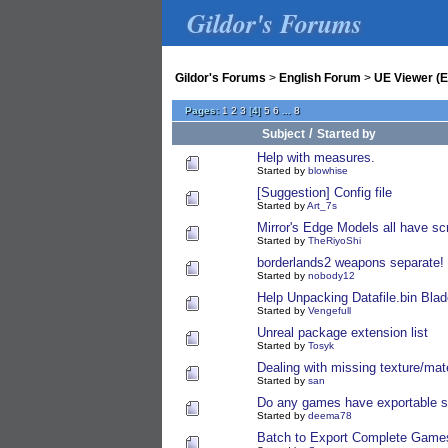
Gildor's Forums
Gildor's Forums
>
English Forum
>
UE Viewer (E
Pages:
1
2
3
[
4
]
5
6
...
8
/
Subject
Started by
Help with measures.
Started by
blowhise
[Suggestion] Config file
Started by
Art_7s
Mirror's Edge Models all have 
Started by
TheRiyoShi
borderlands2 weapons separate!
Started by
nobody12
Help Unpacking Datafile.bin Blad
Started by
Vengefull
Unreal package extension list
Started by
Tosyk
Dealing with missing texture/mate
Started by
san
Do any games have exportable shi
Started by
deema78
Batch to Export Complete Game