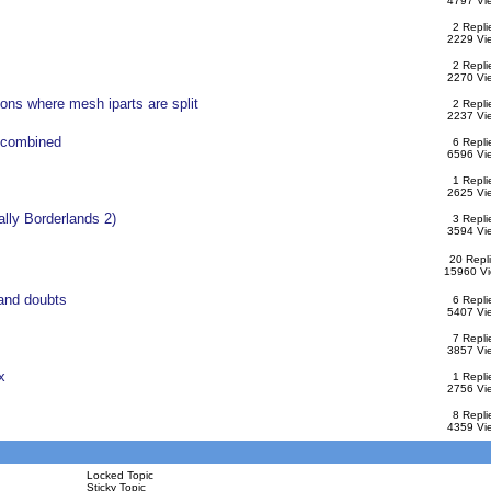
4797 Vi
2 Repli
2229 Vi
2 Repli
2270 Vi
ons where mesh iparts are split
2 Repli
2237 Vi
 combined
6 Repli
6596 Vi
1 Repli
2625 Vi
ally Borderlands 2)
3 Repli
3594 Vi
20 Repl
15960 V
and doubts
6 Repli
5407 Vi
7 Repli
3857 Vi
x
1 Repli
2756 Vi
8 Repli
4359 Vi
Locked Topic
Sticky Topic