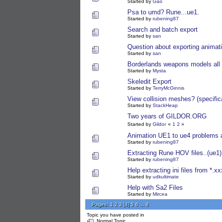
Started by
Gao
Psa to umd? Rune...ue1.
Started by
rubening87
Search and batch export
Started by
san
Question about exporting animati
Started by
san
Borderlands weapons models all
Started by
Mysta
Skeledit Export
Started by
TerryMcGinnis
View collision meshes? (specific
Started by
StackHeap
Two years of GILDOR.ORG
Started by
Gildor
«
1
2
»
Animation UE1 to ue4 problems 
Started by
rubening87
Extracting Rune HOV files..(ue1)
Started by
rubening87
Help extracting ini files from *.xx
Started by
udkultimate
Help with Sa2 Files
Started by
Mircea
Pages:
1
2
3
[
4
]
5
6
...
8
Topic you have posted in
Normal Topic