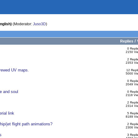
nglish)
(Moderator:
Juso3D
)
/
Replies
0 Repli
2150 Vi
2 Repli
2353 Vi
screwed UV maps.
12 Repl
5000 Vi
0 Repli
2049 Vi
e and soul
0 Repli
2118 Vi
2 Repli
2314 Vi
rial link
5 Repli
8189 Vi
p/jet flight path animations?
2 Repli
2306 Vi
s
3 Repli