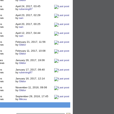
ews
by
Gildor
es
April 24, 2017, 03:45
ews
by
rubening87
es
April 23, 2017, 02:29
ews
by
san
es
April 20, 2017, 00:25
ews
by
san
es
April 12, 2017, 04:44
ews
by
san
es
February 21, 2017, 11:56
ews
by
Gildor
es
February 11, 2017, 10:08
ews
by
Gildor
ies
January 26, 2017, 19:06
iews
by
Gildor
es
January 17, 2017, 09:40
ews
by
rubening87
es
January 16, 2017, 12:14
ews
by
Gildor
es
November 11, 2016, 09:06
ews
by
Gildor
es
September 29, 2016, 17:45
ews
by
Mircea