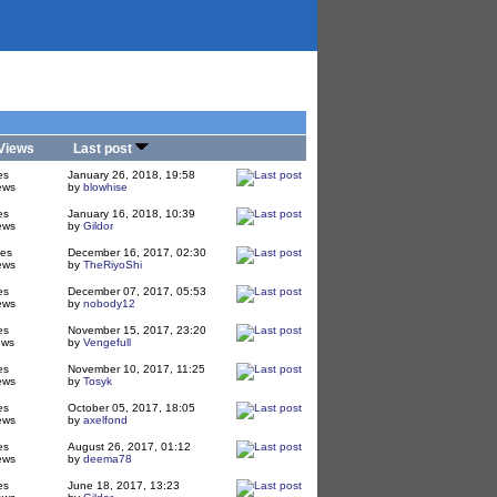
Views
Last post
es
January 26, 2018, 19:58
ews
by
blowhise
es
January 16, 2018, 10:39
ews
by
Gildor
ies
December 16, 2017, 02:30
ews
by
TheRiyoShi
es
December 07, 2017, 05:53
ews
by
nobody12
es
November 15, 2017, 23:20
ews
by
Vengefull
es
November 10, 2017, 11:25
ews
by
Tosyk
es
October 05, 2017, 18:05
ews
by
axelfond
es
August 26, 2017, 01:12
ews
by
deema78
es
June 18, 2017, 13:23