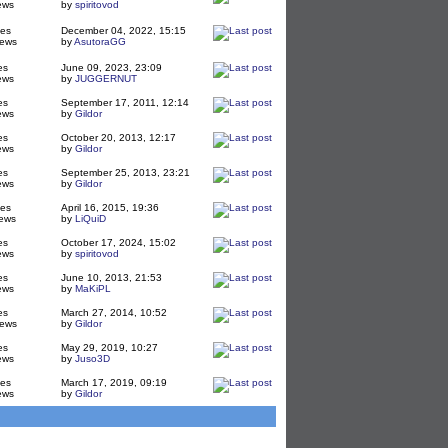
ews
by
spiritovod
ies
December 04, 2022, 15:15
iews
by
AsutoraGG
es
June 09, 2023, 23:09
ews
by
JUGGERNUT
es
September 17, 2011, 12:14
ews
by
Gildor
es
October 20, 2013, 12:17
ews
by
Gildor
es
September 25, 2013, 23:21
ews
by
Gildor
ies
April 16, 2015, 19:36
ews
by
LiQuiD
es
October 17, 2024, 15:02
ews
by
spiritovod
es
June 10, 2013, 21:53
ews
by
MaKiPL
es
March 27, 2014, 10:52
iews
by
Gildor
es
May 29, 2019, 10:27
ews
by
Juso3D
ies
March 17, 2019, 09:19
ews
by
Gildor