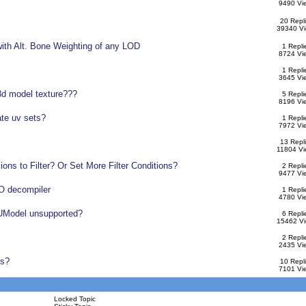
9490 Vi
20 Repl
39340 V
ith Alt. Bone Weighting of any LOD
1 Repli
8724 Vi
1 Repli
3645 Vi
3d model texture???
5 Repli
8196 Vi
ate uv sets?
1 Repli
7972 Vi
13 Repl
11804 Vi
ons to Filter? Or Set More Filter Conditions?
2 Repli
9477 Vi
 decompiler
1 Repli
4780 Vi
 UModel unsupported?
6 Repli
15462 V
2 Repli
2435 Vi
ls?
10 Repl
7101 Vi
Locked Topic