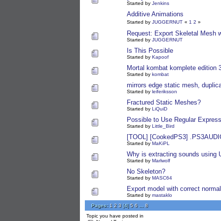
Started by
Jenkins
Additive Animations
Started by
JUGGERNUT
«
1
2
»
Request: Export Skeletal Mesh w
Started by
JUGGERNUT
Is This Possible
Started by
Kapoof
Mortal kombat komplete edition 
Started by
kombat
mirrors edge static mesh, duplic
Started by
leiferiksson
Fractured Static Meshes?
Started by
LiQuiD
Possible to Use Regular Expressi
Started by
Little_Bird
[TOOL] [CookedPS3] .PS3AUDIO
Started by
MaKiPL
Why is extracting sounds using
Started by
Marlwolf
No Skeleton?
Started by
MASC64
Export model with correct norma
Started by
mastaklo
Pages:
1
2
3
[
4
]
5
6
...
8
Topic you have posted in