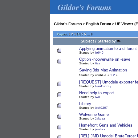
Gildor's Forums
Gildor's Forums
>
English Forum
>
UE Viewer (E
Pages:
1
2
3
[
4
]
5
6
...
8
/
Subject
Started by
Applying animation to a differen
Started by
iio640
Option -nooverwrite on -save
Started by
ilias
Saving 3ds Max Animation
Started by ironblue
«
1
2
»
[REQUEST] Umodele exporter fe
Started by
IvanGrozny
Need help to export
Started by
Iwill
Library
Started by
jack9267
Wolverine Game
Started by
Jakuza
Homefront Guns and Vehicles
Started by
jambas
[REL] JMD Umodel BruteForcer 