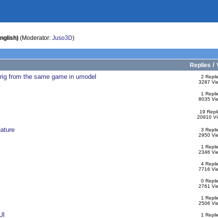
nglish)
(Moderator:
Juso3D
)
/
Replies
t rig from the same game in umodel
2 Repli
3287 Vi
1 Repli
8035 Vi
19 Repl
20910 V
ature
3 Repli
2950 Vi
1 Repli
2346 Vi
4 Repli
7716 Vi
0 Repli
2761 Vi
1 Repli
2506 Vi
UI
1 Repli