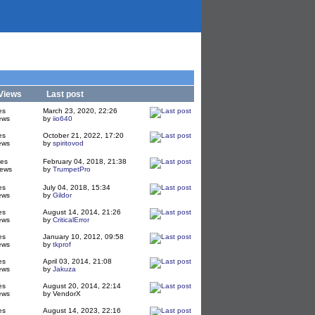
Views
Last post
es
March 23, 2020, 22:26
ews
by
iio640
es
October 21, 2022, 17:20
ews
by
spiritovod
ies
February 04, 2018, 21:38
iews
by
TrumpetPro
es
July 04, 2018, 15:34
ews
by
Gildor
es
August 14, 2014, 21:26
ews
by
CriticalError
es
January 10, 2012, 09:58
ews
by
tkprof
es
April 03, 2014, 21:08
ews
by
Jakuza
es
August 20, 2014, 22:14
ews
by VendorX
es
August 14, 2023, 22:16