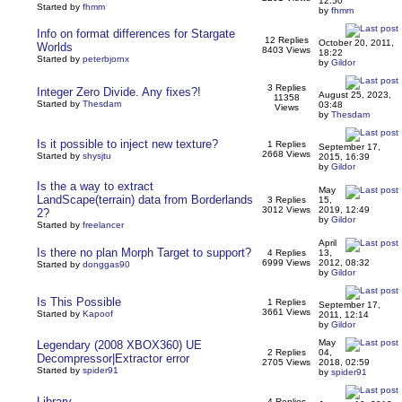
12:50
Started by
fhmm
by
fhmm
Info on format differences for Stargate
12 Replies
October 20, 2011,
Worlds
8403 Views
18:22
Started by
peterbjornx
by
Gildor
3 Replies
Integer Zero Divide. Any fixes?!
August 25, 2023,
11358
Started by
Thesdam
03:48
Views
by
Thesdam
Is it possible to inject new texture?
1 Replies
September 17,
2668 Views
Started by
shysjtu
2015, 16:39
by
Gildor
Is the a way to extract
May
LandScape(terrain) data from Borderlands
3 Replies
15,
3012 Views
2019, 12:49
2?
by
Gildor
Started by
freelancer
April
Is there no plan Morph Target to support?
4 Replies
13,
6999 Views
2012, 08:32
Started by
donggas90
by
Gildor
Is This Possible
1 Replies
September 17,
3661 Views
Started by
Kapoof
2011, 12:14
by
Gildor
May
Legendary (2008 XBOX360) UE
2 Replies
04,
Decompressor|Extractor error
2705 Views
2018, 02:59
Started by
spider91
by
spider91
Library
4 Replies