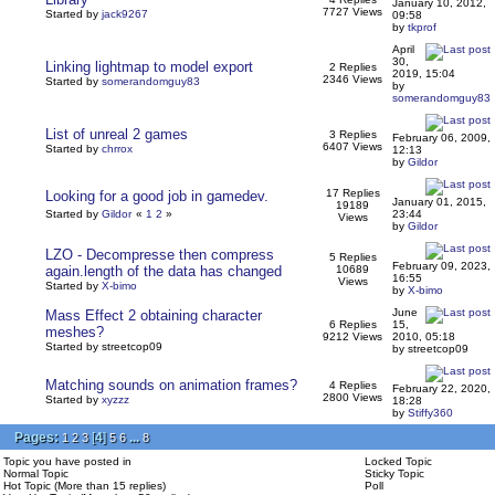
January 10, 2012,
7727 Views
Started by
jack9267
09:58
by
tkprof
April
30,
Linking lightmap to model export
2 Replies
2019, 15:04
2346 Views
Started by
somerandomguy83
by
somerandomguy83
List of unreal 2 games
3 Replies
February 06, 2009,
6407 Views
Started by
chrrox
12:13
by
Gildor
17 Replies
Looking for a good job in gamedev.
January 01, 2015,
19189
Started by
Gildor
«
1
2
»
23:44
Views
by
Gildor
LZO - Decompresse then compress
5 Replies
February 09, 2023,
again.length of the data has changed
10689
16:55
Views
Started by
X-bimo
by
X-bimo
June
Mass Effect 2 obtaining character
6 Replies
15,
meshes?
9212 Views
2010, 05:18
Started by streetcop09
by streetcop09
Matching sounds on animation frames?
4 Replies
February 22, 2020,
2800 Views
Started by
xyzzz
18:28
by
Stiffy360
Pages:
[
4
]
...
1
2
3
5
6
8
Topic you have posted in
Locked Topic
Normal Topic
Sticky Topic
Hot Topic (More than 15 replies)
Poll