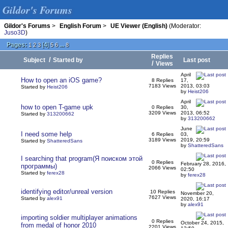
Gildor's Forums
Gildor's Forums
>
English Forum
>
UE Viewer (English)
(Moderator:
Juso3D
)
Pages:
[
4
]
...
1
2
3
5
6
8
Replies
/
Subject
Started by
Last post
/
Views
April
How to open an iOS game?
8 Replies
17,
7183 Views
2013, 03:03
Started by
Heist206
by
Heist206
April
how to open T-game upk
0 Replies
30,
3209 Views
2013, 06:52
Started by
313200662
by
313200662
June
I need some help
6 Replies
03,
3189 Views
2019, 20:59
Started by
ShatteredSans
by
ShatteredSans
I searching that program(Я поиском этой
0 Replies
February 28, 2016,
программы)
2066 Views
02:50
Started by
ferex28
by
ferex28
identifying editor/unreal version
10 Replies
November 20,
7627 Views
Started by
alex91
2020, 16:17
by
alex91
importing soldier multiplayer animations
0 Replies
October 24, 2015,
from medal of honor 2010
2201 Views