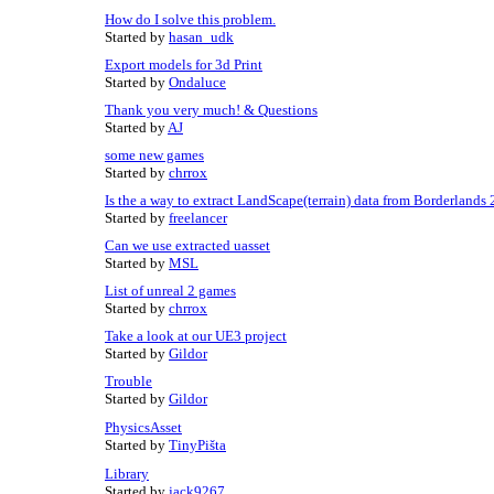
How do I solve this problem.
Started by
hasan_udk
Export models for 3d Print
Started by
Ondaluce
Thank you very much! & Questions
Started by
AJ
some new games
Started by
chrrox
Is the a way to extract LandScape(terrain) data from Borderlands 
Started by
freelancer
Can we use extracted uasset
Started by
MSL
List of unreal 2 games
Started by
chrrox
Take a look at our UE3 project
Started by
Gildor
Trouble
Started by
Gildor
PhysicsAsset
Started by
TinyPišta
Library
Started by
jack9267