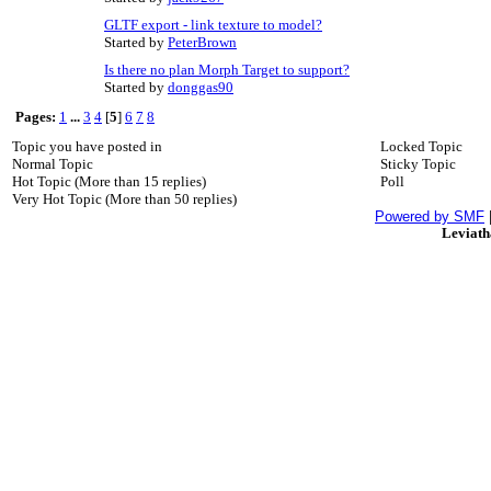
GLTF export - link texture to model?
Started by
PeterBrown
Is there no plan Morph Target to support?
Started by
donggas90
Pages:
1
...
3
4
[
5
]
6
7
8
Topic you have posted in
Locked Topic
Normal Topic
Sticky Topic
Hot Topic (More than 15 replies)
Poll
Very Hot Topic (More than 50 replies)
Powered by SMF
Leviat