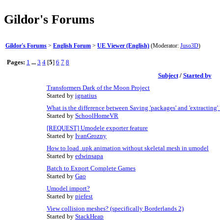
Gildor's Forums
Gildor's Forums
>
English Forum
>
UE Viewer (English)
(Moderator:
Juso3D
)
Pages:
1
...
3
4
[
5
]
6
7
8
Subject
/
Started by
Transformers Dark of the Moon Project
Started by
ignatius
What is the difference between Saving 'packages' and 'extracting' 
Started by
SchoolHomeVR
[REQUEST] Umodele exporter feature
Started by
IvanGrozny
How to load .upk animation without skeletal mesh in umodel
Started by
edwinsapa
Batch to Export Complete Games
Started by
Gao
Umodel import?
Started by
piefest
View collision meshes? (specifically Borderlands 2)
Started by
StackHeap