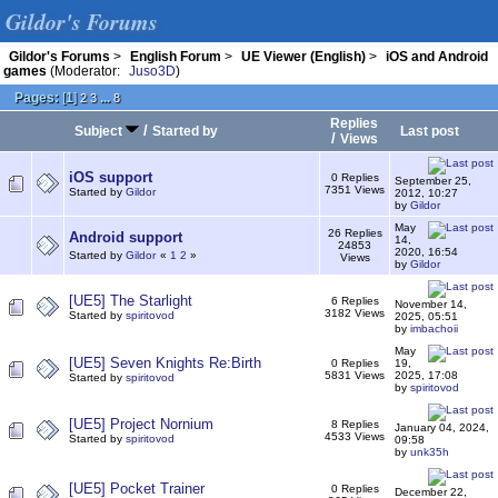
Gildor's Forums
Gildor's Forums
>
English Forum
>
UE Viewer (English)
>
iOS and Android
games
(Moderator:
Juso3D
)
Pages:
[
1
]
...
2
3
8
Replies
/
Subject
Started by
Last post
/
Views
iOS support
0 Replies
September 25,
7351 Views
Started by
Gildor
2012, 10:27
by
Gildor
May
26 Replies
Android support
14,
24853
2020, 16:54
Started by
Gildor
«
1
2
»
Views
by
Gildor
[UE5] The Starlight
6 Replies
November 14,
3182 Views
Started by
spiritovod
2025, 05:51
by
imbachoii
May
[UE5] Seven Knights Re:Birth
0 Replies
19,
5831 Views
2025, 17:08
Started by
spiritovod
by
spiritovod
[UE5] Project Nornium
8 Replies
January 04, 2024,
4533 Views
Started by
spiritovod
09:58
by
unk35h
[UE5] Pocket Trainer
0 Replies
December 22,