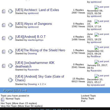
by
spiritovod
[UE5] Architect: Land of Exiles
1 Replies
November 06,
2687 Views
Started by
spiritovod
2025, 00:59
by
spiritovod
July
[UE5] Abyss of Dungeons
0 Replies
10,
1592 Views
2024, 17:14
Started by
spiritovod
by
spiritovod
June
[UE4][Android] B.O.T
4 Replies
05,
1496 Views
2021, 18:23
Started by
xiaofengzhiyu
by
spiritovod
[UE4]The Rising of the Shield Hero
1 Replies
September 02,
1759 Views
Started by
Drawing
2023, 09:24
by
RedBear
[UE4] [ios]warharmmer 40K
0 Replies
January 03, 2017,
deathwatch
2041 Views
06:51
Started by
Ravendm
by
Ravendm
[UE4] [Android] Sky Gate (Gate of
15 Replies
December 10,
Chaos)
6913 Views
2021, 05:17
Started by
Drawing
«
1
2
»
by
epvpalucard
Pages:
[
1
]
...
2
3
8
Topic you have posted in
Locked Topic
Sticky Topic
Normal Topic
Poll
Hot Topic (More than 15 replies)
Very Hot Topic (More than 50 replies)
Powered by SMF
|
SMF © 2006-2009, Simple Machines LLC