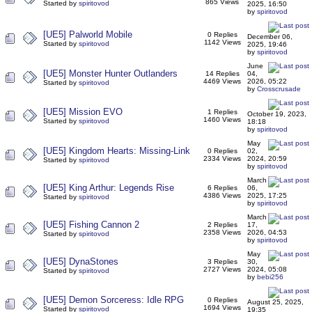
865 Views
Started by
spiritovod
2025, 16:50
by
spiritovod
[UE5] Palworld Mobile
0 Replies
December 06,
1142 Views
Started by
spiritovod
2025, 19:46
by
spiritovod
June
[UE5] Monster Hunter Outlanders
14 Replies
04,
4469 Views
2026, 05:22
Started by
spiritovod
by
Crosscrusade
[UE5] Mission EVO
1 Replies
October 19, 2023,
1460 Views
Started by
spiritovod
18:18
by
spiritovod
May
[UE5] Kingdom Hearts: Missing-Link
0 Replies
02,
2334 Views
2024, 20:59
Started by
spiritovod
by
spiritovod
March
[UE5] King Arthur: Legends Rise
6 Replies
06,
4386 Views
2025, 17:25
Started by
spiritovod
by
spiritovod
March
[UE5] Fishing Cannon 2
2 Replies
17,
2358 Views
2026, 04:53
Started by
spiritovod
by
spiritovod
May
[UE5] DynaStones
3 Replies
30,
2727 Views
2024, 05:08
Started by
spiritovod
by
bebi256
[UE5] Demon Sorceress: Idle RPG
0 Replies
August 25, 2025,
1694 Views
Started by
spiritovod
19:35