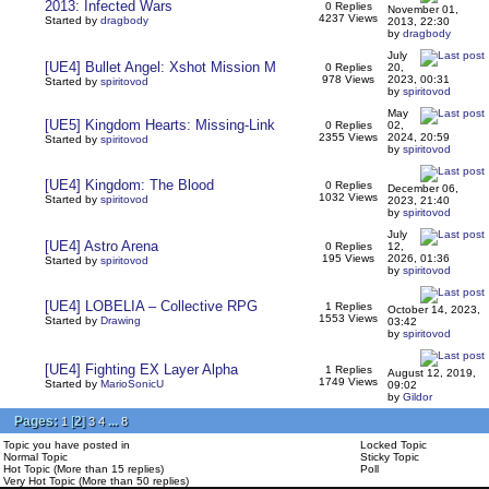
2013: Infected Wars
0 Replies
November 01,
4237 Views
Started by
dragbody
2013, 22:30
by
dragbody
July
[UE4] Bullet Angel: Xshot Mission M
0 Replies
20,
978 Views
2023, 00:31
Started by
spiritovod
by
spiritovod
May
[UE5] Kingdom Hearts: Missing-Link
0 Replies
02,
2355 Views
2024, 20:59
Started by
spiritovod
by
spiritovod
[UE4] Kingdom: The Blood
0 Replies
December 06,
1032 Views
Started by
spiritovod
2023, 21:40
by
spiritovod
July
[UE4] Astro Arena
0 Replies
12,
195 Views
2026, 01:36
Started by
spiritovod
by
spiritovod
[UE4] LOBELIA – Collective RPG
1 Replies
October 14, 2023,
1553 Views
Started by
Drawing
03:42
by
spiritovod
[UE4] Fighting EX Layer Alpha
1 Replies
August 12, 2019,
1749 Views
Started by
MarioSonicU
09:02
by
Gildor
Pages:
[
2
]
...
1
3
4
8
Topic you have posted in
Locked Topic
Normal Topic
Sticky Topic
Hot Topic (More than 15 replies)
Poll
Very Hot Topic (More than 50 replies)