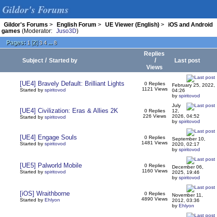
Gildor's Forums
Gildor's Forums
>
English Forum
>
UE Viewer (English)
>
iOS and Android
games
(Moderator:
Juso3D
)
Pages:
[
2
]
...
1
3
4
8
Replies
/
/
Subject
Started by
Last post
Views
[UE4] Bravely Default: Brilliant Lights
0 Replies
February 25, 2022,
1121 Views
Started by
spiritovod
04:26
by
spiritovod
July
[UE4] Civilization: Eras & Allies 2K
0 Replies
12,
226 Views
2026, 04:52
Started by
spiritovod
by
spiritovod
[UE4] Engage Souls
0 Replies
September 10,
1481 Views
Started by
spiritovod
2020, 02:17
by
spiritovod
[UE5] Palworld Mobile
0 Replies
December 06,
1160 Views
Started by
spiritovod
2025, 19:46
by
spiritovod
[iOS] Wraithborne
0 Replies
November 11,
4890 Views
Started by
Ehlyon
2012, 03:36
by
Ehlyon