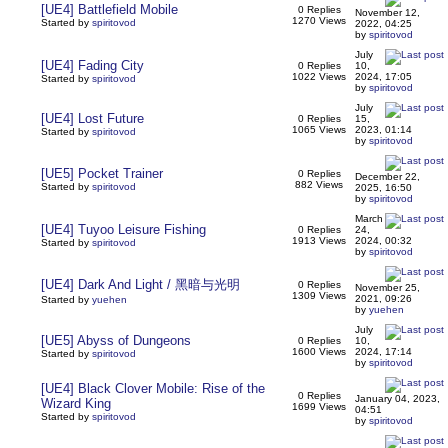
[UE4] Battlefield Mobile
0 Replies
November 12,
1270 Views
Started by
spiritovod
2022, 04:25
by
spiritovod
July
[UE4] Fading City
0 Replies
10,
1022 Views
2024, 17:05
Started by
spiritovod
by
spiritovod
July
[UE4] Lost Future
0 Replies
15,
1065 Views
2023, 01:14
Started by
spiritovod
by
spiritovod
[UE5] Pocket Trainer
0 Replies
December 22,
882 Views
Started by
spiritovod
2025, 16:50
by
spiritovod
March
[UE4] Tuyoo Leisure Fishing
0 Replies
24,
1913 Views
2024, 00:32
Started by
spiritovod
by
spiritovod
[UE4] Dark And Light / 黑暗与光明
0 Replies
November 25,
1309 Views
2021, 09:26
Started by
yuehen
by
yuehen
July
[UE5] Abyss of Dungeons
0 Replies
10,
1600 Views
2024, 17:14
Started by
spiritovod
by
spiritovod
[UE4] Black Clover Mobile: Rise of the
0 Replies
January 04, 2023,
Wizard King
1699 Views
04:51
Started by
spiritovod
by
spiritovod