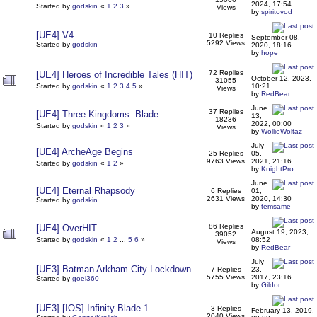
2024, 17:54
Started by
godskin
«
1
2
3
»
Views
by
spiritovod
[UE4] V4
10 Replies
September 08,
5292 Views
Started by
godskin
2020, 18:16
by
hope
72 Replies
[UE4] Heroes of Incredible Tales (HIT)
October 12, 2023,
31055
Started by
godskin
«
1
2
3
4
5
»
10:21
Views
by
RedBear
June
37 Replies
[UE4] Three Kingdoms: Blade
13,
18236
2022, 00:00
Started by
godskin
«
1
2
3
»
Views
by
WollieWoltaz
July
[UE4] ArcheAge Begins
25 Replies
05,
9763 Views
2021, 21:16
Started by
godskin
«
1
2
»
by
KnightPro
June
[UE4] Eternal Rhapsody
6 Replies
01,
2631 Views
2020, 14:30
Started by
godskin
by
temsame
86 Replies
[UE4] OverHIT
August 19, 2023,
39052
Started by
godskin
«
1
2
...
5
6
»
08:52
Views
by
RedBear
July
[UE3] Batman Arkham City Lockdown
7 Replies
23,
5755 Views
2017, 23:16
Started by
goel360
by
Gildor
[UE3] [IOS] Infinity Blade 1
3 Replies
February 13, 2019,
2040 Views