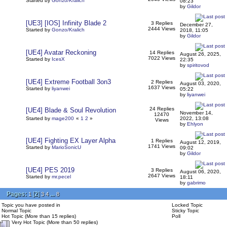
Started by
Gonzo/Kralich
08:23
by
Gildor
[UE3] [IOS] Infinity Blade 2
3 Replies
December 27,
2444 Views
Started by
Gonzo/Kralich
2018, 11:05
by
Gildor
[UE4] Avatar Reckoning
14 Replies
August 26, 2025,
7022 Views
Started by
IcesX
22:35
by
spiritovod
[UE4] Extreme Football 3on3
2 Replies
August 03, 2020,
1637 Views
Started by
liyanwei
05:22
by
liyanwei
24 Replies
[UE4] Blade & Soul Revolution
November 14,
12470
Started by
mage200
«
1
2
»
2022, 13:08
Views
by
Ehlyon
[UE4] Fighting EX Layer Alpha
1 Replies
August 12, 2019,
1741 Views
Started by
MarioSonicU
09:02
by
Gildor
[UE4] PES 2019
3 Replies
August 06, 2020,
2647 Views
Started by
mr.pecel
18:11
by
gabrimo
Pages:
[
2
]
...
1
3
4
8
Topic you have posted in
Locked Topic
Normal Topic
Sticky Topic
Hot Topic (More than 15 replies)
Poll
Very Hot Topic (More than 50 replies)