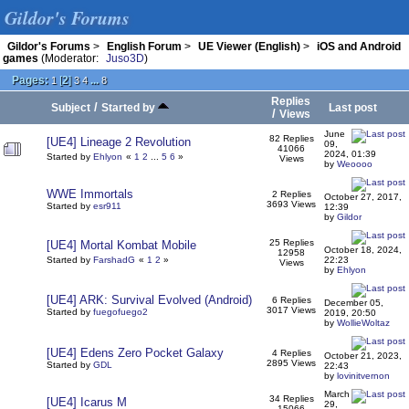
Gildor's Forums
Gildor's Forums
>
English Forum
>
UE Viewer (English)
>
iOS and Android
games
(Moderator:
Juso3D
)
Pages:
[
2
]
...
1
3
4
8
Replies
/
Subject
Started by
Last post
/
Views
June
82 Replies
[UE4] Lineage 2 Revolution
09,
41066
2024, 01:39
Started by
Ehlyon
«
1
2
...
5
6
»
Views
by
Weoooo
WWE Immortals
2 Replies
October 27, 2017,
3693 Views
Started by
esr911
12:39
by
Gildor
25 Replies
[UE4] Mortal Kombat Mobile
October 18, 2024,
12958
Started by
FarshadG
«
1
2
»
22:23
Views
by
Ehlyon
[UE4] ARK: Survival Evolved (Android)
6 Replies
December 05,
3017 Views
Started by
fuegofuego2
2019, 20:50
by
WollieWoltaz
[UE4] Edens Zero Pocket Galaxy
4 Replies
October 21, 2023,
2895 Views
Started by
GDL
22:43
by
lovinitvernon
March
34 Replies
[UE4] Icarus M
29,
15066