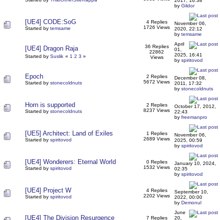
2017, 16:38
by
Gildor
[UE4] CODE:SoG
4 Replies
November 06,
1726 Views
Started by
temsame
2020, 22:12
by
temsame
April
36 Replies
[UE4] Dragon Raja
01,
22862
2025, 16:41
Started by
Suslik
«
1
2
3
»
Views
by
spiritovod
Epoch
2 Replies
December 08,
5672 Views
Started by
stonecoldnuts
2011, 17:32
by
stonecoldnuts
Horn is supported
2 Replies
October 17, 2012,
8237 Views
Started by
stonecoldnuts
22:43
by
freemanpro
[UE5] Architect: Land of Exiles
1 Replies
November 06,
2689 Views
Started by
spiritovod
2025, 00:59
by
spiritovod
[UE4] Wonderers: Eternal World
0 Replies
January 10, 2024,
1532 Views
Started by
spiritovod
02:35
by
spiritovod
[UE4] Project W
4 Replies
September 10,
2202 Views
Started by
spiritovod
2022, 00:00
by
Demonul
June
[UE4] The Division Resurgence
7 Replies
20,