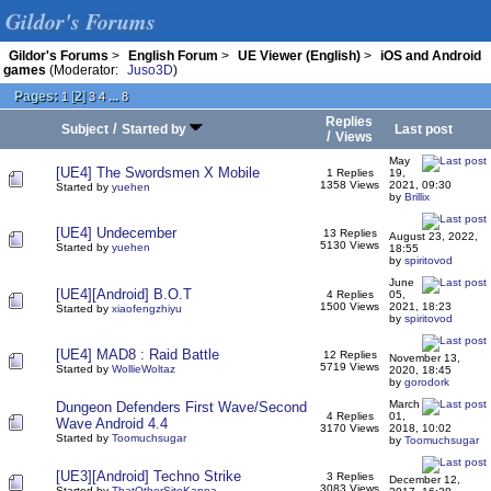
Gildor's Forums
Gildor's Forums
>
English Forum
>
UE Viewer (English)
>
iOS and Android
games
(Moderator:
Juso3D
)
Pages:
[
2
]
...
1
3
4
8
Replies
/
Subject
Started by
Last post
/
Views
May
[UE4] The Swordsmen X Mobile
1 Replies
19,
1358 Views
2021, 09:30
Started by
yuehen
by
Brillix
[UE4] Undecember
13 Replies
August 23, 2022,
5130 Views
Started by
yuehen
18:55
by
spiritovod
June
[UE4][Android] B.O.T
4 Replies
05,
1500 Views
2021, 18:23
Started by
xiaofengzhiyu
by
spiritovod
[UE4] MAD8 : Raid Battle
12 Replies
November 13,
5719 Views
Started by
WollieWoltaz
2020, 18:45
by
gorodork
March
Dungeon Defenders First Wave/Second
4 Replies
01,
Wave Android 4.4
3170 Views
2018, 10:02
Started by
Toomuchsugar
by
Toomuchsugar
[UE3][Android] Techno Strike
3 Replies
December 12,
3083 Views
Started by
ThatOtherSiteKappa