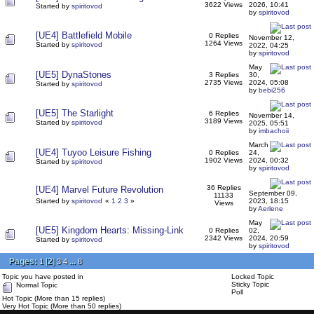
3622 Views
2026, 10:41
Started by
spiritovod
by
spiritovod
[UE4] Battlefield Mobile
0 Replies
November 12,
1264 Views
Started by
spiritovod
2022, 04:25
by
spiritovod
May
[UE5] DynaStones
3 Replies
30,
2735 Views
2024, 05:08
Started by
spiritovod
by
bebi256
[UE5] The Starlight
6 Replies
November 14,
3189 Views
Started by
spiritovod
2025, 05:51
by
imbachoii
March
[UE4] Tuyoo Leisure Fishing
0 Replies
24,
1902 Views
2024, 00:32
Started by
spiritovod
by
spiritovod
36 Replies
[UE4] Marvel Future Revolution
September 09,
11133
Started by
spiritovod
«
1
2
3
»
2023, 18:15
Views
by
Aerlene
May
[UE5] Kingdom Hearts: Missing-Link
0 Replies
02,
2342 Views
2024, 20:59
Started by
spiritovod
by
spiritovod
Pages:
[
2
]
...
1
3
4
8
Topic you have posted in
Locked Topic
Sticky Topic
Normal Topic
Poll
Hot Topic (More than 15 replies)
Very Hot Topic (More than 50 replies)