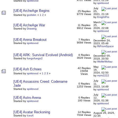
4707 Views
2025, 22:29
Started by
spiritovod
by
spiritovod
July
[UE4] ArcheAge Begins
25 Replies
05,
9776 Views
2021, 21:16
Started by
godskin
«
1
2
»
by
KnightPro
March
[UE4] ArcheAge War
11 Replies
25,
9912 Views
2026, 22:08
Started by
Drawing
by
spiritovod
[UE4] Arena Breakout
7 Replies
December 24,
9094 Views
Started by
spiritovod
2023, 05:46
by
RtFromSpace
[UE4] ARK: Survival Evolved (Android)
6 Replies
December 05,
3026 Views
Started by
fuegofuego2
2019, 20:50
by
WollieWoltaz
May
42 Replies
[UE4] Ash Echoes
16,
15658
2024, 02:50
Started by
spiritovod
«
1
2
3
»
Views
by
mzm2222
July
[UE4] Assassins Creed: Codename
0 Replies
11,
Jade
1253 Views
2023, 14:49
Started by
spiritovod
by
spiritovod
July
[UE4] Astro Arena
0 Replies
12,
193 Views
2026, 01:36
Started by
spiritovod
by
spiritovod
[UE4] Avatar Reckoning
14 Replies
August 26, 2025,
7034 Views
Started by
IcesX
22:35