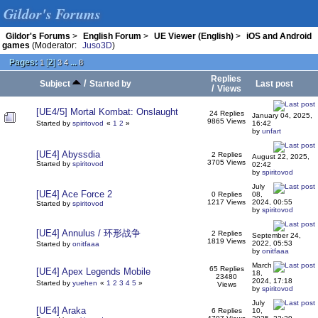
Gildor's Forums
Gildor's Forums
>
English Forum
>
UE Viewer (English)
>
iOS and Android
games
(Moderator:
Juso3D
)
Pages:
[
2
]
...
1
3
4
8
Replies
/
Subject
Started by
Last post
/
Views
[UE4/5] Mortal Kombat: Onslaught
24 Replies
January 04, 2025,
9865 Views
Started by
spiritovod
«
1
2
»
16:42
by
unfart
[UE4] Abyssdia
2 Replies
August 22, 2025,
3705 Views
Started by
spiritovod
02:42
by
spiritovod
July
[UE4] Ace Force 2
0 Replies
08,
1217 Views
2024, 00:55
Started by
spiritovod
by
spiritovod
[UE4] Annulus / 环形战争
2 Replies
September 24,
1819 Views
2022, 05:53
Started by
onitfaaa
by
onitfaaa
March
65 Replies
[UE4] Apex Legends Mobile
18,
23480
2024, 17:18
Started by
yuehen
«
1
2
3
4
5
»
Views
by
spiritovod
July
[UE4] Araka
6 Replies
10,