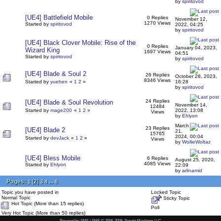
by
spiritovod
[UE4] Battlefield Mobile
0 Replies
November 12,
1270 Views
Started by
spiritovod
2022, 04:25
by
spiritovod
[UE4] Black Clover Mobile: Rise of the
0 Replies
January 04, 2023,
Wizard King
1697 Views
04:51
Started by
spiritovod
by
spiritovod
[UE4] Blade & Soul 2
26 Replies
October 28, 2023,
8346 Views
Started by
yuehen
«
1
2
»
16:28
by
spiritovod
24 Replies
[UE4] Blade & Soul Revolution
November 14,
12484
Started by
mage200
«
1
2
»
2022, 13:08
Views
by
Ehlyon
March
23 Replies
[UE4] Blade 2
21,
15765
2024, 00:04
Started by
devJack
«
1
2
»
Views
by
WollieWoltaz
[UE4] Bless Mobile
6 Replies
August 25, 2020,
4085 Views
Started by
Ehlyon
22:09
by
arlinamid
Pages:
[
2
]
...
1
3
4
8
Topic you have posted in
Locked Topic
Normal Topic
Sticky Topic
Hot Topic (More than 15 replies)
Poll
Very Hot Topic (More than 50 replies)
Powered by SMF
|
SMF © 2006-2009, Simple Machines LLC