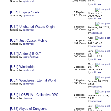
1463 Views
Started by
spiritovod
07:03
by
spiritovod
[UE4] Engage Souls
0 Replies
September 10,
1475 Views
Started by
spiritovod
2020, 02:17
by
spiritovod
[UE4] Uncharted Waters Origin
1 Replies
February 16, 2021,
1480 Views
Started by
spiritovod
04:21
by
spiritovod
April
[UE4] Just Cause: Mobile
0 Replies
19,
1499 Views
2022, 03:48
Started by
spiritovod
by
spiritovod
June
[UE4][Android] B.O.T
4 Replies
05,
1500 Views
2021, 18:23
Started by
xiaofengzhiyu
by
spiritovod
May
[UE4] Windstride
0 Replies
16,
1509 Views
2025, 21:43
Started by
spiritovod
by
spiritovod
[UE4] Wonderers: Eternal World
0 Replies
January 10, 2024,
1533 Views
Started by
spiritovod
02:35
by
spiritovod
[UE4] LOBELIA – Collective RPG
1 Replies
October 14, 2023,
1546 Views
Started by
Drawing
03:42
by
spiritovod
July
[UE5] Abyss of Dungeons
0 Replies
10,