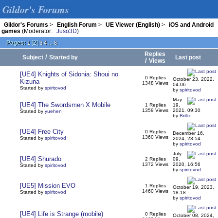
Gildor's Forums
Gildor's Forums
>
English Forum
>
UE Viewer (English)
>
iOS and Android
games
(Moderator:
Juso3D
)
Pages:
[
2
]
...
1
3
4
8
Replies
/
Subject
Started by
Last post
/
Views
[UE4] Knights of Sidonia: Shoui no
0 Replies
October 23, 2022,
Kizuna
1348 Views
04:06
Started by
spiritovod
by
spiritovod
May
[UE4] The Swordsmen X Mobile
1 Replies
19,
1359 Views
2021, 09:30
Started by
yuehen
by
Brillix
[UE4] Free City
0 Replies
December 16,
1360 Views
Started by
spiritovod
2024, 23:54
by
spiritovod
July
[UE4] Shurado
2 Replies
09,
1372 Views
2020, 16:56
Started by
spiritovod
by
spiritovod
[UE5] Mission EVO
1 Replies
October 19, 2023,
1460 Views
Started by
spiritovod
18:18
by
spiritovod
[UE4] Life is Strange (mobile)
0 Replies
October 08, 2024,