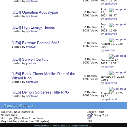
1595 Views
2024, 17:14
Started by
spiritovod
by
spiritovod
April
[UE4] Operation Apocalypse
0 Replies
12,
1596 Views
2024, 03:47
Started by
spiritovod
by
spiritovod
July
[UE4] High Energy Heroes
0 Replies
21,
1633 Views
2023, 19:08
Started by
spiritovod
by
spiritovod
[UE4] Extreme Football 3on3
2 Replies
August 03, 2020,
1637 Views
Started by
liyanwei
05:22
by
liyanwei
[UE4] Sunken Century
2 Replies
December 20,
1655 Views
Started by
yuehen
2021, 11:38
by
yuehen
[UE4] Black Clover Mobile: Rise of the
0 Replies
January 04, 2023,
Wizard King
1693 Views
04:51
Started by
spiritovod
by
spiritovod
[UE5] Demon Sorceress: Idle RPG
0 Replies
August 25, 2025,
1699 Views
Started by
spiritovod
19:35
by
spiritovod
Pages:
[
2
]
...
1
3
4
8
Topic you have posted in
Locked Topic
Normal Topic
Sticky Topic
Hot Topic (More than 15 replies)
Poll
Very Hot Topic (More than 50 replies)
Powered by SMF
|
SMF © 2006-2009, Simple Machines LLC