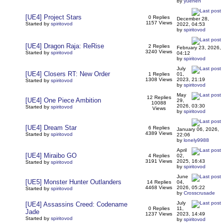
by
yuehen
[UE4] Project Stars
0 Replies
December 28,
1157 Views
Started by
spiritovod
2022, 04:53
by
spiritovod
[UE4] Dragon Raja: ReRise
2 Replies
February 23, 2026,
3240 Views
Started by
spiritovod
04:12
by
spiritovod
July
[UE4] Closers RT: New Order
1 Replies
01,
1308 Views
2023, 21:19
Started by
spiritovod
by
spiritovod
May
12 Replies
[UE4] One Piece Ambition
29,
10088
2026, 03:30
Started by
spiritovod
Views
by
spiritovod
[UE4] Dream Star
6 Replies
January 06, 2026,
4389 Views
Started by
spiritovod
22:06
by
lonely9988
April
[UE4] Miraibo GO
4 Replies
02,
3191 Views
2025, 16:43
Started by
spiritovod
by
spiritovod
June
[UE5] Monster Hunter Outlanders
14 Replies
04,
4468 Views
2026, 05:22
Started by
spiritovod
by
Crosscrusade
July
[UE4] Assassins Creed: Codename
0 Replies
11,
Jade
1237 Views
2023, 14:49
Started by
spiritovod
by
spiritovod