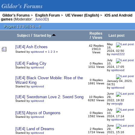
Gildor's Forums
Gildor's Forums
>
English Forum
>
UE Viewer (English)
>
iOS and Android
games
(Moderator:
Juso3D
)
Pages:
[
4
]
...
1
2
3
5
6
8
Replies
/
Subject
Started by
Last post
/
Views
May
42 Replies
[UE4] Ash Echoes
16,
15613
2024, 02:50
Started by
spiritovod
«
1
2
3
»
Views
by
mzm2222
July
[UE4] Fading City
0 Replies
10,
1011 Views
2024, 17:05
Started by
spiritovod
by
spiritovod
[UE4] Black Clover Mobile: Rise of the
0 Replies
January 04, 2023,
Wizard King
1691 Views
04:51
Started by
spiritovod
by
spiritovod
June
[UE4] Swordsman Love 2: Sword Song
10 Replies
29,
6282 Views
2022, 19:32
Started by
spiritovod
by
veryugly
July
[UE5] Abyss of Dungeons
0 Replies
10,
1592 Views
2024, 17:14
Started by
spiritovod
by
spiritovod
June
[UE4] Land of Dreams
2 Replies
29,
1724 Views
2021, 15:16
Started by
spiritovod