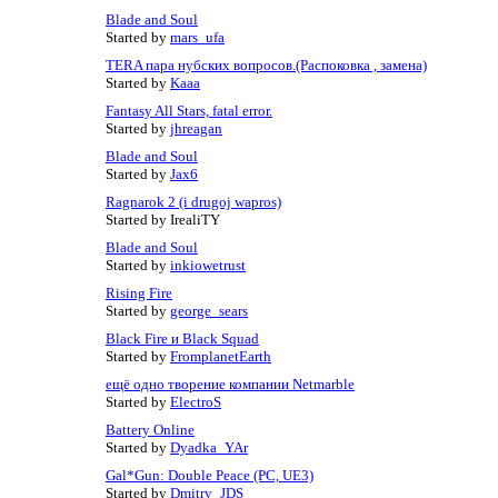
Blade and Soul
Started by
mars_ufa
TERA пара нубских вопросов.(Распоковка , замена)
Started by
Kaaa
Fantasy All Stars, fatal error.
Started by
jhreagan
Blade and Soul
Started by
Jax6
Ragnarok 2 (i drugoj wapros)
Started by IrealiTY
Blade and Soul
Started by
inkiowetrust
Rising Fire
Started by
george_sears
Black Fire и Black Squad
Started by
FromplanetEarth
ещё одно творение компании Netmarble
Started by
ElectroS
Battery Online
Started by
Dyadka_YAr
Gal*Gun: Double Peace (PC, UE3)
Started by
Dmitry_JDS