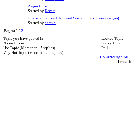
Аудио Bless
Started by
Dezert
Опять вопрос по Blade and Soul (попытка локализации)
Started by
demxp
Pages:
[
1
]
2
Topic you have posted in
Locked Topic
Normal Topic
Sticky Topic
Hot Topic (More than 15 replies)
Poll
Very Hot Topic (More than 50 replies)
Powered by SMF
Leviat