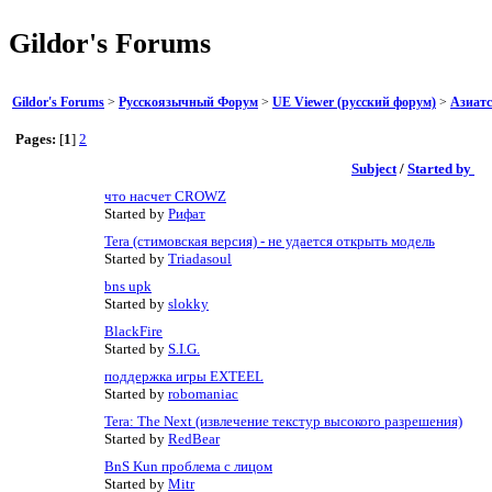
Gildor's Forums
Gildor's Forums
>
Русскоязычный Форум
>
UE Viewer (русский форум)
>
Азиатс
Pages:
[
1
]
2
Subject
/
Started by
что насчет CROWZ
Started by
Рифат
Tera (стимовская версия) - не удается открыть модель
Started by
Triadasoul
bns upk
Started by
slokky
BlackFire
Started by
S.I.G.
поддержка игры EXTEEL
Started by
robomaniac
Tera: The Next (извлечение текстур высокого разрешения)
Started by
RedBear
BnS Kun проблема с лицом
Started by
Mitr