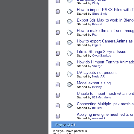
Started by
Wolfy
How to import PSKX Files with T
Started by
ShootStyle
Export 3ds Max to work in Blend
Started by
ItzPixel
How to make the shirt see-throu
Started by
Fran
How to export Camera Anims as f
Started by
krigeta
Life is Strange 2 Eyes Issue
Started by
OwenSawkes
How do I Import Fortnite Animati
Started by
Vhergo
UV layouts not present
Started by
Node-AR
Model export sizing
Started by
Bershy
Unable to import mesh w/ ani on
Started by
827Megabyte
Connecting Multiple .psk mesh 
Started by
ItzPixel
Applying in-engine mesh edits o
Started by
mavverick
Pages:
[
1
]
2
3
Topic you have posted in