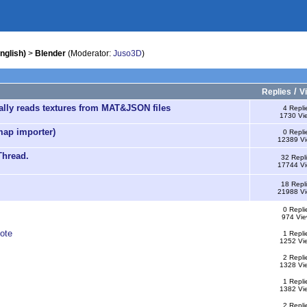
nglish)
>
Blender
(Moderator:
Juso3D
)
/
Replies
V
cally reads textures from MAT&JSON files
4 Repli
1730 Vi
map importer)
0 Repli
12389 V
Thread.
32 Repl
17744 V
18 Repl
21988 V
0 Repli
974 Vie
ote
1 Repli
1252 Vi
2 Repli
1328 Vi
1 Repli
1382 Vi
2 Repli