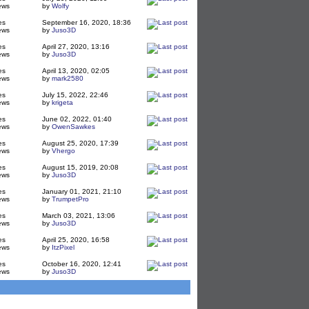
ews
by
Wolfy
es
September 16, 2020, 18:36
ews
by
Juso3D
es
April 27, 2020, 13:16
ews
by
Juso3D
es
April 13, 2020, 02:05
ews
by
mark2580
es
July 15, 2022, 22:46
ews
by
krigeta
es
June 02, 2022, 01:40
ews
by
OwenSawkes
es
August 25, 2020, 17:39
ews
by
Vhergo
es
August 15, 2019, 20:08
ews
by
Juso3D
es
January 01, 2021, 21:10
ews
by
TrumpetPro
es
March 03, 2021, 13:06
ews
by
Juso3D
es
April 25, 2020, 16:58
ews
by
ItzPixel
es
October 16, 2020, 12:41
ews
by
Juso3D