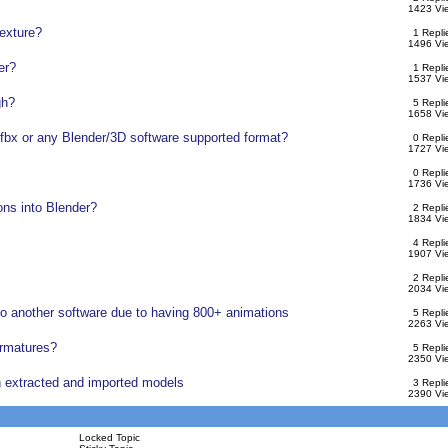
1423 Vi
exture?
1 Repli
1496 Vi
er?
1 Repli
1537 Vi
gh?
5 Repli
1658 Vi
bx or any Blender/3D software supported format?
0 Repli
1727 Vi
0 Repli
1736 Vi
ons into Blender?
2 Repli
1834 Vi
4 Repli
1907 Vi
2 Repli
2034 Vi
to another software due to having 800+ animations
5 Repli
2263 Vi
armatures?
5 Repli
2350 Vi
n extracted and imported models
3 Repli
2390 Vi
Locked Topic