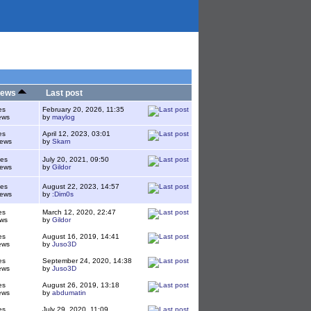
iews
Last post
es
February 20, 2026, 11:35
ews
by
maylog
es
April 12, 2023, 03:01
iews
by
Skarn
ies
July 20, 2021, 09:50
iews
by
Gildor
ies
August 22, 2023, 14:57
iews
by
:Dim0s
es
March 12, 2020, 22:47
ws
by
Gildor
es
August 16, 2019, 14:41
ews
by
Juso3D
es
September 24, 2020, 14:38
ews
by
Juso3D
es
August 26, 2019, 13:18
ews
by
abdumatin
es
July 29, 2020, 11:09