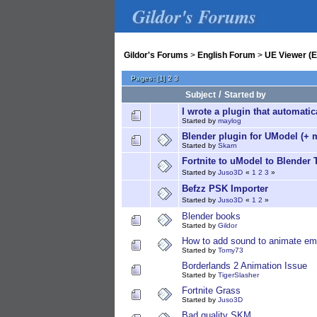
Gildor's Forums
Gildor's Forums
>
English Forum
>
UE Viewer (E
Pages:
[
1
]
2
3
/
Subject
Started by
I wrote a plugin that automati
Started by
maylog
Blender plugin for UModel (+ 
Started by
Skarn
Fortnite to uModel to Blender 
Started by
Juso3D
«
1
2
3
»
Befzz PSK Importer
Started by
Juso3D
«
1
2
»
Blender books
Started by
Gildor
How to add sound to animate em
Started by
Tomy73
Borderlands 2 Animation Issue
Started by
TigerSlasher
Fortnite Grass
Started by
Juso3D
Bad quality SKM