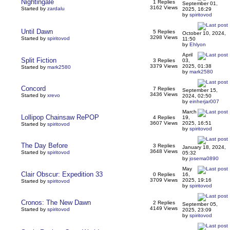
Nightingale
1 Replies
September 01,
3162 Views
Started by
zardalu
2025, 16:29
by
spiritovod
Until Dawn
5 Replies
October 10, 2024,
3298 Views
Started by
spiritovod
11:50
by
Ehlyon
April
Split Fiction
3 Replies
03,
3379 Views
2025, 01:38
Started by
mark2580
by
mark2580
Concord
7 Replies
September 15,
3436 Views
Started by
xrevo
2024, 02:50
by
einherjar007
March
Lollipop Chainsaw RePOP
4 Replies
19,
3607 Views
2025, 16:51
Started by
spiritovod
by
spiritovod
The Day Before
3 Replies
January 18, 2024,
3648 Views
Started by
spiritovod
05:32
by
josema0890
May
Clair Obscur: Expedition 33
0 Replies
16,
3709 Views
2025, 19:16
Started by
spiritovod
by
spiritovod
Cronos: The New Dawn
2 Replies
September 05,
4149 Views
Started by
spiritovod
2025, 23:09
by
spiritovod