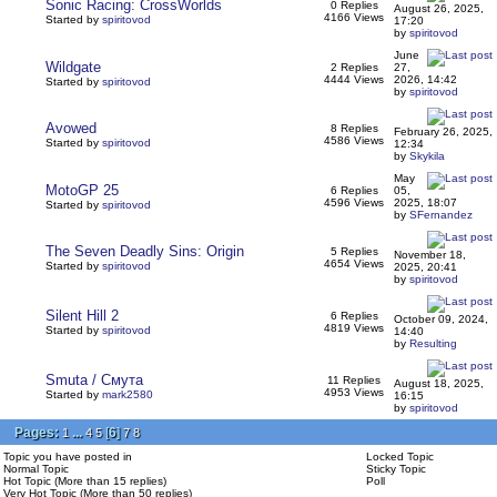
Sonic Racing: CrossWorlds
0 Replies
August 26, 2025,
4166 Views
Started by
spiritovod
17:20
by
spiritovod
June
Wildgate
2 Replies
27,
4444 Views
2026, 14:42
Started by
spiritovod
by
spiritovod
Avowed
8 Replies
February 26, 2025,
4586 Views
Started by
spiritovod
12:34
by
Skykila
May
MotoGP 25
6 Replies
05,
4596 Views
2025, 18:07
Started by
spiritovod
by
SFernandez
The Seven Deadly Sins: Origin
5 Replies
November 18,
4654 Views
Started by
spiritovod
2025, 20:41
by
spiritovod
Silent Hill 2
6 Replies
October 09, 2024,
4819 Views
Started by
spiritovod
14:40
by
Resulting
Smuta / Смута
11 Replies
August 18, 2025,
4953 Views
Started by
mark2580
16:15
by
spiritovod
Pages:
...
[
6
]
1
4
5
7
8
Topic you have posted in
Locked Topic
Normal Topic
Sticky Topic
Hot Topic (More than 15 replies)
Poll
Very Hot Topic (More than 50 replies)