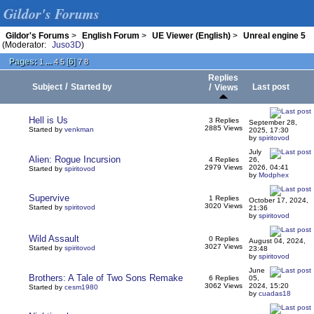
Gildor's Forums
Gildor's Forums
>
English Forum
>
UE Viewer (English)
>
Unreal engine 5
(Moderator:
Juso3D
)
Pages:
...
[
6
]
1
4
5
7
8
Replies
/
Subject
Started by
/
Last post
Views
Hell is Us
3 Replies
September 28,
2885 Views
Started by
venkman
2025, 17:30
by
spiritovod
July
Alien: Rogue Incursion
4 Replies
26,
2979 Views
2026, 04:41
Started by
spiritovod
by
Modphex
Supervive
1 Replies
October 17, 2024,
3020 Views
Started by
spiritovod
21:36
by
spiritovod
Wild Assault
0 Replies
August 04, 2024,
3027 Views
Started by
spiritovod
23:48
by
spiritovod
June
Brothers: A Tale of Two Sons Remake
6 Replies
05,
3062 Views
2024, 15:20
Started by
cesm1980
by
cuadas18