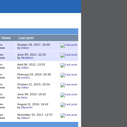
/
Views
Last post
es
October 29, 2017, 19:49
iews
by
Gildor
ies
June 05, 2021, 22:25
iews
by
Modphex
es
April 06, 2012, 13:52
iews
by
Gildor
es
February 03, 2010, 04:36
iews
by
esr911
es
October 21, 2015, 19:34
iews
by
Gildor
es
June 08, 2019, 16:42
iews
by
kees
ies
August 11, 2024, 18:42
iews
by
Mrpanini
ies
November 10, 2017, 12:57
iews
by
hikko2