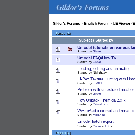
Gildor's Forums
Gildor's Forums
>
English Forum
>
UE Viewer (E
Pages:
[
1
]
/
Subject
Started by
Umodel tutorials on various l
Started by
Gildor
Umodel FAQ/How To
Started by
Gildor
Loading, editing and animating
Started by Nighthawk
Hi-Rez Texture Hunting with Umo
Started by
esr911
Problem with untextured meshes
Started by
Gildor
How Unpack Themida 2.x.x
Started by
CriticalError
WwiseAudio extract and rename 
Started by
Mrpanini
Umodel batch export
Started by
Gildor
«
1
2
»
Pages:
[
1
]