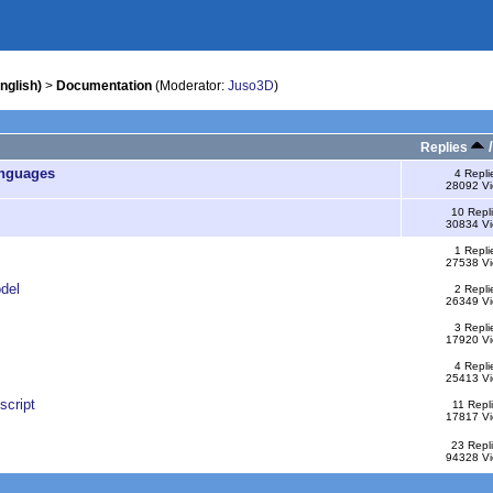
nglish)
>
Documentation
(Moderator:
Juso3D
)
Replies
anguages
4 Repli
28092 V
10 Repl
30834 V
1 Repli
27538 V
del
2 Repli
26349 V
3 Repli
17920 V
4 Repli
25413 V
script
11 Repl
17817 V
23 Repl
94328 V