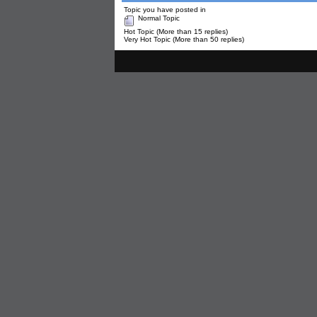
Topic you have posted in
Normal Topic
Hot Topic (More than 15 replies)
Very Hot Topic (More than 50 replies)