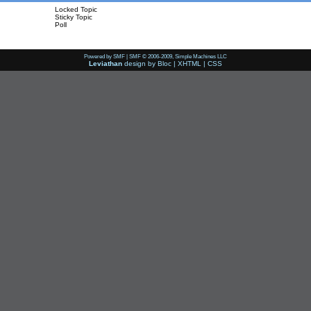
Locked Topic
Sticky Topic
Poll
Powered by SMF
|
SMF © 2006-2009, Simple Machines LLC
Leviathan
design by
Bloc
|
XHTML
|
CSS