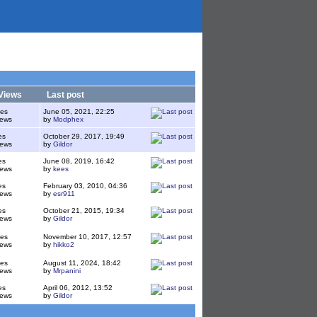
Views
Last post
ies
June 05, 2021, 22:25
iews
by
Modphex
es
October 29, 2017, 19:49
iews
by
Gildor
es
June 08, 2019, 16:42
iews
by
kees
es
February 03, 2010, 04:36
iews
by
esr911
es
October 21, 2015, 19:34
iews
by
Gildor
ies
November 10, 2017, 12:57
iews
by
hikko2
ies
August 11, 2024, 18:42
iews
by
Mrpanini
es
April 06, 2012, 13:52
iews
by
Gildor