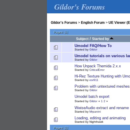
Gildor's Forums
Gildor's Forums
>
English Forum
>
UE Viewer (E
Pages:
[
1
]
/
Subject
Started by
Umodel FAQ/How To
Started by
Gildor
Umodel tutorials on various l
Started by
Gildor
How Unpack Themida 2.x.x
Started by
CriticalError
Hi-Rez Texture Hunting with Umo
Started by
esr911
Problem with untextured meshes
Started by
Gildor
Umodel batch export
Started by
Gildor
«
1
2
»
WwiseAudio extract and rename 
Started by
Mrpanini
Loading, editing and animating
Started by Nighthawk
Pages:
[
1
]