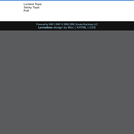
Locked Topic
Sticky Topic
Poll
Powered by SMF
|
SMF © 2006-2009, Simple Machines LLC
Leviathan
design by
Bloc
|
XHTML
|
CSS