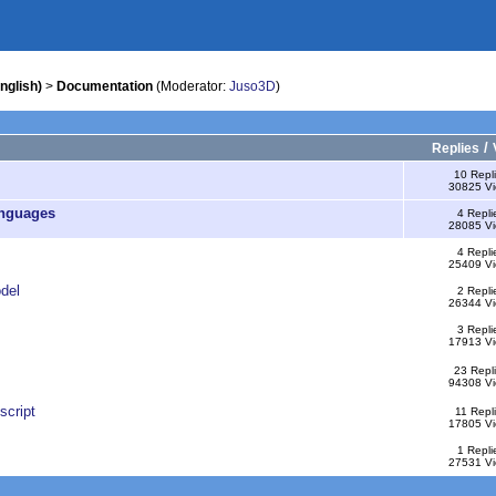
nglish)
>
Documentation
(Moderator:
Juso3D
)
/
Replies
10 Repl
30825 V
anguages
4 Repli
28085 V
4 Repli
25409 V
del
2 Repli
26344 V
3 Repli
17913 V
23 Repl
94308 V
script
11 Repl
17805 V
1 Repli
27531 V