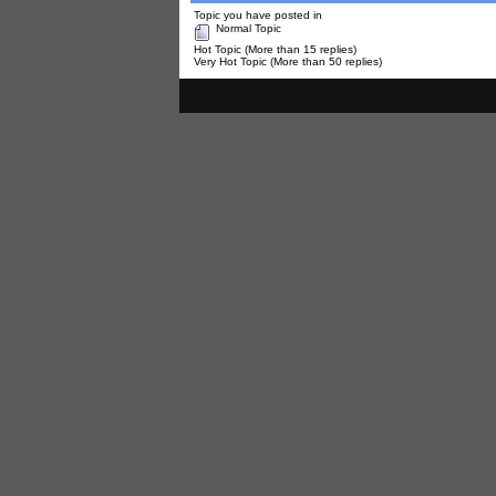
Topic you have posted in
Normal Topic
Hot Topic (More than 15 replies)
Very Hot Topic (More than 50 replies)