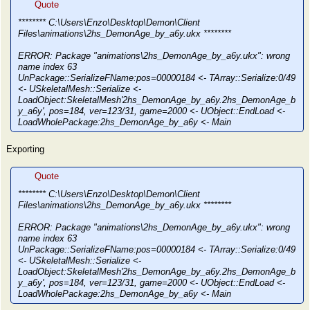
Quote
******** C:\Users\Enzo\Desktop\Demon\Client
Files\animations\2hs_DemonAge_by_a6y.ukx ********
ERROR: Package "animations\2hs_DemonAge_by_a6y.ukx": wrong
name index 63
UnPackage::SerializeFName:pos=00000184 <- TArray::Serialize:0/49
<- USkeletalMesh::Serialize <-
LoadObject:SkeletalMesh'2hs_DemonAge_by_a6y.2hs_DemonAge_b
y_a6y', pos=184, ver=123/31, game=2000 <- UObject::EndLoad <-
LoadWholePackage:2hs_DemonAge_by_a6y <- Main
Exporting
Quote
******** C:\Users\Enzo\Desktop\Demon\Client
Files\animations\2hs_DemonAge_by_a6y.ukx ********
ERROR: Package "animations\2hs_DemonAge_by_a6y.ukx": wrong
name index 63
UnPackage::SerializeFName:pos=00000184 <- TArray::Serialize:0/49
<- USkeletalMesh::Serialize <-
LoadObject:SkeletalMesh'2hs_DemonAge_by_a6y.2hs_DemonAge_b
y_a6y', pos=184, ver=123/31, game=2000 <- UObject::EndLoad <-
LoadWholePackage:2hs_DemonAge_by_a6y <- Main