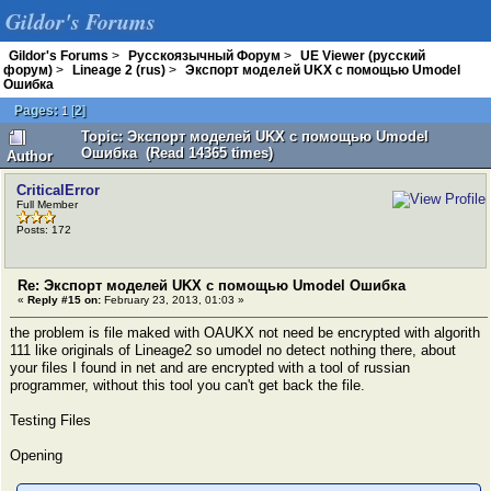
Gildor's Forums
Gildor's Forums
>
Русскоязычный Форум
>
UE Viewer (русский
форум)
>
Lineage 2 (rus)
>
Экспорт моделей UKX с помощью Umodel
Ошибка
Pages:
[
2
]
1
Topic: Экспорт моделей UKX с помощью Umodel
Ошибка (Read 14365 times)
Author
CriticalError
Full Member
Posts: 172
Re: Экспорт моделей UKX с помощью Umodel Ошибка
«
Reply #15 on:
February 23, 2013, 01:03 »
the problem is file maked with OAUKX not need be encrypted with algorith
111 like originals of Lineage2 so umodel no detect nothing there, about
your files I found in net and are encrypted with a tool of russian
programmer, without this tool you can't get back the file.
Testing Files
Opening