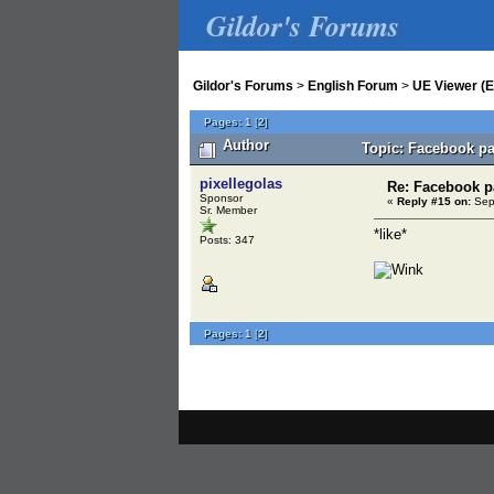
Gildor's Forums
Gildor's Forums
>
English Forum
>
UE Viewer (E
Pages:
1
[
2
]
Author
Topic: Facebook pa
pixellegolas
Re: Facebook 
Sponsor
«
Reply #15 on:
Sept
Sr. Member
*like*
Posts: 347
Pages:
1
[
2
]