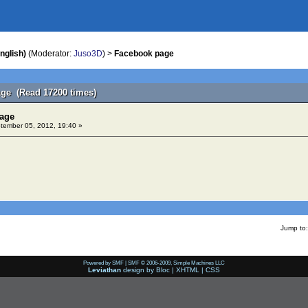
nglish)
(Moderator:
Juso3D
) >
Facebook page
ge (Read 17200 times)
page
ember 05, 2012, 19:40 »
Jump to:
Powered by SMF
|
SMF © 2006-2009, Simple Machines LLC
Leviathan
design by
Bloc
|
XHTML
|
CSS