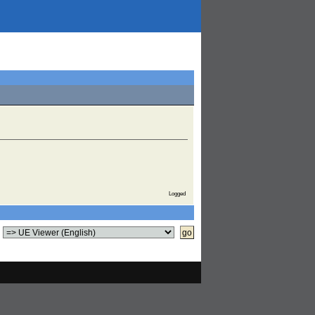
Logged