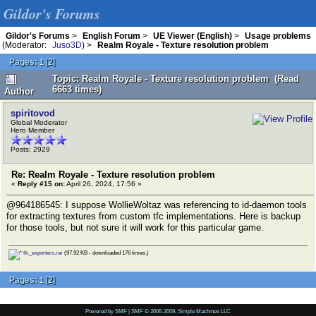
Gildor's Forums
Gildor's Forums
>
English Forum
>
UE Viewer (English)
>
Usage problems
(Moderator:
Juso3D
) >
Realm Royale - Texture resolution problem
Pages:
[
2
]
1
Topic: Realm Royale - Texture resolution problem (Read
6663 times)
Author
spiritovod
Global Moderator
Hero Member
Posts: 2929
Re: Realm Royale - Texture resolution problem
«
Reply #15 on:
April 26, 2024, 17:56 »
@964186545: I suppose WollieWoltaz was referencing to id-daemon tools
for extracting textures from custom tfc implementations. Here is backup
for those tools, but not sure it will work for this particular game.
tfc_exporters.rar
(97.92 KB - downloaded 176 times.)
Pages:
[
2
]
1
Powered by SMF
|
SMF © 2006-2009, Simple Machines LLC