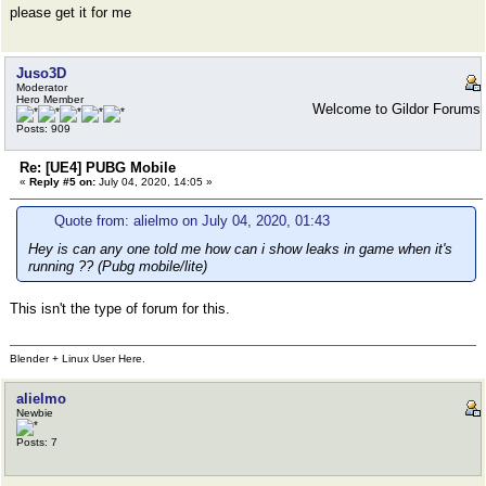
please get it for me
Juso3D
Moderator
Hero Member
Welcome to Gildor Forums
Posts: 909
Re: [UE4] PUBG Mobile
«
Reply #5 on:
July 04, 2020, 14:05 »
Quote from: alielmo on July 04, 2020, 01:43
Hey is can any one told me how can i show leaks in game when it's
running ?? (Pubg mobile/lite)
This isn't the type of forum for this.
Blender + Linux User Here.
alielmo
Newbie
Posts: 7