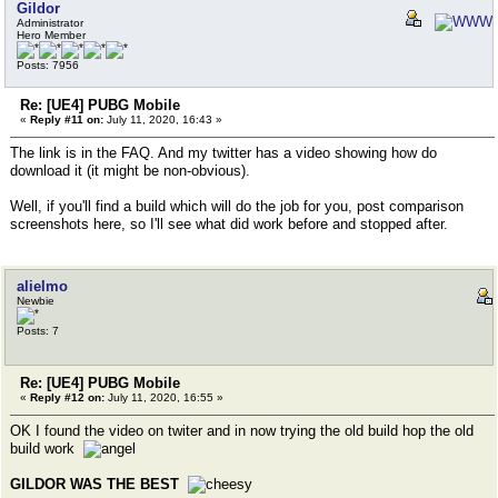
Gildor
Administrator
Hero Member
Posts: 7956
Re: [UE4] PUBG Mobile
«
Reply #11 on:
July 11, 2020, 16:43 »
The link is in the FAQ. And my twitter has a video showing how do
download it (it might be non-obvious).
Well, if you'll find a build which will do the job for you, post comparison
screenshots here, so I'll see what did work before and stopped after.
alielmo
Newbie
Posts: 7
Re: [UE4] PUBG Mobile
«
Reply #12 on:
July 11, 2020, 16:55 »
OK I found the video on twiter and in now trying the old build hop the old
build work
GILDOR WAS THE BEST