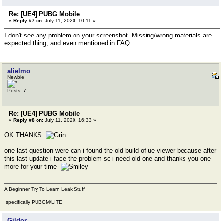
Re: [UE4] PUBG Mobile
«
Reply #7 on:
July 11, 2020, 10:11 »
I don't see any problem on your screenshot. Missing/wrong materials are
expected thing, and even mentioned in FAQ.
alielmo
Newbie
Posts: 7
Re: [UE4] PUBG Mobile
«
Reply #8 on:
July 11, 2020, 16:33 »
OK THANKS
one last question were can i found the old build of ue viewer because after
this last update i face the problem so i need old one and thanks you one
more for your time
A Beginner Try To Learn Leak Stuff
specifically PUBGM/LITE
Gildor