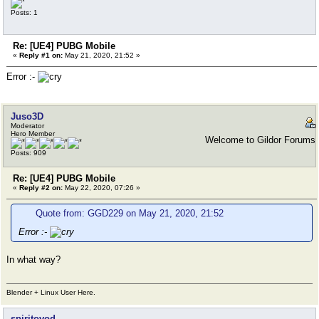
Posts: 1
Re: [UE4] PUBG Mobile
«
Reply #1 on:
May 21, 2020, 21:52 »
Error :-
Juso3D
Moderator
Hero Member
Welcome to Gildor Forums
Posts: 909
Re: [UE4] PUBG Mobile
«
Reply #2 on:
May 22, 2020, 07:26 »
Quote from: GGD229 on May 21, 2020, 21:52
Error :-
In what way?
Blender + Linux User Here.
spiritovod