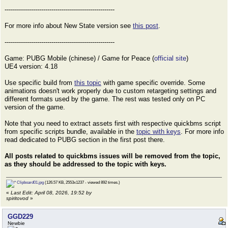
------------------------------------------------------
For more info about New State version see
this post
.
------------------------------------------------------
Game: PUBG Mobile (chinese) / Game for Peace (
official site
)
UE4 version: 4.18
Use specific build from
this topic
with game specific override. Some
animations doesn't work properly due to custom retargeting settings and
different formats used by the game. The rest was tested only on PC
version of the game.
Note that you need to extract assets first with respective quickbms script
from specific scripts bundle, available in the
topic with keys
. For more info
read dedicated to PUBG section in the first post there.
All posts related to quickbms issues will be removed from the topic,
as they should be addressed to the topic with keys.
Clipboard01.jpg
(126.57 KB, 2553x1237 - viewed 892 times.)
«
Last Edit: April 08, 2026, 19:52 by
spiritovod
»
GGD229
Newbie