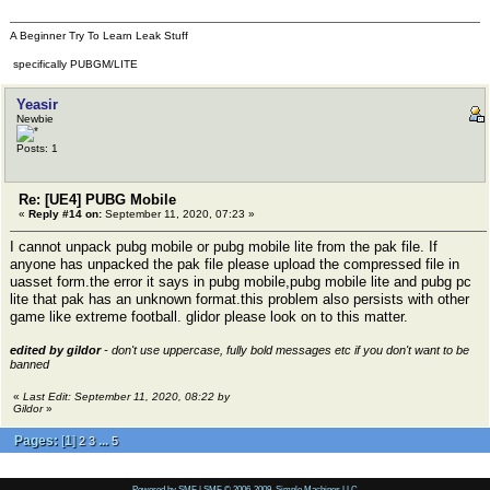
A Beginner Try To Learn Leak Stuff
specifically PUBGM/LITE
Yeasir
Newbie
Posts: 1
Re: [UE4] PUBG Mobile
«
Reply #14 on:
September 11, 2020, 07:23 »
I cannot unpack pubg mobile or pubg mobile lite from the pak file. If
anyone has unpacked the pak file please upload the compressed file in
uasset form.the error it says in pubg mobile,pubg mobile lite and pubg pc
lite that pak has an unknown format.this problem also persists with other
game like extreme football. glidor please look on to this matter.
edited by gildor
- don't use uppercase, fully bold messages etc if you don't want to be
banned
«
Last Edit: September 11, 2020, 08:22 by
Gildor
»
Pages:
[
1
]
...
2
3
5
Powered by SMF
|
SMF © 2006-2009, Simple Machines LLC