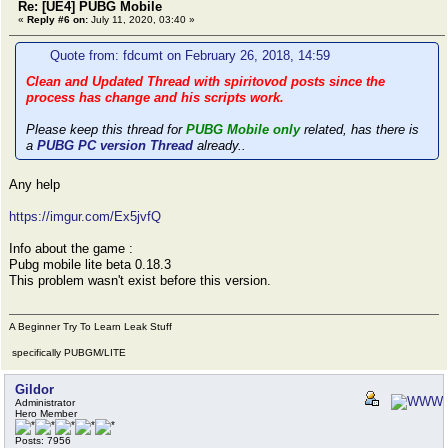
Re: [UE4] PUBG Mobile
«
Reply #6 on:
July 11, 2020, 03:40 »
Quote from: fdcumt on February 26, 2018, 14:59
Clean and Updated Thread with spiritovod posts since the
process has change and his scripts work.
Please keep this thread for
PUBG Mobile only
related, has there is
a
PUBG PC version Thread
already..
Any help
https://imgur.com/Ex5jvfQ
Info about the game :
Pubg mobile lite beta 0.18.3
This problem wasn't exist before this version.
A Beginner Try To Learn Leak Stuff
specifically PUBGM/LITE
Gildor
Administrator
Hero Member
Posts: 7956