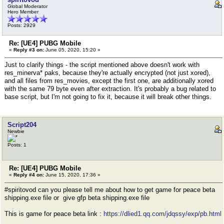
Global Moderator
Hero Member
Posts: 2929
Re: [UE4] PUBG Mobile
«
Reply #3 on:
June 05, 2020, 15:20 »
Just to clarify things - the script mentioned above doesn't work with
res_minerva* paks, because they're actually encrypted (not just xored),
and all files from res_movies, except the first one, are additionally xored
with the same 79 byte even after extraction. It's probably a bug related to
base script, but I'm not going to fix it, because it will break other things.
Script204
Newbie
Posts: 1
Re: [UE4] PUBG Mobile
«
Reply #4 on:
June 15, 2020, 17:36 »
#spiritovod can you please tell me about how to get game for peace beta
shipping.exe file or give gfp beta shipping.exe file
This is game for peace beta link :
https://dlied1.qq.com/jdqssy/exp/pb.html