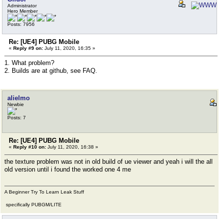
Administrator
Hero Member
Posts: 7956
Re: [UE4] PUBG Mobile
«
Reply #9 on:
July 11, 2020, 16:35 »
1. What problem?
2. Builds are at github, see FAQ.
alielmo
Newbie
Posts: 7
Re: [UE4] PUBG Mobile
«
Reply #10 on:
July 11, 2020, 16:38 »
the texture problem was not in old build of ue viewer and yeah i will the all
old version until i found the worked one 4 me
A Beginner Try To Learn Leak Stuff
specifically PUBGM/LITE