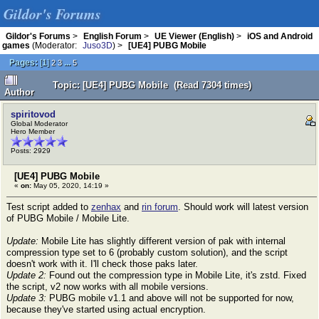
Gildor's Forums
Gildor's Forums
>
English Forum
>
UE Viewer (English)
>
iOS and Android
games
(Moderator:
Juso3D
) >
[UE4] PUBG Mobile
Pages:
[
1
]
...
2
3
5
Topic: [UE4] PUBG Mobile (Read 7304 times)
Author
spiritovod
Global Moderator
Hero Member
Posts: 2929
[UE4] PUBG Mobile
«
on:
May 05, 2020, 14:19 »
Test script added to
zenhax
and
rin forum
. Should work will latest version
of PUBG Mobile / Mobile Lite.
Update:
Mobile Lite has slightly different version of pak with internal
compression type set to 6 (probably custom solution), and the script
doesn't work with it. I'll check those paks later.
Update 2:
Found out the compression type in Mobile Lite, it's zstd. Fixed
the script, v2 now works with all mobile versions.
Update 3:
PUBG mobile v1.1 and above will not be supported for now,
because they've started using actual encryption.