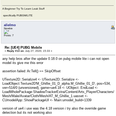
A Beginner Try To Learn Leak Stuff
specifically PUBGM/LITE
alielmo
Newbie
Posts: 7
Re: [UE4] PUBG Mobile
«
Reply #13 on:
July 27, 2020, 15:33 »
any help bros after the update 0.18.0 on pubg mobile lite i can not open
model its give me this error
assertion failed: Ar.Tell() == SkipOffset
UTexture2D::Serialize4 <- UTexture2D::Serialize <-
LoadObject:Texture2D'M_Ghillie_01_D_alpha.M_Ghillie_01_D', pos=534,
ver=514/0 (unversioned), game=ue4.18 <- UObject::EndLoad <-
LoadWholePackage:ShadowTrackerExtra/Content/Arts_Player/Characters/
Mesh/Male/Avatar/Cloth/Mesh/AT_M_Ghillie_1.uasset <-
CUmodelApp::ShowPackageUI <- Main:umodel_build=1339
version of ue4 i use was the 4.18 version i try also the override game
detection but its not working also