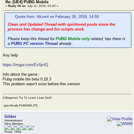
Re: [UE4] PUBG Mobile
«
Reply #6 on:
July 11, 2020, 03:40 »
Quote from: fdcumt on February 26, 2018, 14:59
Clean and Updated Thread with spiritovod posts since the
process has change and his scripts work.
Please keep this thread for
PUBG Mobile only
related, has there is
a
PUBG PC version Thread
already..
Any help
https://imgur.com/Ex5jvfQ
Info about the game :
Pubg mobile lite beta 0.18.3
This problem wasn't exist before this version.
A Beginner Try To Learn Leak Stuff
specifically PUBGM/LITE
Gildor
Administrator
Hero Member
Posts: 7956