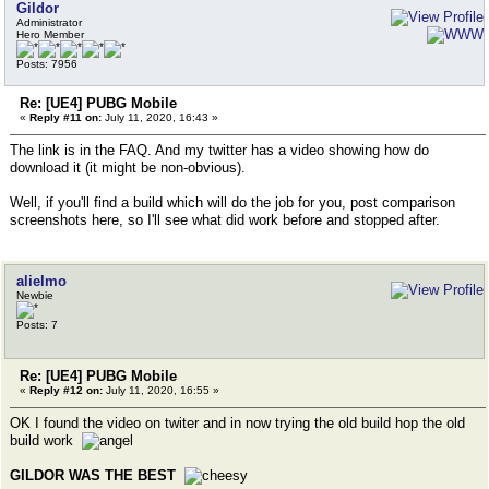
Gildor
Administrator
Hero Member
Posts: 7956
Re: [UE4] PUBG Mobile
«
Reply #11 on:
July 11, 2020, 16:43 »
The link is in the FAQ. And my twitter has a video showing how do
download it (it might be non-obvious).
Well, if you'll find a build which will do the job for you, post comparison
screenshots here, so I'll see what did work before and stopped after.
alielmo
Newbie
Posts: 7
Re: [UE4] PUBG Mobile
«
Reply #12 on:
July 11, 2020, 16:55 »
OK I found the video on twiter and in now trying the old build hop the old
build work
GILDOR WAS THE BEST