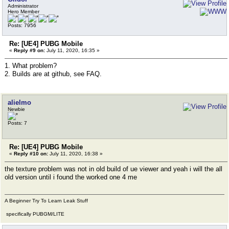
Administrator
Hero Member
Posts: 7956
Re: [UE4] PUBG Mobile
«
Reply #9 on:
July 11, 2020, 16:35 »
1. What problem?
2. Builds are at github, see FAQ.
alielmo
Newbie
Posts: 7
Re: [UE4] PUBG Mobile
«
Reply #10 on:
July 11, 2020, 16:38 »
the texture problem was not in old build of ue viewer and yeah i will the all
old version until i found the worked one 4 me
A Beginner Try To Learn Leak Stuff
specifically PUBGM/LITE