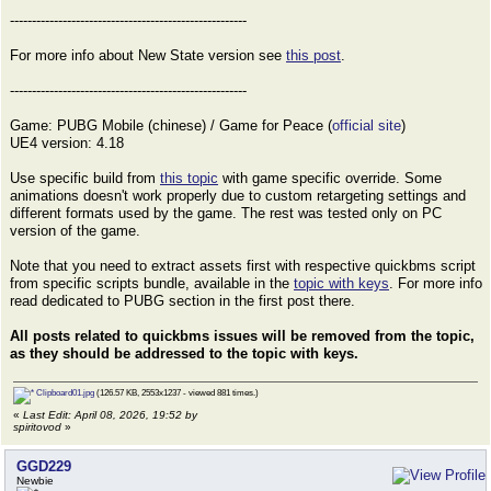
------------------------------------------------------
For more info about New State version see
this post
.
------------------------------------------------------
Game: PUBG Mobile (chinese) / Game for Peace (
official site
)
UE4 version: 4.18
Use specific build from
this topic
with game specific override. Some
animations doesn't work properly due to custom retargeting settings and
different formats used by the game. The rest was tested only on PC
version of the game.
Note that you need to extract assets first with respective quickbms script
from specific scripts bundle, available in the
topic with keys
. For more info
read dedicated to PUBG section in the first post there.
All posts related to quickbms issues will be removed from the topic,
as they should be addressed to the topic with keys.
Clipboard01.jpg
(126.57 KB, 2553x1237 - viewed 881 times.)
«
Last Edit: April 08, 2026, 19:52 by
spiritovod
»
GGD229
Newbie