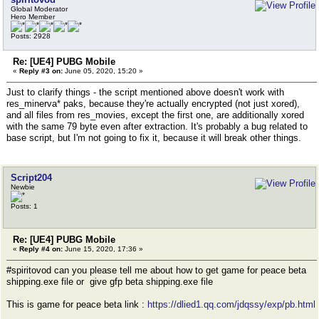
Global Moderator
Hero Member
Posts: 2928
Re: [UE4] PUBG Mobile
«
Reply #3 on:
June 05, 2020, 15:20 »
Just to clarify things - the script mentioned above doesn't work with
res_minerva* paks, because they're actually encrypted (not just xored),
and all files from res_movies, except the first one, are additionally xored
with the same 79 byte even after extraction. It's probably a bug related to
base script, but I'm not going to fix it, because it will break other things.
Script204
Newbie
Posts: 1
Re: [UE4] PUBG Mobile
«
Reply #4 on:
June 15, 2020, 17:36 »
#spiritovod can you please tell me about how to get game for peace beta
shipping.exe file or give gfp beta shipping.exe file
This is game for peace beta link :
https://dlied1.qq.com/jdqssy/exp/pb.html