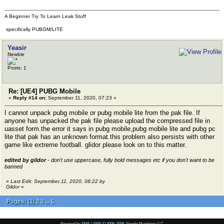
A Beginner Try To Learn Leak Stuff
specifically PUBGM/LITE
Yeasir
Newbie
Posts: 1
Re: [UE4] PUBG Mobile
«
Reply #14 on:
September 11, 2020, 07:23 »
I cannot unpack pubg mobile or pubg mobile lite from the pak file. If
anyone has unpacked the pak file please upload the compressed file in
uasset form.the error it says in pubg mobile,pubg mobile lite and pubg pc
lite that pak has an unknown format.this problem also persists with other
game like extreme football. glidor please look on to this matter.
edited by gildor
- don't use uppercase, fully bold messages etc if you don't want to be
banned
«
Last Edit: September 11, 2020, 08:22 by
Gildor
»
Pages:
[
1
]
...
2
3
5
Powered by SMF
|
SMF © 2006-2009, Simple Machines LLC