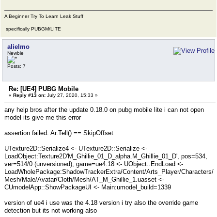
A Beginner Try To Learn Leak Stuff
specifically PUBGM/LITE
alielmo
Newbie
Posts: 7
Re: [UE4] PUBG Mobile
«
Reply #13 on:
July 27, 2020, 15:33 »
any help bros after the update 0.18.0 on pubg mobile lite i can not open
model its give me this error
assertion failed: Ar.Tell() == SkipOffset
UTexture2D::Serialize4 <- UTexture2D::Serialize <-
LoadObject:Texture2D'M_Ghillie_01_D_alpha.M_Ghillie_01_D', pos=534,
ver=514/0 (unversioned), game=ue4.18 <- UObject::EndLoad <-
LoadWholePackage:ShadowTrackerExtra/Content/Arts_Player/Characters/
Mesh/Male/Avatar/Cloth/Mesh/AT_M_Ghillie_1.uasset <-
CUmodelApp::ShowPackageUI <- Main:umodel_build=1339
version of ue4 i use was the 4.18 version i try also the override game
detection but its not working also