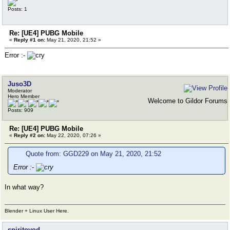
Posts: 1
Re: [UE4] PUBG Mobile
«
Reply #1 on:
May 21, 2020, 21:52 »
Error :-
Juso3D
Moderator
Hero Member
Welcome to Gildor Forums
Posts: 909
Re: [UE4] PUBG Mobile
«
Reply #2 on:
May 22, 2020, 07:26 »
Quote from: GGD229 on May 21, 2020, 21:52
Error :-
In what way?
Blender + Linux User Here.
spiritovod