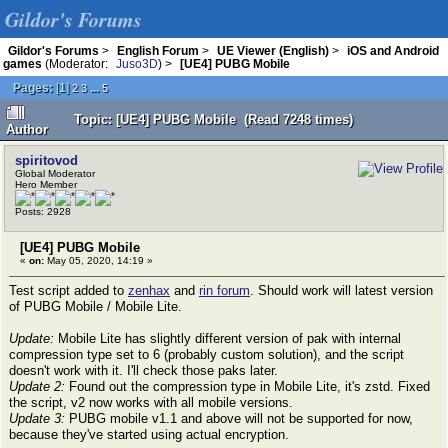
Gildor's Forums
Gildor's Forums
>
English Forum
>
UE Viewer (English)
>
iOS and Android
games
(Moderator:
Juso3D
) >
[UE4] PUBG Mobile
Pages:
[
1
]
...
2
3
5
Topic: [UE4] PUBG Mobile (Read 7248 times)
Author
spiritovod
Global Moderator
Hero Member
Posts: 2928
[UE4] PUBG Mobile
«
on:
May 05, 2020, 14:19 »
Test script added to
zenhax
and
rin forum
. Should work will latest version
of PUBG Mobile / Mobile Lite.
Update:
Mobile Lite has slightly different version of pak with internal
compression type set to 6 (probably custom solution), and the script
doesn't work with it. I'll check those paks later.
Update 2:
Found out the compression type in Mobile Lite, it's zstd. Fixed
the script, v2 now works with all mobile versions.
Update 3:
PUBG mobile v1.1 and above will not be supported for now,
because they've started using actual encryption.