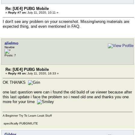
Re: [UE4] PUBG Mobile
«
Reply #7 on:
July 11, 2020, 10:11 »
I don't see any problem on your screenshot. Missing/wrong materials are
expected thing, and even mentioned in FAQ.
alielmo
Newbie
Posts: 7
Re: [UE4] PUBG Mobile
«
Reply #8 on:
July 11, 2020, 16:33 »
OK THANKS
one last question were can i found the old build of ue viewer because after
this last update i face the problem so i need old one and thanks you one
more for your time
A Beginner Try To Learn Leak Stuff
specifically PUBGM/LITE
Gildor