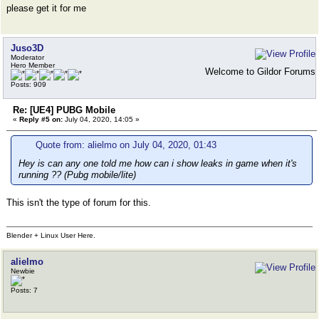
please get it for me
Juso3D
Moderator
Hero Member
Welcome to Gildor Forums
Posts: 909
Re: [UE4] PUBG Mobile
«
Reply #5 on:
July 04, 2020, 14:05 »
Quote from: alielmo on July 04, 2020, 01:43
Hey is can any one told me how can i show leaks in game when it's
running ?? (Pubg mobile/lite)
This isn't the type of forum for this.
Blender + Linux User Here.
alielmo
Newbie
Posts: 7