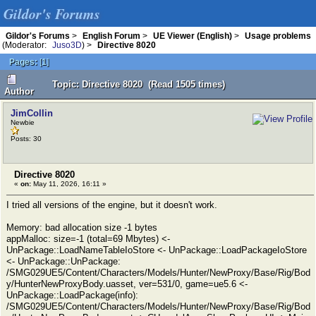
Gildor's Forums
Gildor's Forums
>
English Forum
>
UE Viewer (English)
>
Usage problems
(Moderator:
Juso3D
) >
Directive 8020
Pages:
[
1
]
Topic: Directive 8020 (Read 1505 times)
Author
JimCollin
Newbie
Posts: 30
Directive 8020
«
on:
May 11, 2026, 16:11 »
I tried all versions of the engine, but it doesn't work.
Memory: bad allocation size -1 bytes
appMalloc: size=-1 (total=69 Mbytes) <-
UnPackage::LoadNameTableIoStore <- UnPackage::LoadPackageIoStore
<- UnPackage::UnPackage:
/SMG029UE5/Content/Characters/Models/Hunter/NewProxy/Base/Rig/Bod
y/HunterNewProxyBody.uasset, ver=531/0, game=ue5.6 <-
UnPackage::LoadPackage(info):
/SMG029UE5/Content/Characters/Models/Hunter/NewProxy/Base/Rig/Bod