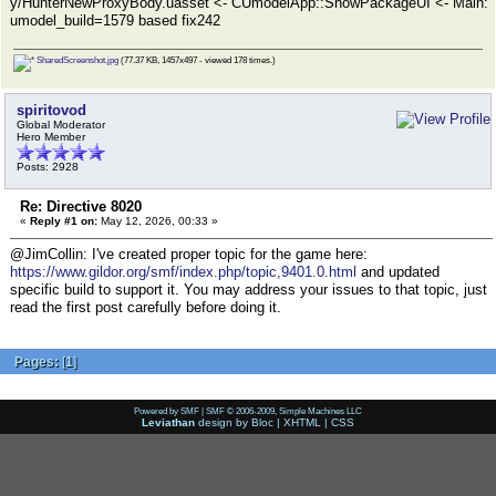
y/HunterNewProxyBody.uasset <- CUmodelApp::ShowPackageUI <- Main:
umodel_build=1579 based fix242
SharedScreenshot.jpg
(77.37 KB, 1457x497 - viewed 178 times.)
spiritovod
Global Moderator
Hero Member
Posts: 2928
Re: Directive 8020
«
Reply #1 on:
May 12, 2026, 00:33 »
@JimCollin: I've created proper topic for the game here:
https://www.gildor.org/smf/index.php/topic,9401.0.html
and updated
specific build to support it. You may address your issues to that topic, just
read the first post carefully before doing it.
Pages:
[
1
]
Powered by SMF
|
SMF © 2006-2009, Simple Machines LLC
Leviathan
design by
Bloc
|
XHTML
|
CSS