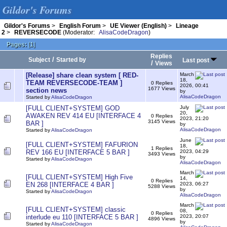
Gildor's Forums
Gildor's Forums
>
English Forum
>
UE Viewer (English)
>
Lineage
2
>
REVERSECODE
(Moderator:
AlisaCodeDragon
)
Pages:
[
1
]
Replies
/
Subject
Started by
Last post
/
Views
[Release] share clean system [ RED-
March
18,
TEAM REVERSECODE-TEAM ]
0 Replies
2026, 00:41
1677 Views
section news
by
AlisaCodeDragon
Started by
AlisaCodeDragon
[FULL CLIENT+SYSTEM] GOD
July
20,
AWAKEN REV 414 EU [INTERFACE 4
0 Replies
2023, 21:20
3145 Views
BAR ]
by
AlisaCodeDragon
Started by
AlisaCodeDragon
June
[FULL CLIENT+SYSTEM] FAFURION
18,
1 Replies
REV 166 EU [INTERFACE 5 BAR ]
2023, 04:29
3493 Views
by
Started by
AlisaCodeDragon
AlisaCodeDragon
March
[FULL CLIENT+SYSTEM] High Five
14,
0 Replies
EN 268 [INTERFACE 4 BAR ]
2023, 06:27
5288 Views
by
Started by
AlisaCodeDragon
AlisaCodeDragon
March
[FULL CLIENT+SYSTEM] classic
08,
0 Replies
interlude eu 110 [INTERFACE 5 BAR ]
2023, 20:07
4896 Views
by
Started by
AlisaCodeDragon