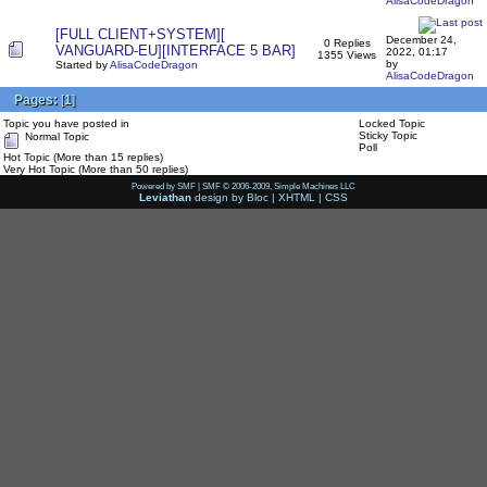
AlisaCodeDragon
[FULL CLIENT+SYSTEM][
December 24,
0 Replies
VANGUARD-EU][INTERFACE 5 BAR]
2022, 01:17
1355 Views
by
Started by
AlisaCodeDragon
AlisaCodeDragon
Pages:
[
1
]
Topic you have posted in
Locked Topic
Sticky Topic
Normal Topic
Poll
Hot Topic (More than 15 replies)
Very Hot Topic (More than 50 replies)
Powered by SMF
|
SMF © 2006-2009, Simple Machines LLC
Leviathan
design by
Bloc
|
XHTML
|
CSS