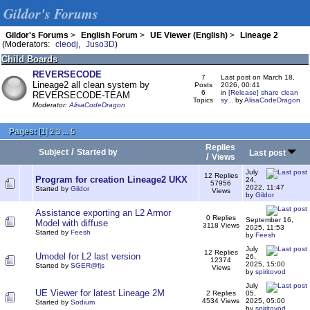
Gildor's Forums
Gildor's Forums
>
English Forum
>
UE Viewer (English)
>
Lineage 2
(Moderators:
cleodj
,
Juso3D
)
Child Boards
REVERSECODE
7
Last post on March 18,
Lineage2 all clean system by
Posts
2026, 00:41
6
in
[Release] share clean
REVERSECODE-TEAM
Topics
sy...
by
AlisaCodeDragon
Moderator:
AlisaCodeDragon
Pages:
[
1
]
...
2
3
5
Replies
/
Subject
Started by
Last post
/
Views
July
12 Replies
Program for creation Lineage2 UKX
24,
57956
2022, 11:47
Started by
Gildor
Views
by
Gildor
Assistance exporting an L2 Armor
0 Replies
September 16,
Model with diffuse
3118 Views
2025, 11:53
Started by
Feesh
by
Feesh
July
12 Replies
Umodel for L2 last version
26,
12374
2025, 15:00
Started by
SGER@fjs
Views
by
spiritovod
July
UE Viewer for latest Lineage 2M
2 Replies
05,
4534 Views
2025, 05:00
Started by
Sodium
by
spiritovod