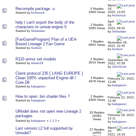
March
Recompile package .u
0 Replies
28,
2669 Views
2025, 13:05
Started by
Archerock
by
Archerock
April
help I can't export the body of the
2 Replies
28,
characters to unreal engine 5
3285 Views
2024, 08:32
Started by
Sebastian
by
Sebastian
[FanGameProgram] Plan of a UE4-
7 Replies
November 28,
Based Lineage 2 Fan Game
6955 Views
2022, 22:20
Started by
Sodium
by
Sodium
R110 armor set models
2 Replies
September 16,
3616 Views
Started by
sirsian28
2022, 07:59
by
JohnScott
Client protocol 235 [ LANG EUROPE ]
Clean 100% unpacked Engine.dll /
3 Replies
February 22, 2022,
4678 Views
Core.Dll
12:48
by
babyjason
Started by
babyjason
How to open .bin shader files ?
2 Replies
February 22, 2022,
4409 Views
Started by
babyjason
12:46
by
babyjason
UModel does not open new Lineage 2
33 Replies
February 19, 2022,
packages
20393
12:11
Views
Started by
babyjason
«
1
2
3
»
by
babyjason
Last version L2 full supported by
March
27 Replies
24,
Umodel?
14555
2021, 14:16