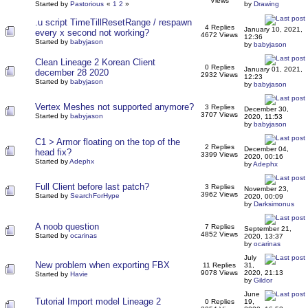
Views
Started by
Pastorious
«
1
2
»
by
Drawing
.u script TimeTillResetRange / respawn
4 Replies
January 10, 2021,
every x second not working?
4672 Views
12:36
Started by
babyjason
by
babyjason
Clean Lineage 2 Korean Client
0 Replies
January 01, 2021,
december 28 2020
2932 Views
12:23
Started by
babyjason
by
babyjason
Vertex Meshes not supported anymore?
3 Replies
December 30,
3707 Views
Started by
babyjason
2020, 11:53
by
babyjason
C1 > Armor floating on the top of the
2 Replies
December 04,
head fix?
3399 Views
2020, 00:16
Started by
Adephx
by
Adephx
Full Client before last patch?
3 Replies
November 23,
3962 Views
Started by
SearchForHype
2020, 00:09
by
Darksimonus
A noob question
7 Replies
September 21,
4852 Views
Started by
ocarinas
2020, 13:37
by
ocarinas
July
New problem when exporting FBX
11 Replies
31,
9078 Views
2020, 21:13
Started by
Havie
by
Gildor
June
Tutorial Import model Lineage 2
0 Replies
19,