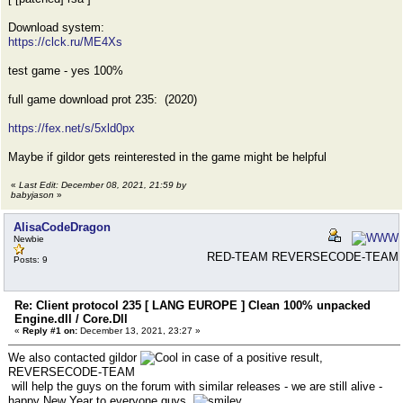
Download system:
https://clck.ru/ME4Xs
test game - yes 100%
full game download prot 235: (2020)
https://fex.net/s/5xld0px
Maybe if gildor gets reinterested in the game might be helpful
«
Last Edit: December 08, 2021, 21:59 by
babyjason
»
AlisaCodeDragon
Newbie
RED-TEAM REVERSECODE-TEAM
Posts: 9
Re: Client protocol 235 [ LANG EUROPE ] Clean 100% unpacked
Engine.dll / Core.Dll
«
Reply #1 on:
December 13, 2021, 23:27 »
We also contacted gildor
in case of a positive result,
REVERSECODE-TEAM
will help the guys on the forum with similar releases - we are still alive -
happy New Year to everyone guys.