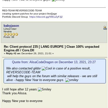
RED-TEAM REVERSECODE-TEAM
creating system patches for your project line][age
Portfolio Discord Group
https://discord.gg/56EuZyFJj2
babyjason
L2tool User
Newbie
Posts: 38
Re: Client protocol 235 [ LANG EUROPE ] Clean 100% unpacked
Engine.dll / Core.Dll
«
Reply #2 on:
December 26, 2021, 21:01 »
Quote from: AlisaCodeDragon on December 13, 2021, 23:27
We also contacted gildor
in case of a positive result,
REVERSECODE-TEAM
will help the guys on the forum with similar releases - we are still
alive - happy New Year to everyone guys.
I still hope after 12 years
Thank you Alissa.
Happy New year to everyone