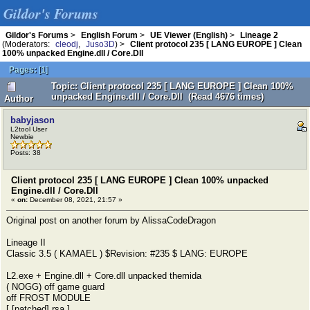
Gildor's Forums
Gildor's Forums
>
English Forum
>
UE Viewer (English)
>
Lineage 2
(Moderators:
cleodj
,
Juso3D
) >
Client protocol 235 [ LANG EUROPE ] Clean
100% unpacked Engine.dll / Core.Dll
Pages:
[
1
]
Topic: Client protocol 235 [ LANG EUROPE ] Clean 100%
unpacked Engine.dll / Core.Dll (Read 4676 times)
Author
babyjason
L2tool User
Newbie
Posts: 38
Client protocol 235 [ LANG EUROPE ] Clean 100% unpacked
Engine.dll / Core.Dll
«
on:
December 08, 2021, 21:57 »
Original post on another forum by AlissaCodeDragon
Lineage II
Classic 3.5 ( KAMAEL ) $Revision: #235 $ LANG: EUROPE
L2.exe + Engine.dll + Core.dll unpacked themida
( NOGG) off game guard
off FROST MODULE
[ [patched] rsa ]