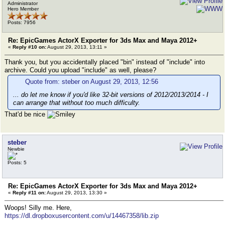
Administrator
Hero Member
Posts: 7956
Re: EpicGames ActorX Exporter for 3ds Max and Maya 2012+
«
Reply #10 on:
August 29, 2013, 13:11 »
Thank you, but you accidentally placed "bin" instead of "include" into
archive. Could you upload "include" as well, please?
Quote from: steber on August 29, 2013, 12:56
... do let me know if you'd like 32-bit versions of 2012/2013/2014 - I
can arrange that without too much difficulty.
That'd be nice
steber
Newbie
Posts: 5
Re: EpicGames ActorX Exporter for 3ds Max and Maya 2012+
«
Reply #11 on:
August 29, 2013, 13:30 »
Woops! Silly me. Here,
https://dl.dropboxusercontent.com/u/14467358/lib.zip