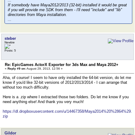
...
If somebody have Maya2012/2013 (32-bit) installed it would be great
if you will provide me SDK from them - I'll need "include" and "lib"
directories from Maya installation.
...
steber
Newbie
Posts: 5
Re: EpicGames ActorX Exporter for 3ds Max and Maya 2012+
«
Reply #9 on:
August 29, 2013, 12:56 »
Aha, of course! I seem to have only installed the 64-bit version, do let me
know if you'd like 32-bit versions of 2012/2013/2014 - I can arrange that
without too much difficulty.
Here is a .zip where I extracted those two folders. Do let me know if you
need anything else! And thank you very much!
https://dl.dropboxusercontent.com/u/14467358/Maya2014%20%2864%29.
zip
Gildor