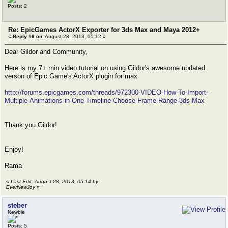
Posts: 2
Re: EpicGames ActorX Exporter for 3ds Max and Maya 2012+
«
Reply #6 on:
August 28, 2013, 05:12 »
Dear Gildor and Community,
Here is my 7+ min video tutorial on using Gildor's awesome updated
verson of Epic Game's ActorX plugin for max
http://forums.epicgames.com/threads/972300-VIDEO-How-To-Import-
Multiple-Animations-in-One-Timeline-Choose-Frame-Range-3ds-Max
Thank you Gildor!
Enjoy!
Rama
«
Last Edit: August 28, 2013, 05:14 by
EverNewJoy
»
steber
Newbie
Posts: 5