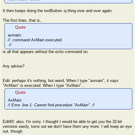
It then keeps doing the toolButton -q thing over and over again.
The first lines, that is,
Quote
axmain;
// command AxMain executed.
//
is all that appears without the echo command on.
Any advise?
Edit: perhaps it's nothing, but weird. When I type "axmain", it says
"AxMain" is executed. When I type "AxMain"...
Quote
AxMain;
// Error: line 1: Cannot find procedure "AxMain". //
Edit#2: also, I'm sorry. I thought I would be able to get you the 32-bit
versions easily, turns out we don't have them any more. I will keep an eye
out, though.