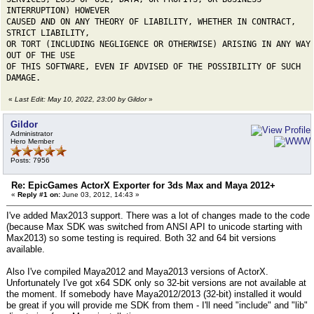
INTERRUPTION) HOWEVER
CAUSED AND ON ANY THEORY OF LIABILITY, WHETHER IN CONTRACT,
STRICT LIABILITY,
OR TORT (INCLUDING NEGLIGENCE OR OTHERWISE) ARISING IN ANY WAY
OUT OF THE USE
OF THIS SOFTWARE, EVEN IF ADVISED OF THE POSSIBILITY OF SUCH
DAMAGE.
«
Last Edit: May 10, 2022, 23:00 by Gildor
»
Gildor
Administrator
Hero Member
Posts: 7956
Re: EpicGames ActorX Exporter for 3ds Max and Maya 2012+
«
Reply #1 on:
June 03, 2012, 14:43 »
I've added Max2013 support. There was a lot of changes made to the code
(because Max SDK was switched from ANSI API to unicode starting with
Max2013) so some testing is required. Both 32 and 64 bit versions
available.
Also I've compiled Maya2012 and Maya2013 versions of ActorX.
Unfortunately I've got x64 SDK only so 32-bit versions are not available at
the moment. If somebody have Maya2012/2013 (32-bit) installed it would
be great if you will provide me SDK from them - I'll need "include" and "lib"