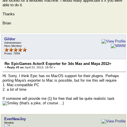
are locked for a windows machine. I would really appreciate it if you were
able to do it.
Thanks
Brian
Gildor
Administrator
Hero Member
Posts: 7956
Re: EpicGames ActorX Exporter for 3ds Max and Maya 2012+
«
Reply #5 on:
April 22, 2013, 19:54 »
Hi. Sorry, I think Epic has no MacOS support for their plugins. Perhaps
porting Maya's exporter to Mac is possible, but for me this will require
1. Mac-compatible PC
2. a lot of time
If someone will provide me (1) for free that will be quite realistic task
(that's a joke, of course ...)
EverNewJoy
Newbie