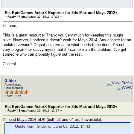
Re: EpicGames ActorX Exporter for 3ds Max and Maya 2012+
«
Reply #7 on:
August 29, 2013, 07:38 »
Hi there,
This is a great resource! Thank you very much for keeping this plugin
alive. However, I noticed it doesn't work for Maya 2014. Any chance for an
updated version? Or just pointers as to what needs to be done; I'm not
very programmer-savvy myself but if I can explain the problem, I've got
someone who can probably figure out the rest.
Cheers!
Gildor
Administrator
Hero Member
Posts: 7956
Re: EpicGames ActorX Exporter for 3ds Max and Maya 2012+
«
Reply #8 on:
August 29, 2013, 11:27 »
I'll need Maya 2014 SDK (both 32 and 64 bit, if available).
Quote from: Gildor on June 03, 2012, 14:43