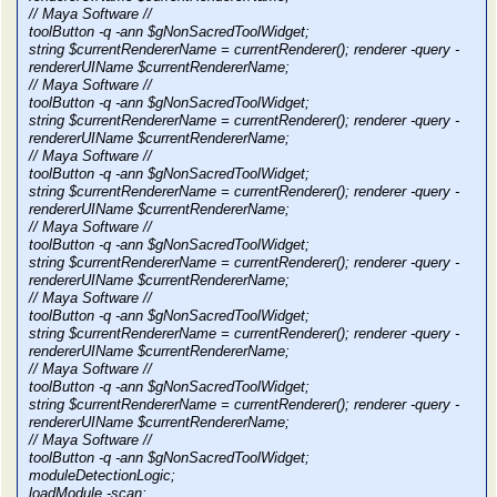
// Maya Software //
toolButton -q -ann $gNonSacredToolWidget;
string $currentRendererName = currentRenderer(); renderer -query -
rendererUIName $currentRendererName;
// Maya Software //
toolButton -q -ann $gNonSacredToolWidget;
string $currentRendererName = currentRenderer(); renderer -query -
rendererUIName $currentRendererName;
// Maya Software //
toolButton -q -ann $gNonSacredToolWidget;
string $currentRendererName = currentRenderer(); renderer -query -
rendererUIName $currentRendererName;
// Maya Software //
toolButton -q -ann $gNonSacredToolWidget;
string $currentRendererName = currentRenderer(); renderer -query -
rendererUIName $currentRendererName;
// Maya Software //
toolButton -q -ann $gNonSacredToolWidget;
string $currentRendererName = currentRenderer(); renderer -query -
rendererUIName $currentRendererName;
// Maya Software //
toolButton -q -ann $gNonSacredToolWidget;
string $currentRendererName = currentRenderer(); renderer -query -
rendererUIName $currentRendererName;
// Maya Software //
toolButton -q -ann $gNonSacredToolWidget;
moduleDetectionLogic;
loadModule -scan;