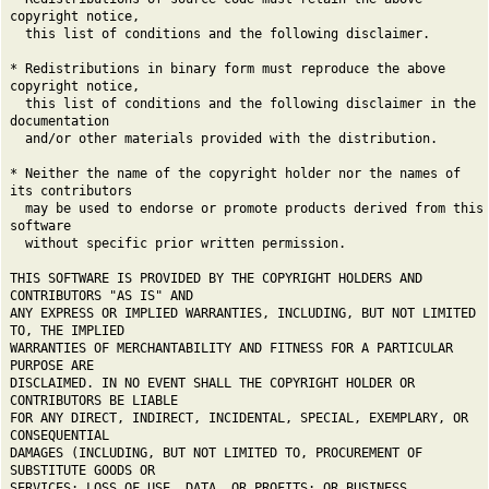
copyright notice,
this list of conditions and the following disclaimer.
* Redistributions in binary form must reproduce the above
copyright notice,
this list of conditions and the following disclaimer in the
documentation
and/or other materials provided with the distribution.
* Neither the name of the copyright holder nor the names of
its contributors
may be used to endorse or promote products derived from this
software
without specific prior written permission.
THIS SOFTWARE IS PROVIDED BY THE COPYRIGHT HOLDERS AND
CONTRIBUTORS "AS IS" AND
ANY EXPRESS OR IMPLIED WARRANTIES, INCLUDING, BUT NOT LIMITED
TO, THE IMPLIED
WARRANTIES OF MERCHANTABILITY AND FITNESS FOR A PARTICULAR
PURPOSE ARE
DISCLAIMED. IN NO EVENT SHALL THE COPYRIGHT HOLDER OR
CONTRIBUTORS BE LIABLE
FOR ANY DIRECT, INDIRECT, INCIDENTAL, SPECIAL, EXEMPLARY, OR
CONSEQUENTIAL
DAMAGES (INCLUDING, BUT NOT LIMITED TO, PROCUREMENT OF
SUBSTITUTE GOODS OR
SERVICES; LOSS OF USE, DATA, OR PROFITS; OR BUSINESS