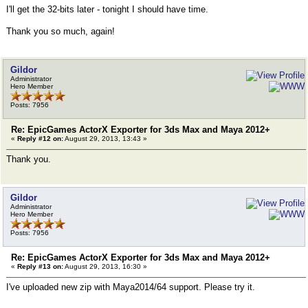
I'll get the 32-bits later - tonight I should have time.
Thank you so much, again!
Gildor
Administrator
Hero Member
Posts: 7956
Re: EpicGames ActorX Exporter for 3ds Max and Maya 2012+
«
Reply #12 on:
August 29, 2013, 13:43 »
Thank you.
Gildor
Administrator
Hero Member
Posts: 7956
Re: EpicGames ActorX Exporter for 3ds Max and Maya 2012+
«
Reply #13 on:
August 29, 2013, 16:30 »
I've uploaded new zip with Maya2014/64 support. Please try it.