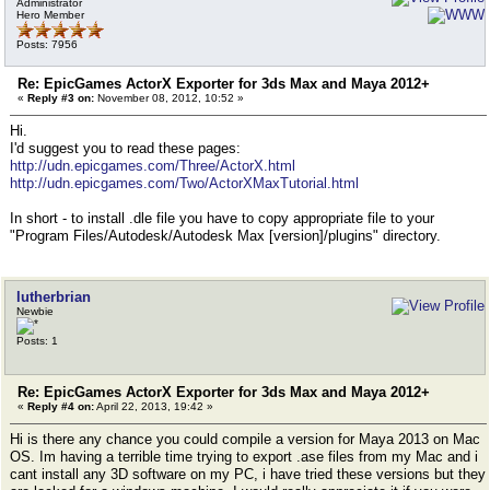
Administrator
Hero Member
Posts: 7956
Re: EpicGames ActorX Exporter for 3ds Max and Maya 2012+
«
Reply #3 on:
November 08, 2012, 10:52 »
Hi.
I'd suggest you to read these pages:
http://udn.epicgames.com/Three/ActorX.html
http://udn.epicgames.com/Two/ActorXMaxTutorial.html
In short - to install .dle file you have to copy appropriate file to your
"Program Files/Autodesk/Autodesk Max [version]/plugins" directory.
lutherbrian
Newbie
Posts: 1
Re: EpicGames ActorX Exporter for 3ds Max and Maya 2012+
«
Reply #4 on:
April 22, 2013, 19:42 »
Hi is there any chance you could compile a version for Maya 2013 on Mac
OS. Im having a terrible time trying to export .ase files from my Mac and i
cant install any 3D software on my PC, i have tried these versions but they