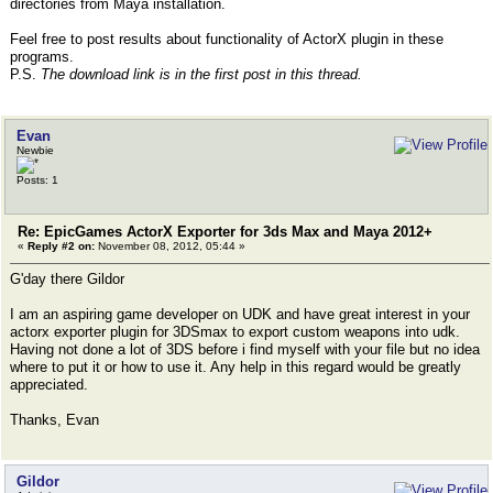
directories from Maya installation.
Feel free to post results about functionality of ActorX plugin in these
programs.
P.S.
The download link is in the first post in this thread.
Evan
Newbie
Posts: 1
Re: EpicGames ActorX Exporter for 3ds Max and Maya 2012+
«
Reply #2 on:
November 08, 2012, 05:44 »
G'day there Gildor
I am an aspiring game developer on UDK and have great interest in your
actorx exporter plugin for 3DSmax to export custom weapons into udk.
Having not done a lot of 3DS before i find myself with your file but no idea
where to put it or how to use it. Any help in this regard would be greatly
appreciated.
Thanks, Evan
Gildor