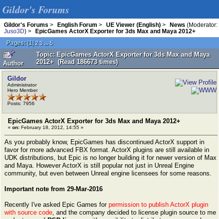
Gildor's Forums
Gildor's Forums
>
English Forum
>
UE Viewer (English)
>
News
(Moderator:
Juso3D
) >
EpicGames ActorX Exporter for 3ds Max and Maya 2012+
Pages:
[
1
]
...
2
3
5
Topic: EpicGames ActorX Exporter for 3ds Max and Maya
2012+ (Read 186673 times)
Author
Gildor
Administrator
Hero Member
Posts: 7956
EpicGames ActorX Exporter for 3ds Max and Maya 2012+
«
on:
February 18, 2012, 14:55 »
As you probably know, EpicGames has discontinued ActorX support in
favor for more advanced FBX format. ActorX plugins are still available in
UDK distributions, but Epic is no longer building it for newer version of Max
and Maya. However ActorX is still popular not just in Unreal Engine
community, but even between Unreal engine licensees for some reasons.
Important note from 29-Mar-2016
Recently I've asked Epic Games for
permission to publish ActorX plugin
with source code
, and the company decided to license plugin source to me