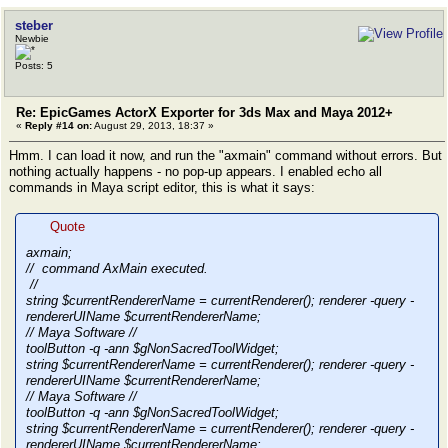
steber
Newbie
Posts: 5
Re: EpicGames ActorX Exporter for 3ds Max and Maya 2012+
«
Reply #14 on:
August 29, 2013, 18:37 »
Hmm. I can load it now, and run the "axmain" command without errors. But
nothing actually happens - no pop-up appears. I enabled echo all
commands in Maya script editor, this is what it says:
Quote
axmain;
// command AxMain executed.
//
string $currentRendererName = currentRenderer(); renderer -query -
rendererUIName $currentRendererName;
// Maya Software //
toolButton -q -ann $gNonSacredToolWidget;
string $currentRendererName = currentRenderer(); renderer -query -
rendererUIName $currentRendererName;
// Maya Software //
toolButton -q -ann $gNonSacredToolWidget;
string $currentRendererName = currentRenderer(); renderer -query -
rendererUIName $currentRendererName;