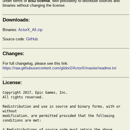
under terms of
BSD license
, with possibility to distribute sources and
binaries without changing the license.
Downloads:
Binaries:
ActorX_All.zip
Source code:
GitHub
.
Changes:
For full changelog, please see this link:
https://raw.githubusercontent.com/gildor2/ActorX/master/readme.txt
License:
Copyright 2017, Epic Games, Inc.
All rights reserved.
Redistribution and use in source and binary forms, with or
without
modification, are permitted provided that the following
conditions are met:
* Redistributions of source code must retain the above