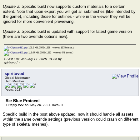
Update 2:
Specific build now supports custom materials to a certain
extent. Note that upon export you will get all submeshes (like intended by
the game), including those for outlines - while in the viewer they will be
ignored for more convenient previewing.
Update 3:
Specific build is updated with support for latest game version
(there are two override options now).
Clipboard10.jpg
(106.2 KB, 2543x1238 - viewed 1575 times.)
Clipboard02.jpg
(112.47 KB, 2548x1232 - viewed 448 times.)
«
Last Edit: January 17, 2025, 04:35 by
spiritovod
»
spiritovod
Global Moderator
Hero Member
Posts: 2927
Re: Blue Protocol
«
Reply #22 on:
May 26, 2021, 04:52 »
Specific build in the post above updated, now it should handle all assets
within the same override settings (previous version could crash on different
type of skeletal meshes).