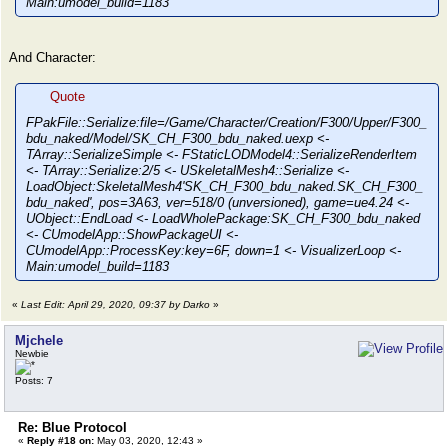
Main:umodel_build=1183
And Character:
Quote
FPakFile::Serialize:file=/Game/Character/Creation/F300/Upper/F300_
bdu_naked/Model/SK_CH_F300_bdu_naked.uexp <-
TArray::SerializeSimple <- FStaticLODModel4::SerializeRenderItem
<- TArray::Serialize:2/5 <- USkeletalMesh4::Serialize <-
LoadObject:SkeletalMesh4'SK_CH_F300_bdu_naked.SK_CH_F300_
bdu_naked', pos=3A63, ver=518/0 (unversioned), game=ue4.24 <-
UObject::EndLoad <- LoadWholePackage:SK_CH_F300_bdu_naked
<- CUmodelApp::ShowPackageUI <-
CUmodelApp::ProcessKey:key=6F, down=1 <- VisualizerLoop <-
Main:umodel_build=1183
«
Last Edit: April 29, 2020, 09:37 by Darko
»
Mjchele
Newbie
Posts: 7
Re: Blue Protocol
«
Reply #18 on:
May 03, 2020, 12:43 »