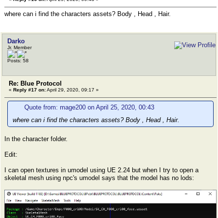
where can i find the characters assets? Body , Head , Hair.
Darko
Jr. Member
Posts: 58
Re: Blue Protocol
«
Reply #17 on:
April 29, 2020, 09:17 »
Quote from: mage200 on April 25, 2020, 00:43
where can i find the characters assets? Body , Head , Hair.
In the character folder.
Edit:
I can open textures in umodel using UE 2.24 but when I try to open a
skeletal mesh using npc's umodel says that the model has no lods: