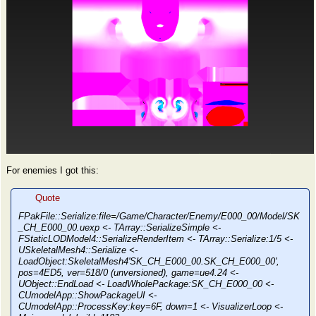
For enemies I got this:
Quote
FPakFile::Serialize:file=/Game/Character/Enemy/E000_00/Model/SK
_CH_E000_00.uexp <- TArray::SerializeSimple <-
FStaticLODModel4::SerializeRenderItem <- TArray::Serialize:1/5 <-
USkeletalMesh4::Serialize <-
LoadObject:SkeletalMesh4'SK_CH_E000_00.SK_CH_E000_00',
pos=4ED5, ver=518/0 (unversioned), game=ue4.24 <-
UObject::EndLoad <- LoadWholePackage:SK_CH_E000_00 <-
CUmodelApp::ShowPackageUI <-
CUmodelApp::ProcessKey:key=6F, down=1 <- VisualizerLoop <-