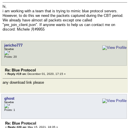
hi,
i am working with a team that is trying to mimic blue protocol servers.
However, to do this we need the packets captured during the CBT period.
We already have almost all packets except one called
"pre_join_client.json". If anyone wants to help us can contact me on
discord: Michele 月#9955
jericho777
Newbie
Posts: 20
Re: Blue Protocol
«
Reply #19 on:
December 01, 2020, 17:15 »
any download link please
ghost
Newbie
Posts: 1
Re: Blue Protocol
«
Reply #20 on:
May 15, 2021, 18:35 »