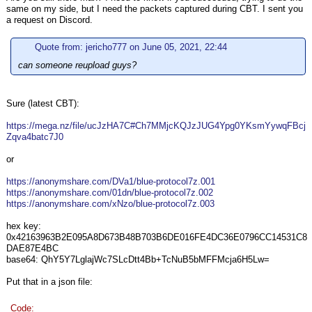
same on my side, but I need the packets captured during CBT. I sent you
a request on Discord.
Quote from: jericho777 on June 05, 2021, 22:44
can someone reupload guys?
Sure (latest CBT):
https://mega.nz/file/ucJzHA7C#Ch7MMjcKQJzJUG4Ypg0YKsmYywqFBcj
Zqva4batc7J0
or
https://anonymshare.com/DVa1/blue-protocol7z.001
https://anonymshare.com/01dn/blue-protocol7z.002
https://anonymshare.com/xNzo/blue-protocol7z.003
hex key:
0x42163963B2E095A8D673B48B703B6DE016FE4DC36E0796CC14531C8
DAE87E4BC
base64: QhY5Y7LglajWc7SLcDtt4Bb+TcNuB5bMFFMcja6H5Lw=
Put that in a json file:
Code: