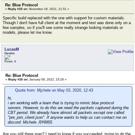
Re: Blue Protocol
«
Reply #25 on:
November 18, 2021, 21:51 »
Specific build replaced with the one with support for custom materials.
Though I don't have full client at the moment and test was done only on a
few samples, so if you'll see some really strange looking materials or
models, please let me know.
LucasM
Newbie
Posts: 4
Re: Blue Protocol
«
Reply #26 on:
January 08, 2022, 15:26 »
Quote from: Mjchele on May 03, 2020, 12:43
hi,
i am working with a team that is trying to mimic blue protocol
servers. However, to do this we need the packets captured during the
CBT period. We already have almost all packets except one called
"pre_join_client.json". If anyone wants to help us can contact me on
discord: Michele 月#9955
Are you still there man? I need to know if you succeeded, trying to do the