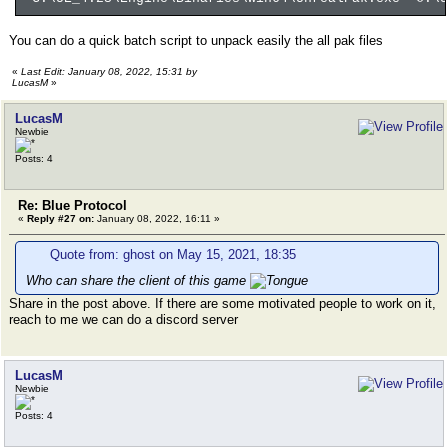
You can do a quick batch script to unpack easily the all pak files
«
Last Edit: January 08, 2022, 15:31 by
LucasM
»
LucasM
Newbie
Posts: 4
Re: Blue Protocol
«
Reply #27 on:
January 08, 2022, 16:11 »
Quote from: ghost on May 15, 2021, 18:35
Who can share the client of this game
Share in the post above. If there are some motivated people to work on it,
reach to me we can do a discord server
LucasM
Newbie
Posts: 4