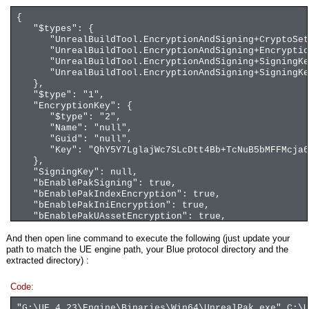
{
"$types": {
"UnrealBuildTool.EncryptionAndSigning+CryptoSettin
"UnrealBuildTool.EncryptionAndSigning+EncryptionKe
"UnrealBuildTool.EncryptionAndSigning+SigningKeyPa
"UnrealBuildTool.EncryptionAndSigning+SigningKey, 
},
"$type": "1",
"EncryptionKey": {
"$type": "2",
"Name": "null",
"Guid": "null",
"Key": "QhY5Y7LglajWc7SLcDtt4Bb+TcNuB5bMFFMcja6
},
"SigningKey": null,
"bEnablePakSigning": true,
"bEnablePakIndexEncryption": true,
"bEnablePakIniEncryption": true,
"bEnablePakUAssetEncryption": true,
"bEnablePakFullAssetEncryption": false,
And then open line command to execute the following (just update your
"bDataCryptoRequired": true,
path to match the UE engine path, your Blue protocol directory and the
"PakEncryptionRequired": true,
extracted directory) :
"PakSigningRequired": true,
"SecondaryEncryptionKeys": [
Code:
]
}
"G:\UE_4.23\Engine\Binaries\Win64\UnrealPak.exe" C:\U