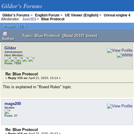
Gildor's Forums
Gildor's Forums
>
English Forum
>
UE Viewer (English)
>
Unreal engine 4
(Moderator:
Juso3D
) >
Blue Protocol
Pages:
[
2
]
1
3
Topic: Blue Protocol (Read 20337 times)
Author
Gildor
Administrator
Hero Member
Posts: 7956
Re: Blue Protocol
«
Reply #15 on:
April 21, 2020, 13:14 »
This is explained in "Board Rules" topic.
mage200
Newbie
Posts: 37
Re: Blue Protocol
«
Reply #16 on:
April 25, 2020, 00:43 »