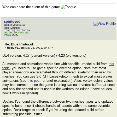
Who can share the client of this game
spiritovod
Global Moderator
Hero Member
Posts: 2927
Re: Blue Protocol
«
Reply #21 on:
May 25, 2021, 20:47 »
UE4 version: 4.27 (current version) / 4.23 (old versions)
All meshes and animations works fine with specific umodel build from
this
topic
, you need to use game specific override option. Note that most
player animations are retargeted through different skeleton than used by
meshes. You can use SK_CH_baseskeleton mesh to export most player
animations (see
this post
for brief explanation). Also, vertex colors values
may be incorrect, since the game is using two color vertex buffers at once
and only the second one is used in the workaround (since I have no idea
how it works in general).
Update:
I've found the difference between two meshes types and updated
specific build - now it should handle all assets within the same override
option. Don't forget to check if you're using the updated build before
submitting possible issues.