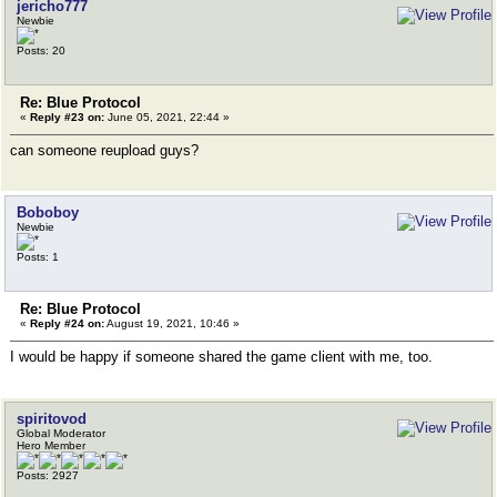
jericho777
Newbie
Posts: 20
Re: Blue Protocol
«
Reply #23 on:
June 05, 2021, 22:44 »
can someone reupload guys?
Boboboy
Newbie
Posts: 1
Re: Blue Protocol
«
Reply #24 on:
August 19, 2021, 10:46 »
I would be happy if someone shared the game client with me, too.
spiritovod
Global Moderator
Hero Member
Posts: 2927