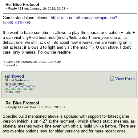
Re: Blue Protocol
«
Reply #28 on:
January 19, 2022, 21:08 »
Game standalone release:
https://cs.rin.ru/forum/viewtopic.php?
f=38&t=118908
If u want to have somefun, it allows to play the character creation + tuto +
u can visit city/field beat mob (in city/field u don't have your chara, it's
default one, we still lack of info about how it works, we are working on it,
but at least it allows u to fight and visit the map ^^). U can share, I don't
care, only binaries. Follow the readme
«
Last Edit: January 20, 2022, 13:07 by
LucasM
»
spiritovod
Global Moderator
Hero Member
Posts: 2927
Re: Blue Protocol
«
Reply #29 on:
March 01, 2023, 20:38 »
Specific build mentioned above is updated with support for latest game
version (which is on 4.27 at the moment), which affects static meshes, as
skeletal meshes works fine even with official build unlike before. There are
two override options now, for older versions and for more recent ones.