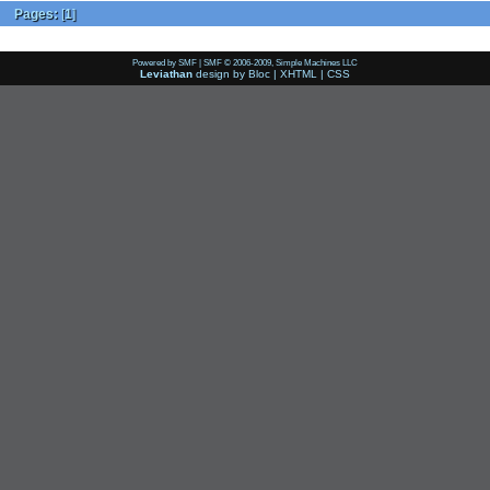
Pages:
[
1
]
Powered by SMF
|
SMF © 2006-2009, Simple Machines LLC
Leviathan
design by
Bloc
|
XHTML
|
CSS