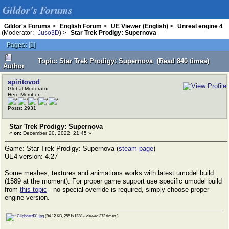
Gildor's Forums
Gildor's Forums
>
English Forum
>
UE Viewer (English)
>
Unreal engine 4
(Moderator:
Juso3D
) >
Star Trek Prodigy: Supernova
Pages:
[
1
]
Topic: Star Trek Prodigy: Supernova (Read 840 times)
Author
spiritovod
Global Moderator
Hero Member
Posts: 2931
Star Trek Prodigy: Supernova
«
on:
December 20, 2022, 21:45 »
Game: Star Trek Prodigy: Supernova (
steam page
)
UE4 version: 4.27
Some meshes, textures and animations works with latest umodel build
(1589 at the moment). For proper game support use specific umodel build
from
this topic
- no special override is required, simply choose proper
engine version.
Clipboard01.jpg
(94.12 KB, 2551x1238 - viewed 373 times.)