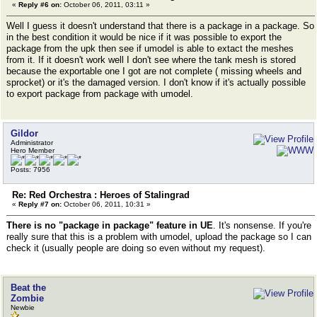
«
Reply #6 on:
October 06, 2011, 03:11 »
Well I guess it doesn't understand that there is a package in a package. So
in the best condition it would be nice if it was possible to export the
package from the upk then see if umodel is able to extact the meshes
from it. If it doesn't work well I don't see where the tank mesh is stored
because the exportable one I got are not complete ( missing wheels and
sprocket) or it's the damaged version. I don't know if it's actually possible
to export package from package with umodel.
Gildor
Administrator
Hero Member
Posts: 7956
Re: Red Orchestra : Heroes of Stalingrad
«
Reply #7 on:
October 06, 2011, 10:31 »
There is no "package in package" feature in UE
. It's nonsense. If you're
really sure that this is a problem with umodel, upload the package so I can
check it (usually people are doing so even without my request).
Beat the
Zombie
Newbie