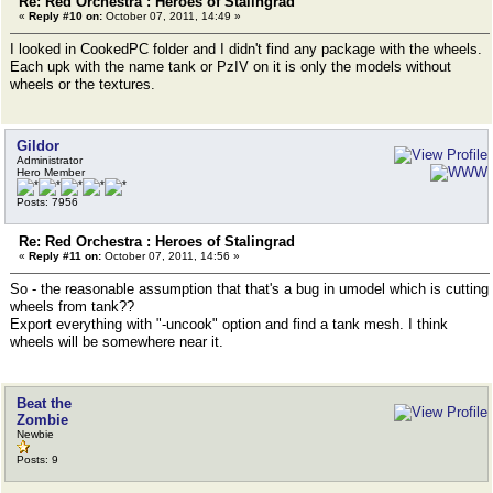
Re: Red Orchestra : Heroes of Stalingrad
«
Reply #10 on:
October 07, 2011, 14:49 »
I looked in CookedPC folder and I didn't find any package with the wheels.
Each upk with the name tank or PzIV on it is only the models without
wheels or the textures.
Gildor
Administrator
Hero Member
Posts: 7956
Re: Red Orchestra : Heroes of Stalingrad
«
Reply #11 on:
October 07, 2011, 14:56 »
So - the reasonable assumption that that's a bug in umodel which is cutting
wheels from tank??
Export everything with "-uncook" option and find a tank mesh. I think
wheels will be somewhere near it.
Beat the
Zombie
Newbie
Posts: 9