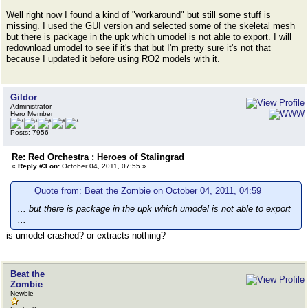
Well right now I found a kind of "workaround" but still some stuff is
missing. I used the GUI version and selected some of the skeletal mesh
but there is package in the upk which umodel is not able to export. I will
redownload umodel to see if it's that but I'm pretty sure it's not that
because I updated it before using RO2 models with it.
Gildor
Administrator
Hero Member
Posts: 7956
Re: Red Orchestra : Heroes of Stalingrad
«
Reply #3 on:
October 04, 2011, 07:55 »
Quote from: Beat the Zombie on October 04, 2011, 04:59
... but there is package in the upk which umodel is not able to export
...
is umodel crashed? or extracts nothing?
Beat the
Zombie
Newbie