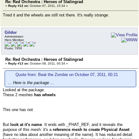
Re: Red Orchestra : Heroes of Stalingrad
«
Reply #12 on:
October 07, 2011, 15:34 »
Tried it and the wheels are still not there. It's really strange.
Gildor
Administrator
Hero Member
Posts: 7956
Re: Red Orchestra : Heroes of Stalingrad
«
Reply #13 on:
October 08, 2011, 00:34 »
Quote from: Beat the Zombie on October 07, 2011, 00:21
... Here is the package ...
Looked at the package.
These 2 meshes
has wheels
This one has not
But
look at it's name
. It ends with _PHAT_REF, and it reveals the
purpose of this mesh: it's a
reference mesh to create Physical Asset
(have no idea about another meaning of the name). It has reduced detail