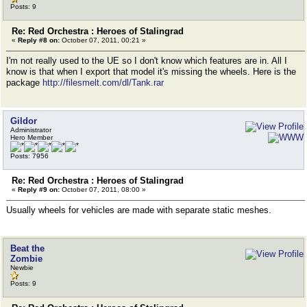
Posts: 9
Re: Red Orchestra : Heroes of Stalingrad
«
Reply #8 on:
October 07, 2011, 00:21 »
I'm not really used to the UE so I don't know which features are in. All I
know is that when I export that model it's missing the wheels. Here is the
package
http://filesmelt.com/dl/Tank.rar
Gildor
Administrator
Hero Member
Posts: 7956
Re: Red Orchestra : Heroes of Stalingrad
«
Reply #9 on:
October 07, 2011, 08:00 »
Usually wheels for vehicles are made with separate static meshes.
Beat the
Zombie
Newbie
Posts: 9