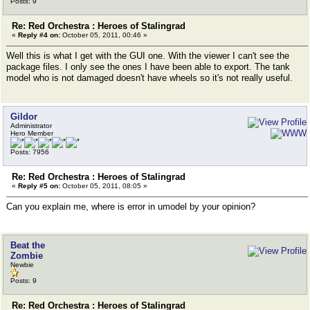
Posts: 9
Re: Red Orchestra : Heroes of Stalingrad
«
Reply #4 on:
October 05, 2011, 00:46 »
Well this is what I get with the GUI one. With the viewer I can't see the
package files. I only see the ones I have been able to export. The tank
model who is not damaged doesn't have wheels so it's not really useful.
Gildor
Administrator
Hero Member
Posts: 7956
Re: Red Orchestra : Heroes of Stalingrad
«
Reply #5 on:
October 05, 2011, 08:05 »
Can you explain me, where is error in umodel by your opinion?
Beat the
Zombie
Newbie
Posts: 9
Re: Red Orchestra : Heroes of Stalingrad