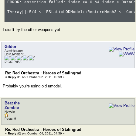
ERROR: assertion failed: index >= 0 && index < DataCo
TArray[]:5/4 <- FStaticLODModel::RestoreMesh3 <- Conv
I didn't try the other weapons yet.
Gildor
Administrator
Hero Member
Posts: 7956
Re: Red Orchestra : Heroes of Stalingrad
«
Reply #1 on:
October 02, 2011, 10:59 »
Probably you're using old umodel.
Beat the
Zombie
Newbie
Posts: 9
Re: Red Orchestra : Heroes of Stalingrad
«
Reply #2 on:
October 04, 2011, 04:59 »