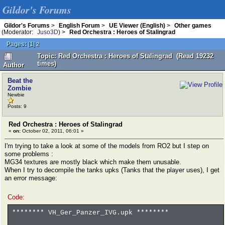
Gildor's Forums
Gildor's Forums
>
English Forum
>
UE Viewer (English)
>
Other games
(Moderator:
Juso3D
) >
Red Orchestra : Heroes of Stalingrad
Pages:
[
1
]
2
Topic: Red Orchestra : Heroes of Stalingrad (Read 19232
times)
Author
Beat the
Zombie
Newbie
Posts: 9
Red Orchestra : Heroes of Stalingrad
«
on:
October 02, 2011, 06:01 »
I'm trying to take a look at some of the models from RO2 but I step on
some problems :
MG34 textures are mostly black which make them unusable.
When I try to decompile the tanks upks (Tanks that the player uses), I get
an error message:
Code:
******** VH_Ger_Panzer_IVG.upk ********