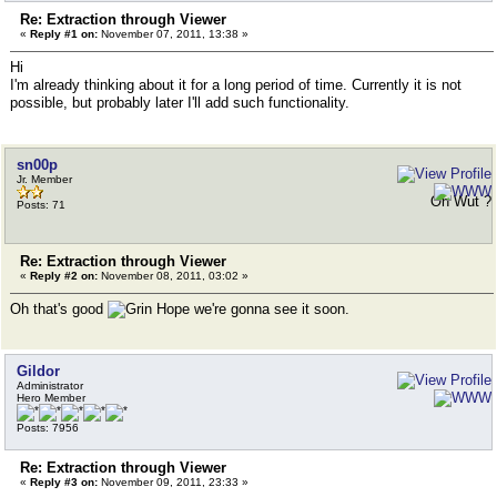
Re: Extraction through Viewer
«
Reply #1 on:
November 07, 2011, 13:38 »
Hi
I'm already thinking about it for a long period of time. Currently it is not
possible, but probably later I'll add such functionality.
sn00p
Jr. Member
Oh Wut ?
Posts: 71
Re: Extraction through Viewer
«
Reply #2 on:
November 08, 2011, 03:02 »
Oh that's good
Hope we're gonna see it soon.
Gildor
Administrator
Hero Member
Posts: 7956
Re: Extraction through Viewer
«
Reply #3 on:
November 09, 2011, 23:33 »