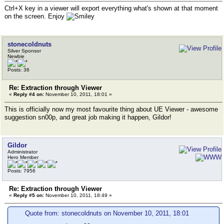
Ctrl+X key in a viewer will export everything what's shown at that moment
on the screen. Enjoy
stonecoldnuts
Silver Sponsor
Newbie
Posts: 36
Re: Extraction through Viewer
«
Reply #4 on:
November 10, 2011, 18:01 »
This is officially now my most favourite thing about UE Viewer - awesome
suggestion sn00p, and great job making it happen, Gildor!
Gildor
Administrator
Hero Member
Posts: 7956
Re: Extraction through Viewer
«
Reply #5 on:
November 10, 2011, 18:49 »
Quote from: stonecoldnuts on November 10, 2011, 18:01