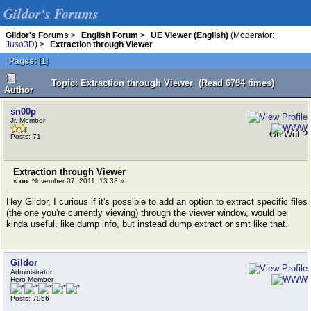
Gildor's Forums
Gildor's Forums
>
English Forum
>
UE Viewer (English)
(Moderator:
Juso3D
) >
Extraction through Viewer
Pages:
[
1
]
Topic: Extraction through Viewer (Read 6794 times)
Author
sn00p
Jr. Member
Oh Wut ?
Posts: 71
Extraction through Viewer
«
on:
November 07, 2011, 13:33 »
Hey Gildor, I curious if it's possible to add an option to extract specific files
(the one you're currently viewing) through the viewer window, would be
kinda useful, like dump info, but instead dump extract or smt like that.
Gildor
Administrator
Hero Member
Posts: 7956