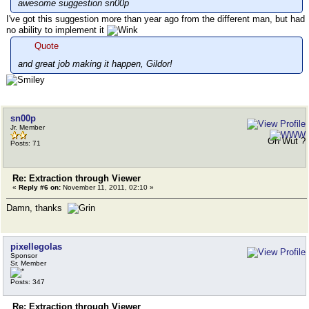
awesome suggestion sn00p
I've got this suggestion more than year ago from the different man, but had
no ability to implement it
Quote
and great job making it happen, Gildor!
sn00p
Jr. Member
Oh Wut ?
Posts: 71
Re: Extraction through Viewer
«
Reply #6 on:
November 11, 2011, 02:10 »
Damn, thanks
pixellegolas
Sponsor
Sr. Member
Posts: 347
Re: Extraction through Viewer