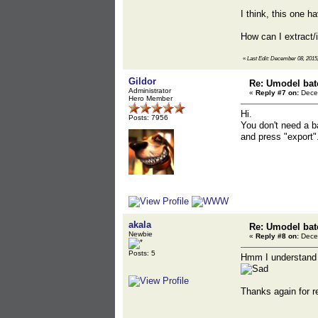
I think, this one h
How can I extract/
«
Last Edit: December 08, 2015,
Gildor
Re: Umodel bat
Administrator
«
Reply #7 on:
Decem
Hero Member
Hi.
Posts: 7956
You don't need a b
and press "export".
akala
Re: Umodel bat
Newbie
«
Reply #8 on:
Decem
Posts: 5
Hmm I understand no
Thanks again for r