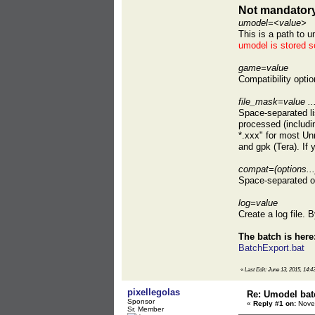
Not mandatory
umodel=<value>
This is a path to u
umodel is stored s
game=value
Compatibility opti
file_mask=value ..
Space-separated lis
processed (includin
*.xxx" for most U
and gpk (Tera). If
compat=(options...
Space-separated op
log=value
Create a log file. B
The batch is here
BatchExport.bat
«
Last Edit: June 13, 2015, 14:4
pixellegolas
Re: Umodel bat
Sponsor
«
Reply #1 on:
Novem
Sr. Member