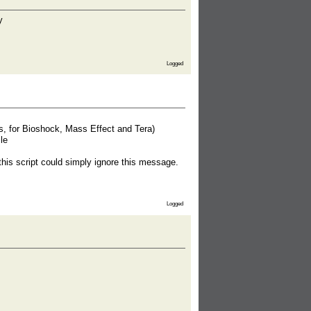
Logged
ns, for Bioshock, Mass Effect and Tera)
le
this script could simply ignore this message.
Logged