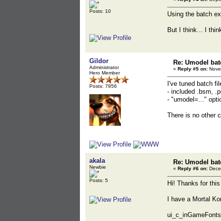
Posts: 10
Using the batch ex
But I think... I thi
Gildor
Re: Umodel bat
Administrator
«
Reply #5 on:
Novem
Hero Member
I've tuned batch fil
Posts: 7956
- included .bsm, .
- "umodel=..." opt
There is no other 
akala
Re: Umodel bat
Newbie
«
Reply #6 on:
Decem
Posts: 5
Hi! Thanks for this
I have a Mortal Ko
ui_c_inGameFonts