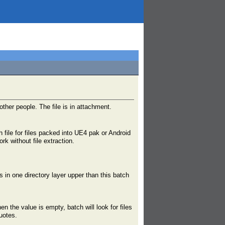
other people. The file is in attachment.
 file for files packed into UE4 pak or Android
rk without file extraction.
es in one directory layer upper than this batch
en the value is empty, batch will look for files
uotes.