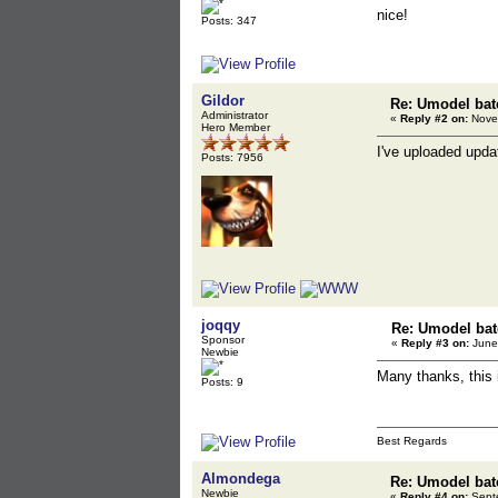
nice!
Posts: 347
Gildor
Re: Umodel bat
Administrator
«
Reply #2 on:
Novem
Hero Member
I've uploaded updat
Posts: 7956
joqqy
Re: Umodel bat
Sponsor
«
Reply #3 on:
June 
Newbie
Many thanks, this 
Posts: 9
Best Regards
Almondega
Re: Umodel bat
Newbie
«
Reply #4 on:
Septe