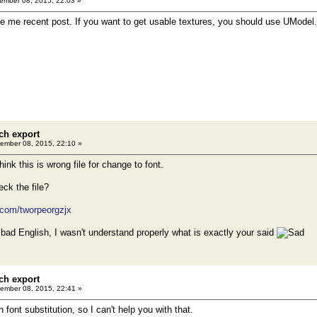
mber 08, 2015, 22:03 »
rase me recent post. If you want to get usable textures, you should use UModel.
ch export
ember 08, 2015, 22:10 »
think this is wrong file for change to font.
ck the file?
.com/tworpeorgzjx
bad English, I wasn't understand properly what is exactly your said
ch export
ember 08, 2015, 22:41 »
h font substitution, so I can't help you with that.