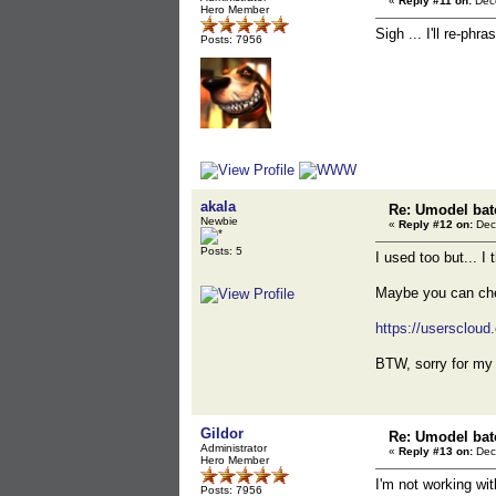
«
Reply #11 on:
Dece
Hero Member
Sigh ... I'll re-ph
Posts: 7956
akala
Re: Umodel bat
Newbie
«
Reply #12 on:
Dec
Posts: 5
I used too but... I 
Maybe you can che
https://userscloud
BTW, sorry for my 
Gildor
Re: Umodel bat
Administrator
«
Reply #13 on:
Dec
Hero Member
I'm not working wit
Posts: 7956