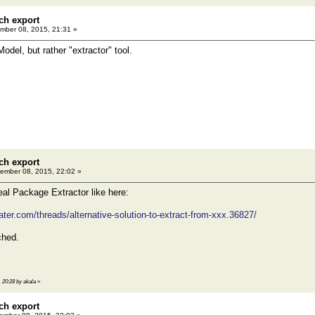
ch export
ber 08, 2015, 21:31 »
odel, but rather "extractor" tool.
ch export
ember 08, 2015, 22:02 »
eal Package Extractor like here:
ter.com/threads/alternative-solution-to-extract-from-xxx.36827/
ched.
 20:28 by akala
»
ch export