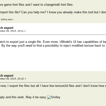
ave game font files and I want to change/edit font files.
import this file? Can you help me? I know you already make this tool but I don
 18:26 by akala
»
ch export
ber 08, 2015, 19:11 »
atch to export just a single file. Even more, UModel's UI has capabilities of 
 By the way you'll need to find a possibility to inject modified texture back t
ch export
ber 08, 2015, 20:42 »
w, I export the files but all I have few texture2d files and I don't know how e
eply and this work. May it be easy