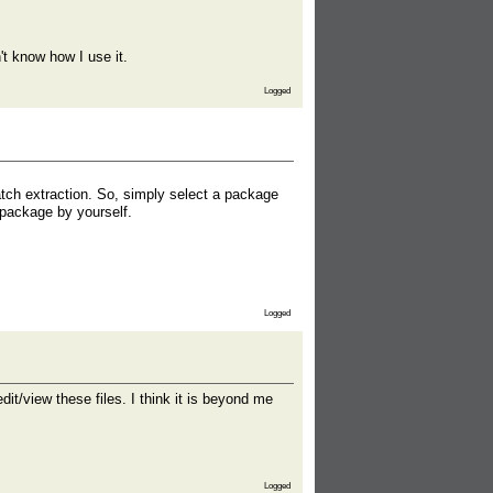
't know how I use it.
Logged
batch extraction. So, simply select a package
o package by yourself.
Logged
dit/view these files. I think it is beyond me
Logged