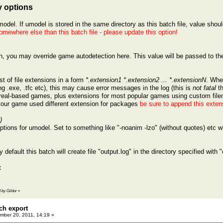
 options
model. If umodel is stored in the same directory as this batch file, value shou
omewhere else than this batch file - please update this option!
on, you may override game autodetection here. This value will be passed to t
.
t of file extensions in a form
*.extension1 *.extension2 ... *.extensionN
. Whe
g .exe, .tfc etc), this may cause error messages in the log (this is
not fatal
th
nreal-based games, plus extensions for most popular games using custom fil
 your game used different extension for packages
be sure to append this exten
)
tions for umodel. Set to something like "-noanim -lzo" (without quotes) etc wh
y default this batch will create file "output.log" in the directory specified with "
:
3 by Gildor
»
ch export
ber 20, 2011, 14:19 »