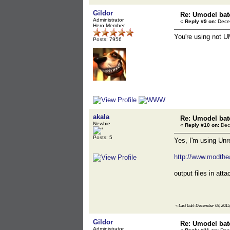
Gildor
Re: Umodel bat
Administrator
«
Reply #9 on:
Decem
Hero Member
You're using not UM
Posts: 7956
akala
Re: Umodel bat
Newbie
«
Reply #10 on:
Dec
Posts: 5
Yes, I'm using Unr
http://www.modthea
output files in atta
«
Last Edit: December 09, 2015,
Gildor
Re: Umodel bat
Administrator