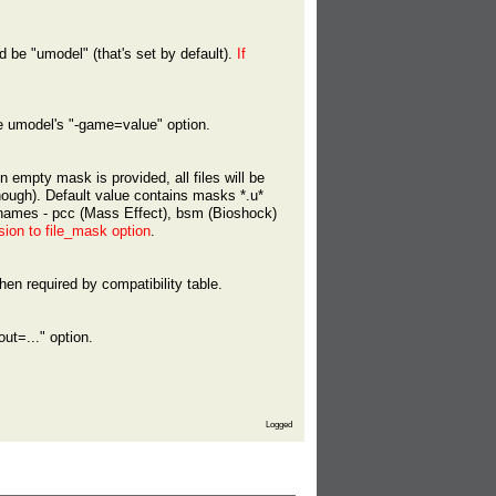
ld be "umodel" (that's set by default).
If
he umodel's "-game=value" option.
n empty mask is provided, all files will be
ough). Default value contains masks *.u*
enames - pcc (Mass Effect), bsm (Bioshock)
sion to file_mask option
.
en required by compatibility table.
out=..." option.
Logged