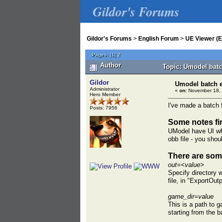
Gildor's Forums
Gildor's Forums
>
English Forum
>
UE Viewer (E
Pages:
[
1
]
2
Author
Topic: Umodel batc
Gildor
Umodel batch 
Administrator
«
on:
November 18, 
Hero Member
I've made a batch f
Posts: 7956
Some notes fir
UModel have UI wher
obb file - you shou
There are some
out=<value>
Specify directory w
file, in "ExportOut
game_dir=value
This is a path to g
starting from the b