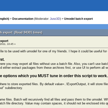
nglish)
>
Documentation
(Moderator:
Juso3D
) >
Umodel batch export
h export (Read 94301 times)
export
2011, 10:45 »
ile to be used with umodel for one of my friends. I hope it could be useful for 
st.
e you may export all files without use a batch file. Also, you can't use batch
ld either extract packages from these archives first, or use UI to perform all wo
 options which you MUST tune in order this script to work.
here to store exported files. By default value=..\ExportOutput, it will store fil
put" subdirectory.
ame files. Batch will recursively find all files and pass them to the umodel. Wh
atch file directory. Value may contain spaces, it should not be enclosed into q