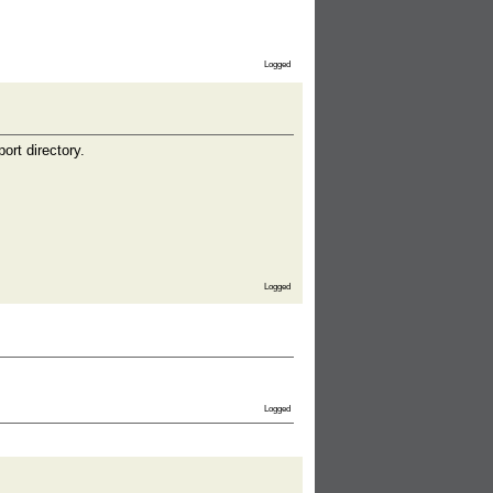
Logged
ort directory.
Logged
Logged