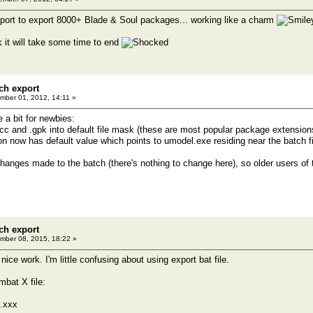
port to export 8000+ Blade & Soul packages... working like a charm
nk it will take some time to end
ch export
ber 01, 2012, 14:11 »
e a bit for newbies:
pcc and .gpk into default file mask (these are most popular package extensio
ion now has default value which points to umodel.exe residing near the batch fi
changes made to the batch (there's nothing to change here), so older users of 
ch export
ber 08, 2015, 18:22 »
 nice work. I'm little confusing about using export bat file.
mbat X file:
.xxx