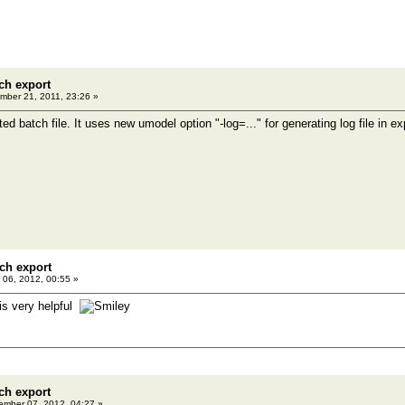
ch export
ber 21, 2011, 23:26 »
ed batch file. It uses new umodel option "-log=..." for generating log file in exp
ch export
06, 2012, 00:55 »
is very helpful
ch export
mber 07, 2012, 04:27 »