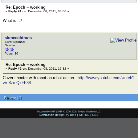
Re: Epoch = working
«
Reply #1 on:
December 08, 2011, 08:06 »
What is it?
stonecoldnuts
Silver Sponsor
Newbie
Posts: 36
Re: Epoch = working
«
Reply #2 on:
December 08, 2011, 17:32 »
Cover shooter with robot-on-robot action -
http://www.youtube.com/watch?
v=I8zc-QxFF38
Pages:
[
1
]
Powered by SMF
|
SMF © 2006-2009, Simple Machines LLC
Leviathan
design by
Bloc
|
XHTML
|
CSS