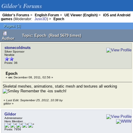
Gildor's Forums
Gildor's Forums
>
English Forum
>
UE Viewer (English)
>
iOS and Android
games
(Moderator:
Juso3D
) >
Epoch
Pages:
[
1
]
Topic: Epoch (Read 5679 times)
Author
stonecoldnuts
Silver Sponsor
Newbie
Posts: 36
Epoch
«
on:
December 08, 2011, 02:56 »
Skeletal meshes, animations, static mesh and textures all working
Remember the -ios switch!
«
Last Edit: September 25, 2012, 10:38 by
gildor
»
Gildor
Administrator
Hero Member
Posts: 7956