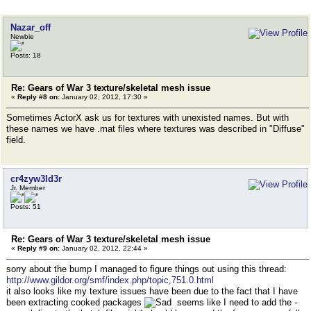
Nazar_off
Newbie
Posts: 18
Re: Gears of War 3 texture/skeletal mesh issue
«
Reply #8 on:
January 02, 2012, 17:30 »
Sometimes ActorX ask us for textures with unexisted names. But with
these names we have .mat files where textures was described in "Diffuse"
field.
cr4zyw3ld3r
Jr. Member
Posts: 51
Re: Gears of War 3 texture/skeletal mesh issue
«
Reply #9 on:
January 02, 2012, 22:44 »
sorry about the bump I managed to figure things out using this thread:
http://www.gildor.org/smf/index.php/topic,751.0.html
it also looks like my texture issues have been due to the fact that I have
been extracting cooked packages
seems like I need to add the -