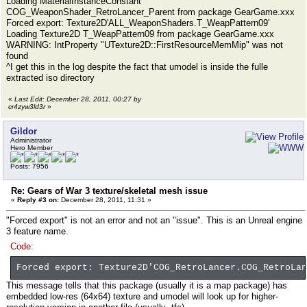
Loading MaterialInstanceConstant
COG_WeaponShader_RetroLancer_Parent from package GearGame.xxx
Forced export: Texture2D'ALL_WeaponShaders.T_WeapPattern09'
Loading Texture2D T_WeapPattern09 from package GearGame.xxx
WARNING: IntProperty "UTexture2D::FirstResourceMemMip" was not
found
^I get this in the log despite the fact that umodel is inside the fulle
extracted iso directory
«
Last Edit: December 28, 2011, 00:27 by
cr4zyw3ld3r
»
Gildor
Administrator
Hero Member
Posts: 7956
Re: Gears of War 3 texture/skeletal mesh issue
«
Reply #3 on:
December 28, 2011, 11:31 »
"Forced export" is not an error and not an "issue". This is an Unreal engine
3 feature name.
Code:
Forced export: Texture2D'COG_RetroLancer.COG_RetroLan
This message tells that this package (usually it is a map package) has
embedded low-res (64x64) texture and umodel will look up for higher-