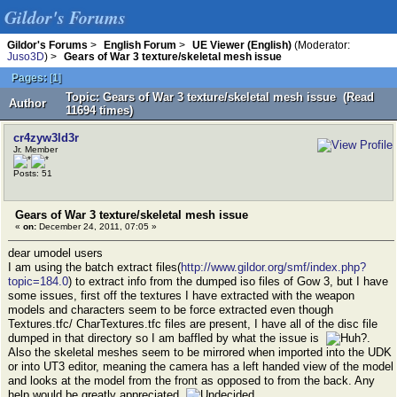
Gildor's Forums
Gildor's Forums
>
English Forum
>
UE Viewer (English)
(Moderator:
Juso3D
) >
Gears of War 3 texture/skeletal mesh issue
Pages:
[
1
]
Topic: Gears of War 3 texture/skeletal mesh issue (Read
Author
11694 times)
cr4zyw3ld3r
Jr. Member
Posts: 51
Gears of War 3 texture/skeletal mesh issue
«
on:
December 24, 2011, 07:05 »
dear umodel users
I am using the batch extract files(
http://www.gildor.org/smf/index.php?
topic=184.0
) to extract info from the dumped iso files of Gow 3, but I have
some issues, first off the textures I have extracted with the weapon
models and characters seem to be force extracted even though
Textures.tfc/ CharTextures.tfc files are present, I have all of the disc file
dumped in that directory so I am baffled by what the issue is
.
Also the skeletal meshes seem to be mirrored when imported into the UDK
or into UT3 editor, meaning the camera has a left handed view of the model
and looks at the model from the front as opposed to from the back. Any
help would be greatly appreciated.