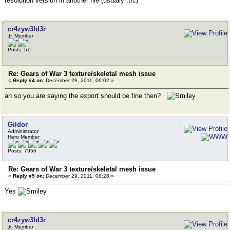
resolution version in another file (usually .tfc)
cr4zyw3ld3r
Jr. Member
Posts: 51
Re: Gears of War 3 texture/skeletal mesh issue
«
Reply #4 on:
December 29, 2011, 06:02 »
ah so you are saying the export should be fine then?
Gildor
Administrator
Hero Member
Posts: 7956
Re: Gears of War 3 texture/skeletal mesh issue
«
Reply #5 on:
December 29, 2011, 08:28 »
Yes
cr4zyw3ld3r
Jr. Member