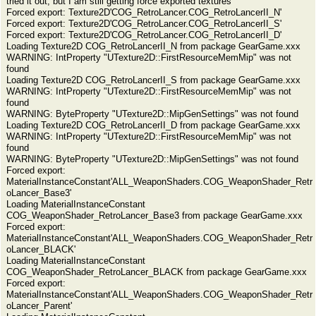
tried it out, but I am still getting force exported textures
Forced export: Texture2D'COG_RetroLancer.COG_RetroLancerII_N'
Forced export: Texture2D'COG_RetroLancer.COG_RetroLancerII_S'
Forced export: Texture2D'COG_RetroLancer.COG_RetroLancerII_D'
Loading Texture2D COG_RetroLancerII_N from package GearGame.xxx
WARNING: IntProperty "UTexture2D::FirstResourceMemMip" was not
found
Loading Texture2D COG_RetroLancerII_S from package GearGame.xxx
WARNING: IntProperty "UTexture2D::FirstResourceMemMip" was not
found
WARNING: ByteProperty "UTexture2D::MipGenSettings" was not found
Loading Texture2D COG_RetroLancerII_D from package GearGame.xxx
WARNING: IntProperty "UTexture2D::FirstResourceMemMip" was not
found
WARNING: ByteProperty "UTexture2D::MipGenSettings" was not found
Forced export:
MaterialInstanceConstant'ALL_WeaponShaders.COG_WeaponShader_Retr
oLancer_Base3'
Loading MaterialInstanceConstant
COG_WeaponShader_RetroLancer_Base3 from package GearGame.xxx
Forced export:
MaterialInstanceConstant'ALL_WeaponShaders.COG_WeaponShader_Retr
oLancer_BLACK'
Loading MaterialInstanceConstant
COG_WeaponShader_RetroLancer_BLACK from package GearGame.xxx
Forced export:
MaterialInstanceConstant'ALL_WeaponShaders.COG_WeaponShader_Retr
oLancer_Parent'