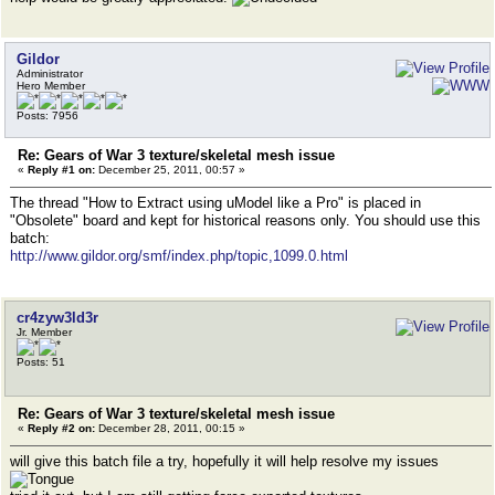
Gildor
Administrator
Hero Member
Posts: 7956
Re: Gears of War 3 texture/skeletal mesh issue
«
Reply #1 on:
December 25, 2011, 00:57 »
The thread "How to Extract using uModel like a Pro" is placed in
"Obsolete" board and kept for historical reasons only. You should use this
batch:
http://www.gildor.org/smf/index.php/topic,1099.0.html
cr4zyw3ld3r
Jr. Member
Posts: 51
Re: Gears of War 3 texture/skeletal mesh issue
«
Reply #2 on:
December 28, 2011, 00:15 »
will give this batch file a try, hopefully it will help resolve my issues