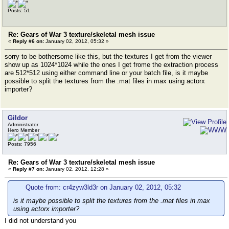
Posts: 51
Re: Gears of War 3 texture/skeletal mesh issue
«
Reply #6 on:
January 02, 2012, 05:32 »
sorry to be bothersome like this, but the textures I get from the viewer
show up as 1024*1024 while the ones I get frome the extraction process
are 512*512 using either command line or your batch file, is it maybe
possible to split the textures from the .mat files in max using actorx
importer?
Gildor
Administrator
Hero Member
Posts: 7956
Re: Gears of War 3 texture/skeletal mesh issue
«
Reply #7 on:
January 02, 2012, 12:28 »
Quote from: cr4zyw3ld3r on January 02, 2012, 05:32
is it maybe possible to split the textures from the .mat files in max
using actorx importer?
I did not understand you