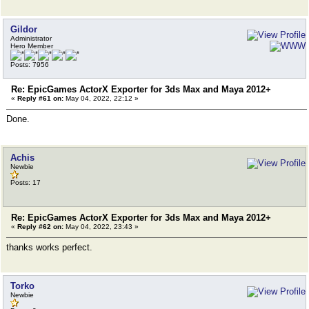
Gildor
Administrator
Hero Member
Posts: 7956
Re: EpicGames ActorX Exporter for 3ds Max and Maya 2012+
«
Reply #61 on:
May 04, 2022, 22:12 »
Done.
Achis
Newbie
Posts: 17
Re: EpicGames ActorX Exporter for 3ds Max and Maya 2012+
«
Reply #62 on:
May 04, 2022, 23:43 »
thanks works perfect.
Torko
Newbie