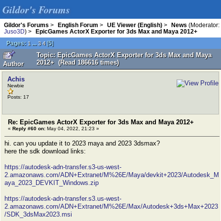
Gildor's Forums
Gildor's Forums
>
English Forum
>
UE Viewer (English)
>
News
(Moderator:
Juso3D
) >
EpicGames ActorX Exporter for 3ds Max and Maya 2012+
Pages:
...
[
5
]
1
3
4
Topic: EpicGames ActorX Exporter for 3ds Max and Maya
2012+ (Read 186616 times)
Author
Achis
Newbie
Posts: 17
Re: EpicGames ActorX Exporter for 3ds Max and Maya 2012+
«
Reply #60 on:
May 04, 2022, 21:23 »
hi. can you update it to 2023 maya and 2023 3dsmax?
here the sdk download links:
https://autodesk-adn-transfer.s3-us-west-
2.amazonaws.com/ADN+Extranet/M%26E/Maya/devkit+2023/Autodesk_M
aya_2023_DEVKIT_Windows.zip
https://autodesk-adn-transfer.s3.us-west-
2.amazonaws.com/ADN+Extranet/M%26E/Max/Autodesk+3ds+Max+2023
/SDK_3dsMax2023.msi