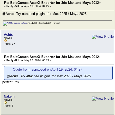
Re: EpicGames ActorX Exporter for 3ds Max and Maya 2012+
«
Reply #70 on:
April 19, 2024, 04:27 »
@Achis: Try attached plugins for Max 2025 / Maya 2025.
2025_plugins_x64.zip
(437.11 KB - downloaded 1047 times.)
Achis
Newbie
Posts: 17
Re: EpicGames ActorX Exporter for 3ds Max and Maya 2012+
«
Reply #71 on:
May 02, 2024, 03:27 »
Quote from: spiritovod on April 19, 2024, 04:27
@Achis: Try attached plugins for Max 2025 / Maya 2025.
perfect! thx.
Nakein
Newbie
Posts: 5