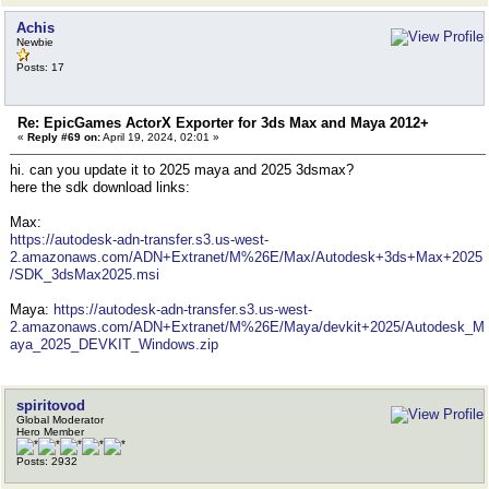
Achis
Newbie
Posts: 17
Re: EpicGames ActorX Exporter for 3ds Max and Maya 2012+
«
Reply #69 on:
April 19, 2024, 02:01 »
hi. can you update it to 2025 maya and 2025 3dsmax?
here the sdk download links:
Max:
https://autodesk-adn-transfer.s3.us-west-
2.amazonaws.com/ADN+Extranet/M%26E/Max/Autodesk+3ds+Max+2025
/SDK_3dsMax2025.msi
Maya:
https://autodesk-adn-transfer.s3.us-west-
2.amazonaws.com/ADN+Extranet/M%26E/Maya/devkit+2025/Autodesk_M
aya_2025_DEVKIT_Windows.zip
spiritovod
Global Moderator
Hero Member
Posts: 2932