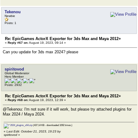
Tekenou
Newbie
Posts: 1
Re: EpicGames ActorX Exporter for 3ds Max and Maya 2012+
«
Reply #67 on:
August 19, 2023, 09:14 »
Can you update for 3ds max 2024? please
spiritovod
Global Moderator
Hero Member
Posts: 2932
Re: EpicGames ActorX Exporter for 3ds Max and Maya 2012+
«
Reply #68 on:
August 19, 2023, 12:39 »
@Tekenou: I'm not sure if it will work, but please try attached plugins for
Max 2024 / Maya 2024.
2024_plugins_x64.zip
(437.14 KB - downloaded 1092 times.)
«
Last Edit: October 21, 2023, 19:23 by
spiritovod
»