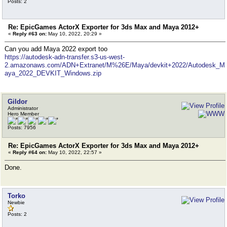
Posts: 2
Re: EpicGames ActorX Exporter for 3ds Max and Maya 2012+
«
Reply #63 on:
May 10, 2022, 20:29 »
Can you add Maya 2022 export too
https://autodesk-adn-transfer.s3-us-west-
2.amazonaws.com/ADN+Extranet/M%26E/Maya/devkit+2022/Autodesk_M
aya_2022_DEVKIT_Windows.zip
Gildor
Administrator
Hero Member
Posts: 7956
Re: EpicGames ActorX Exporter for 3ds Max and Maya 2012+
«
Reply #64 on:
May 10, 2022, 22:57 »
Done.
Torko
Newbie
Posts: 2