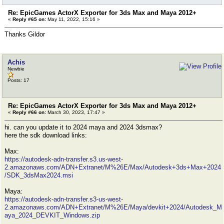
Re: EpicGames ActorX Exporter for 3ds Max and Maya 2012+
«
Reply #65 on:
May 11, 2022, 15:16 »
Thanks Gildor
Achis
Newbie
Posts: 17
Re: EpicGames ActorX Exporter for 3ds Max and Maya 2012+
«
Reply #66 on:
March 30, 2023, 17:47 »
hi. can you update it to 2024 maya and 2024 3dsmax?
here the sdk download links:
Max:
https://autodesk-adn-transfer.s3.us-west-
2.amazonaws.com/ADN+Extranet/M%26E/Max/Autodesk+3ds+Max+2024
/SDK_3dsMax2024.msi
Maya:
https://autodesk-adn-transfer.s3-us-west-
2.amazonaws.com/ADN+Extranet/M%26E/Maya/devkit+2024/Autodesk_M
aya_2024_DEVKIT_Windows.zip