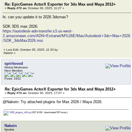
Re: EpicGames ActorX Exporter for 3ds Max and Maya 2012+
«
Reply #72 on:
October 30, 2025, 11:27 »
hi. can you update it to 2026 3dsmax?
SDK 3DS max 2026:
https://autodesk-adn-transfer.s3.us-west-
2.amazonaws.com/ADN+Extranet/M%26E/Max/Autodesk+3ds+Max+2026
/SDK_3dsMax2026.msi
«
Last Edit: October 30, 2025, 11:33 by
Nakein
»
spiritovod
Global Moderator
Hero Member
Posts: 2932
Re: EpicGames ActorX Exporter for 3ds Max and Maya 2012+
«
Reply #73 on:
October 30, 2025, 17:07 »
@Nakein: Try attached plugins for Max 2026 / Maya 2026.
2026_plugins_x64.zip
(437.11 KB - downloaded 557 times.)
Nakein
Newbie