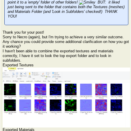
point it to a 'empty' folder of other folders!
BUT: it liked
just being sent to the folder that contains both the Textures (meshes)
and Materials Folder (and 'Look in Subfolders' checked!) THANK
YOU!
Thank you for your post!
Sorry to Necro (again), but I'm trying to achieve a very similar outcome.
Any chance you could provide some additional clarification on how you got
it working?
I havn't been able to combine the exported textures and materials
correctly, I have it set to look the top export folder and to look in
subfolders.
Exported Textures
Exported Materials