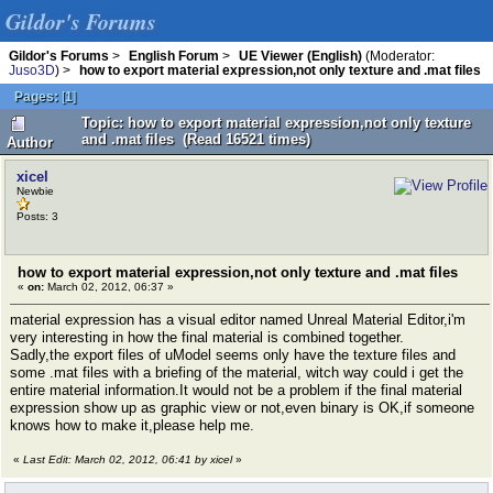
Gildor's Forums
Gildor's Forums
>
English Forum
>
UE Viewer (English)
(Moderator:
Juso3D
) >
how to export material expression,not only texture and .mat files
Pages:
[
1
]
Topic: how to export material expression,not only texture
and .mat files (Read 16521 times)
Author
xicel
Newbie
Posts: 3
how to export material expression,not only texture and .mat files
«
on:
March 02, 2012, 06:37 »
material expression has a visual editor named Unreal Material Editor,i'm
very interesting in how the final material is combined together.
Sadly,the export files of uModel seems only have the texture files and
some .mat files with a briefing of the material, witch way could i get the
entire material information.It would not be a problem if the final material
expression show up as graphic view or not,even binary is OK,if someone
knows how to make it,please help me.
«
Last Edit: March 02, 2012, 06:41 by xicel
»