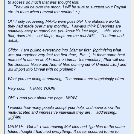
to access so much that was thought lost.
They will be over the moon, I will be sure to suggest your Paypal
etc. to them when I reveal the results! ;~)
OH if only recovering MAPS were possible! The elaborate worlds
they had made over many months,. I always think Blueprints are
relatively easy to reproduce, you know it's just logic, ... this, does
that, does this,.. but Maps, maps are the real ART,.. The time and
detail,..
Gildor, I am pulling everything into 3dsmax first, (optimizing what
was put together very fast the first time,. Etc...) is there some best
material to use as an 3ds max > Unreal 'intermediary', (that will use
the Specular Noise and Normal files coming out of Umodel Etc.) and
will import into Unreal with no problem?
What you are doing is amazing,. The updates are surprisingly often.
Very cool. THANK YOU!!!
OH! I read your about me page. WOW!...
I wonder how many people accept your help, and never know the
multi-faceted and impressive individual they are .. addressing..
UPDATE: Got it! I was moving Mat files and Tga files to the same
folder, thought I had tried everything,. It never occurred to me to