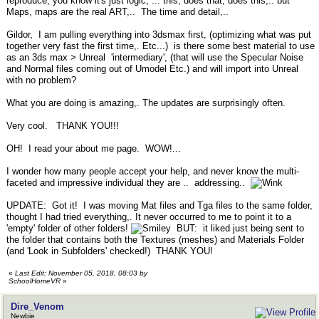
reproduce, you know it's just logic, ... this, does that, does this,.. but
Maps, maps are the real ART,.. The time and detail,..
Gildor, I am pulling everything into 3dsmax first, (optimizing what was put
together very fast the first time,. Etc...) is there some best material to use
as an 3ds max > Unreal 'intermediary', (that will use the Specular Noise
and Normal files coming out of Umodel Etc.) and will import into Unreal
with no problem?
What you are doing is amazing,. The updates are surprisingly often.
Very cool. THANK YOU!!!
OH! I read your about me page. WOW!...
I wonder how many people accept your help, and never know the multi-
faceted and impressive individual they are .. addressing..
UPDATE: Got it! I was moving Mat files and Tga files to the same folder,
thought I had tried everything,. It never occurred to me to point it to a
'empty' folder of other folders!
BUT: it liked just being sent to
the folder that contains both the Textures (meshes) and Materials Folder
(and 'Look in Subfolders' checked!) THANK YOU!
«
Last Edit: November 05, 2018, 08:03 by
SchoolHomeVR
»
Dire_Venom
Newbie