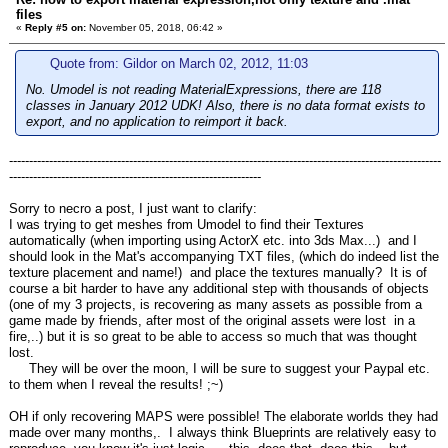
files
«
Reply #5 on:
November 05, 2018, 06:42 »
Quote from: Gildor on March 02, 2012, 11:03
No. Umodel is not reading MaterialExpressions, there are 118
classes in January 2012 UDK! Also, there is no data format exists to
export, and no application to reimport it back.
------------------------------------------------------------------------------------------------------------
---------------------------------------------------------------
Sorry to necro a post, I just want to clarify:
I was trying to get meshes from Umodel to find their Textures
automatically (when importing using ActorX etc. into 3ds Max...) and I
should look in the Mat's accompanying TXT files, (which do indeed list the
texture placement and name!) and place the textures manually? It is of
course a bit harder to have any additional step with thousands of objects
(one of my 3 projects, is recovering as many assets as possible from a
game made by friends, after most of the original assets were lost in a
fire,..) but it is so great to be able to access so much that was thought
lost.
They will be over the moon, I will be sure to suggest your Paypal etc.
to them when I reveal the results! ;~)
OH if only recovering MAPS were possible! The elaborate worlds they had
made over many months,. I always think Blueprints are relatively easy to