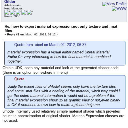
Gildor
Administrator
Hero Member
Posts: 7956
Re: how to export material expression,not only texture and .mat
files
«
Reply #1 on:
March 02, 2012, 08:12 »
Quote from: xicel on March 02, 2012, 06:37
material expression has a visual editor named Unreal Material
Editor,i'm very interesting in how the final material is combined
together.
Obtain UDK, open any material and look at the generated shader code
(there is an option somewhere in menu)
Quote
Sadly,the export files of uModel seems only have the texture files
and some .mat files with a briefing of the material, witch way could i
get the entire material information.It would not be a problem if the
final material expression show up as graphic view or not,even binary
is OK,if someone knows how to make it,please help me.
umodel internally used relatively simple material shader which provides
heuristic approximation of original shader. MaterialExpression classes are
not used.