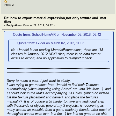
Posts: 2
Re: how to export material expression,not only texture and .mat
files
«
Reply #6 on:
October 22, 2019, 06:22 »
Quote from: SchoolHomeVR on November 05, 2018, 06:42
Quote from: Gildor on March 02, 2012, 11:03
No. Umodel is not reading MaterialExpressions, there are 118
classes in January 2012 UDK! Also, there is no data format
exists to export, and no application to reimport it back.
----------------------------------------------------------------------------------------------------
-----------------------------------------------------------------------
Sorry to necro a post, I just want to clarify:
I was trying to get meshes from Umodel to find their Textures
automatically (when importing using ActorX etc. into 3ds Max...) and
I should look in the Mat's accompanying TXT files, (which do indeed
list the texture placement and name!) and place the textures
manually? It is of course a bit harder to have any additional step
with thousands of objects (one of my 3 projects, is recovering as
many assets as possible from a game made by friends, after most of
the original assets were lost in a fire,..) but it is so great to be able