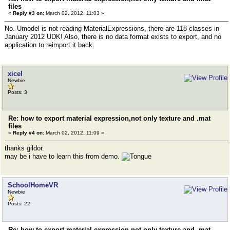
files
«
Reply #3 on:
March 02, 2012, 11:03 »
No. Umodel is not reading MaterialExpressions, there are 118 classes in
January 2012 UDK! Also, there is no data format exists to export, and no
application to reimport it back.
xicel
Newbie
Posts: 3
Re: how to export material expression,not only texture and .mat
files
«
Reply #4 on:
March 02, 2012, 11:09 »
thanks gildor.
may be i have to learn this from demo.
SchoolHomeVR
Newbie
Posts: 22
Re: how to export material expression,not only texture and .mat