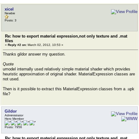
xicel
Newbie
Posts: 3
Re: how to export material expression,not only texture and .mat
files
«
Reply #2 on:
March 02, 2012, 10:53 »
Thanks gildor answer my question.
Quote
umodel internally used relatively simple material shader which provides
heuristic approximation of original shader. MaterialExpression classes are
not used.
Then is it possible to extract this MaterialExpression classes from a .upk
file?
Gildor
Administrator
Hero Member
Posts: 7956
Re: how to export material expression,not only texture and .mat