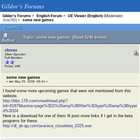
Gildor's Forums
Gildor's Forums
>
English Forum
>
UE Viewer (English)
(Moderator:
Juso3D
) >
some new games
Pages:
[
1
]
Topic: some new games (Read 5246 times)
Author
chrrox
Silver Sponsor
Full Member
Posts: 186
some new games
«
on:
May 25, 2009, 06:42 »
I found some more upcoming games that were not mentioned from this
website.
http://bbs.178.com/viewthread.php?
tid=81879&extra=page%3D1%26amp%3Bfilter%3Dtype%26amp%3Btypei
d%3D24
Here is a download for one of them Ill post more links if I get in the beta
programs for these.
http://dl_dir.qq.com/ava/ava_closebeta_0325.exe