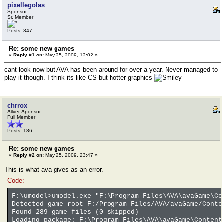
pixellegolas
Sponsor
Sr. Member
Posts: 347
Re: some new games
«
Reply #1 on:
May 25, 2009, 12:02 »
cant look now but AVA has been around for over a year. Never managed to
play it though. I think its like CS but hotter graphics
chrrox
Silver Sponsor
Full Member
Posts: 186
Re: some new games
«
Reply #2 on:
May 25, 2009, 23:47 »
This is what ava gives as an error.
Code:
F:\umodel>umodel.exe "F:\Program Files\AVA\avaGame\Co
Detected game root F:/Program Files/AVA/avaGame/Conte
Found 289 game files (0 skipped)
Loading package: F:\Program Files\AVA\avaGame\Content