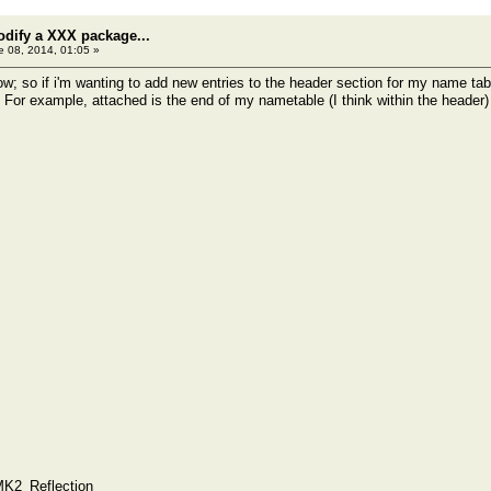
odify a XXX package...
 08, 2014, 01:05 »
now; so if i'm wanting to add new entries to the header section for my name tab
 For example, attached is the end of my nametable (I think within the header)
MK2_Reflection