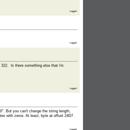
Logged
Logged
e 322. Is there something else that i'm
Logged
". But you can't change the string length,
tes with zeros. At least, byte at offset 24D7
Logged