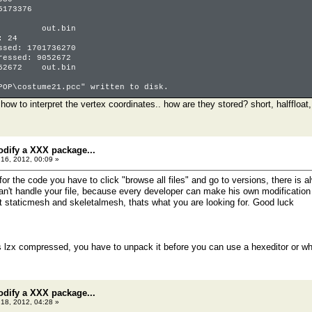
5173376
 0 out.bin
: 24
ssed: 1701736270
ressed: 9052672
52672 out.bin
POP\costume21.pcc" written to disk.
ow to interpret the vertex coordinates.. how are they stored? short, halffloat,
odify a XXX package...
16, 2012, 00:09 »
 for the code you have to click "browse all files" and go to versions, there is a
an't handle your file, because every developer can make his own modification t
t staticmesh and skeletalmesh, thats what you are looking for. Good luck
is lzx compressed, you have to unpack it before you can use a hexeditor or w
odify a XXX package...
18, 2012, 04:28 »