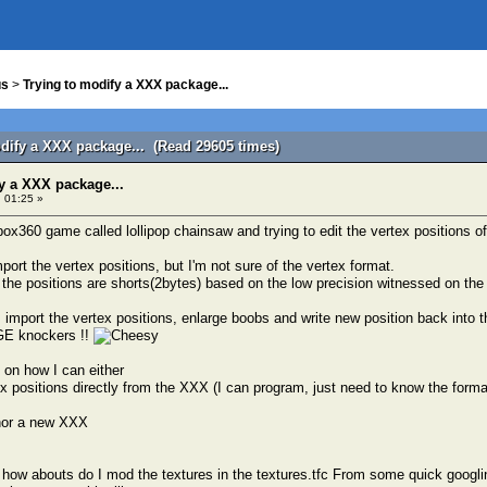
us
>
Trying to modify a XXX package...
odify a XXX package... (Read 29605 times)
y a XXX package...
 01:25 »
box360 game called lollipop chainsaw and trying to edit the vertex positions of
import the vertex positions, but I'm not sure of the vertex format.
the positions are shorts(2bytes) based on the low precision witnessed on th
import the vertex positions, enlarge boobs and write new position back into 
GE knockers !!
on how I can either
ex positions directly from the XXX (I can program, just need to know the forma
thor a new XXX
 how abouts do I mod the textures in the textures.tfc From some quick googlin