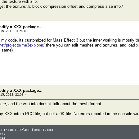
he texture with zlib.
get the texture.tfc block compression offset and compress size info?
odify a XXX package...
15, 2012, 11:50 »
at my code, its customized for Mass Effect 3 but the inner working is mostly 
.net/projects/me3explorer/
there you can edit meshes and textures, and load xbo
e same)
odify a XXX package...
15, 2012, 22:08 »
ere, and the wiki info doesn't talk about the mesh format.
my XXX into a PCC file, but get a 0K file. No errors reported in the console wi
 F:\LOLIPOP\costume21.xxx
672
080