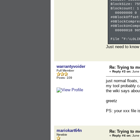
BlockSize: 75
Blockcount: 1
00000000
#0BlockOffset
#0BlockCompre
#0BlockUnComp
00000018 90
File "F:\LOLI
Just need to know h
warrantyvoider
Re: Trying to m
Full Member
«
Reply #3 on:
June 
Posts: 109
just normal floats,
my tool probably c
the wiki says abou
greetz
PS: your xxx file 
mariokart64n
Re: Trying to m
Newbie
«
Reply #4 on:
June 