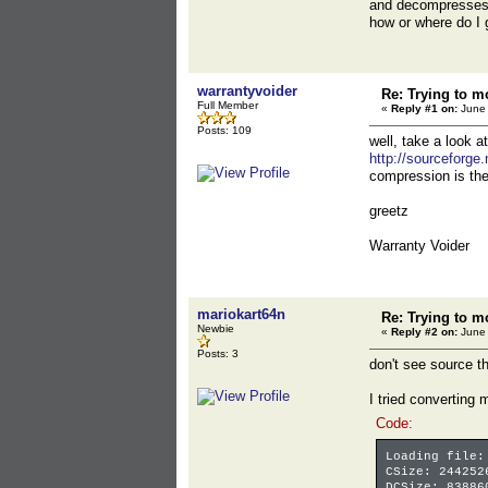
and decompresses t
how or where do I 
warrantyvoider
Re: Trying to m
Full Member
«
Reply #1 on:
June 
Posts: 109
well, take a look 
http://sourceforge
compression is th
greetz
Warranty Voider
mariokart64n
Re: Trying to m
Newbie
«
Reply #2 on:
June 
Posts: 3
don't see source th
I tried converting 
Code:
Loading file:
CSize: 244252
DCSize: 83886