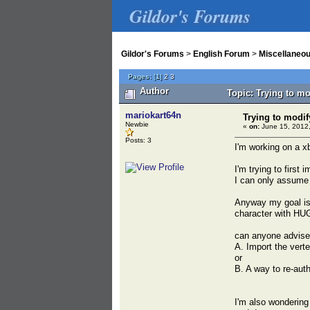
Gildor's Forums
Gildor's Forums
>
English Forum
>
Miscellaneo
Pages:
[
1
]
2
3
Author
Topic: Trying to m
mariokart64n
Trying to modif
Newbie
«
on:
June 15, 2012,
Posts: 3
I'm working on a x
I'm trying to first 
I can only assume 
Anyway my goal is 
character with HU
can anyone advise 
A. Import the vert
or
B. A way to re-au
I'm also wondering