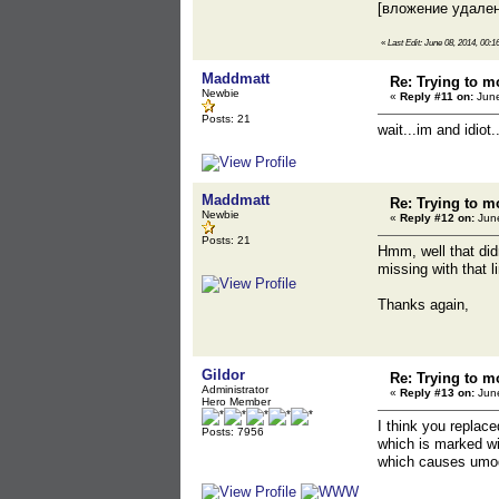
[вложение удале
«
Last Edit: June 08, 2014, 00:
Maddmatt
Re: Trying to m
Newbie
«
Reply #11 on:
June
Posts: 21
wait...im and idio
Maddmatt
Re: Trying to m
Newbie
«
Reply #12 on:
June
Posts: 21
Hmm, well that didn
missing with that l
Thanks again,
Gildor
Re: Trying to m
Administrator
«
Reply #13 on:
June
Hero Member
I think you replac
Posts: 7956
which is marked wit
which causes umodel