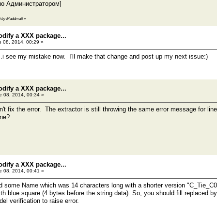
но Администратором]
16 by Maddmatt
»
odify a XXX package...
 08, 2014, 00:29 »
t...i see my mistake now. I'll make that change and post up my next issue:)
odify a XXX package...
 08, 2014, 00:34 »
't fix the error. The extractor is still throwing the same error message for lin
ine?
odify a XXX package...
 08, 2014, 00:41 »
ed some Name which was 14 characters long with a shorter version "C_Tie_C00
h blue square (4 bytes before the string data). So, you should fill replaced by
 verification to raise error.