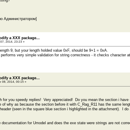
ssing?
но Администратором]
odify a XXX package...
07, 2014, 23:23 »
 length 9, but your length holded value 0xF, should be 9+1 = 0xA.
rforms very simple validation for string correctness - it checks character at p
odify a XXX package...
 08, 2014, 00:15 »
for you speedy replies! Very appreciated! Do you mean the section i have c
e of why as because the section before it with C_Rag_R11 has the same length
l header (seen in the square blue section i highlighted in the attachment). I do
he documentation for Umodel and does the exe state were strings are not corre