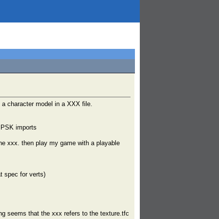
 a character model in a XXX file.
e PSK imports
the xxx. then play my game with a playable
t spec for verts)
g seems that the xxx refers to the texture.tfc