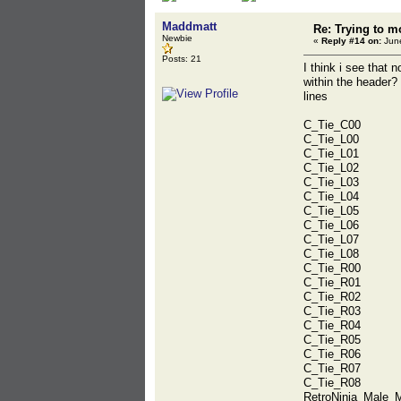
Maddmatt
Re: Trying to m
Newbie
«
Reply #14 on:
June
Posts: 21
I think i see that 
within the header?
lines
C_Tie_C00
C_Tie_L00
C_Tie_L01
C_Tie_L02
C_Tie_L03
C_Tie_L04
C_Tie_L05
C_Tie_L06
C_Tie_L07
C_Tie_L08
C_Tie_R00
C_Tie_R01
C_Tie_R02
C_Tie_R03
C_Tie_R04
C_Tie_R05
C_Tie_R06
C_Tie_R07
C_Tie_R08
RetroNinja_Male_