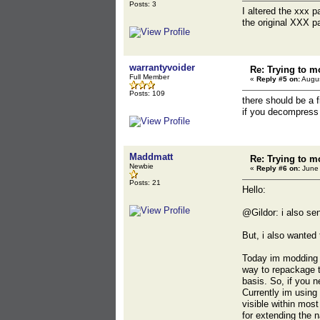
Posts: 3
I altered the xxx 
the original XXX p
warrantyvoider
Re: Trying to m
Full Member
«
Reply #5 on:
Augus
Posts: 109
there should be a f
if you decompress 
Maddmatt
Re: Trying to m
Newbie
«
Reply #6 on:
June 
Posts: 21
Hello:
@Gildor: i also se
But, i also wanted
Today im modding MK
way to repackage th
basis. So, if you 
Currently im using
visible within mos
for extending the n