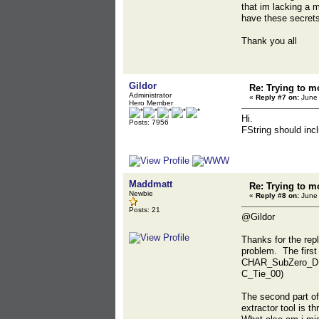
that im lacking a 
have these secrets 
Thank you all
Gildor
Re: Trying to m
Administrator
«
Reply #7 on:
June 
Hero Member
Hi.
Posts: 7956
FString should incl
Maddmatt
Re: Trying to m
Newbie
«
Reply #8 on:
June 
Posts: 21
@Gildor
Thanks for the rep
problem. The first
CHAR_SubZero_D.xxx 
C_Tie_00)
The second part of 
extractor tool is t