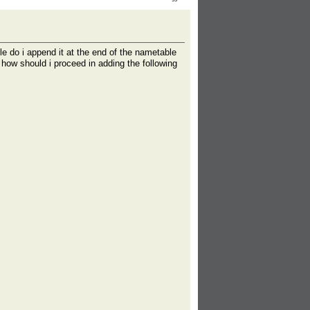
le do i append it at the end of the nametable
 how should i proceed in adding the following