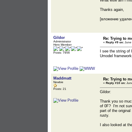
What else am i mi
Thanks again,
[вложение удале
Gildor
Re: Trying to m
Administrator
«
Reply #9 on:
June 
Hero Member
I see the string of
Posts: 7956
Umodel framework pe
Maddmatt
Re: Trying to m
Newbie
«
Reply #10 on:
June
Posts: 21
Gildor:
Thank you so much 
of 0F? I'm not sur
part of the origina
rusty.
I also looked at t