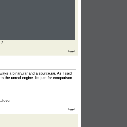
 ?
Logged
lways a binary.rar and a source.rar. As I said
o the unreal engine. Its just for comparison.
hatever
Logged