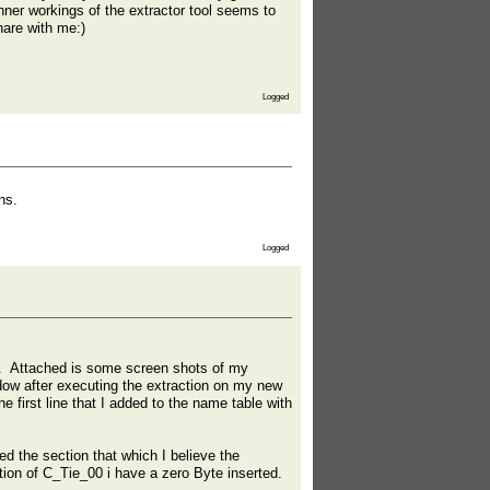
ner workings of the extractor tool seems to
hare with me:)
Logged
ns.
Logged
tor. Attached is some screen shots of my
dow after executing the extraction on my new
 first line that I added to the name table with
ed the section that which I believe the
ertion of C_Tie_00 i have a zero Byte inserted.