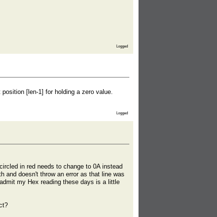
Logged
osition [len-1] for holding a zero value.
Logged
ircled in red needs to change to 0A instead
 and doesn't throw an error as that line was
 admit my Hex reading these days is a little
ct?