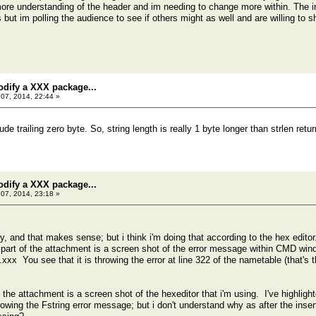
more understanding of the header and im needing to change more within. The in
but im polling the audience to see if others might as well and are willing to s
odify a XXX package...
07, 2014, 22:44 »
ude trailing zero byte. So, string length is really 1 byte longer than strlen retur
odify a XXX package...
07, 2014, 23:18 »
ly, and that makes sense; but i think i'm doing that according to the hex edi
 part of the attachment is a screen shot of the error message within CMD win
You see that it is throwing the error at line 322 of the nametable (that's the
the attachment is a screen shot of the hexeditor that i'm using. I've highlight
hrowing the Fstring error message; but i don't understand why as after the ins