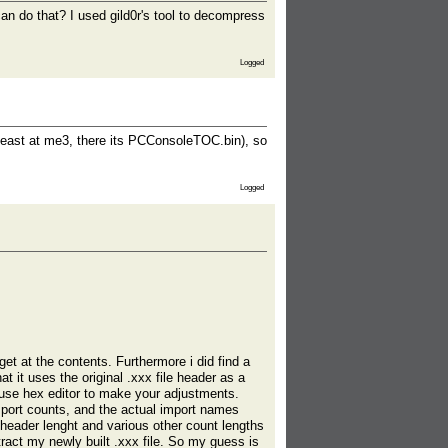
can do that? I used gild0r's tool to decompress
Logged
at least at me3, there its PCConsoleTOC.bin), so
Logged
et at the contents. Furthermore i did find a
t it uses the original .xxx file header as a
r use hex editor to make your adjustments.
mport counts, and the actual import names
 header lenght and various other count lengths
xtract my newly built .xxx file. So my guess is