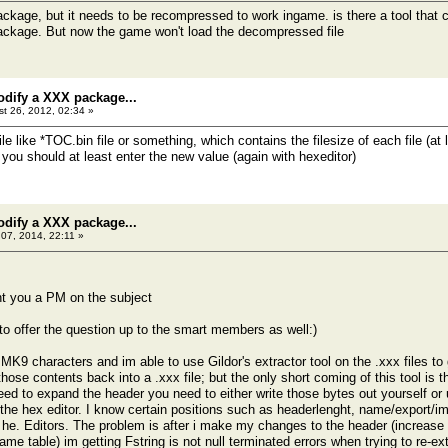
package, but it needs to be recompressed to work ingame. is there a tool that 
ackage. But now the game won't load the decompressed file
odify a XXX package...
t 26, 2012, 02:34 »
ile like *TOC.bin file or something, which contains the filesize of each file (
you should at least enter the new value (again with hexeditor)
odify a XXX package...
07, 2014, 22:11 »
nt you a PM on the subject
 to offer the question up to the smart members as well:)
9 characters and im able to use Gildor's extractor tool on the .xxx files to g
ose contents back into a .xxx file; but the only short coming of this tool is tha
need to expand the header you need to either write those bytes out yourself o
 the hex editor. I know certain positions such as headerlenght, name/export/i
t he. Editors. The problem is after i make my changes to the header (increase
ame table) im getting Fstring is not null terminated errors when trying to re-e