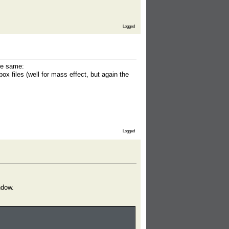
Logged
the same:
x files (well for mass effect, but again the
Logged
ndow.