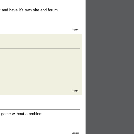
and have it's own site and forum.
Logged
Logged
 game without a problem.
Logged