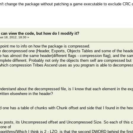
n't change the package without patching a game executable to exclude CRC 
 can view the code, but how do I modify it?
st 18, 2012, 18:30 »
 point me to info on how the package is compressed.
he decompressed one (Header, Exports, Objects Tables and some of the heade
e has almost the same header(different flags - compression flag), and the same
omplete different. Probably not only the objects them self are compressed but 
hich compression Tribes Ascend uses as you program is able to decompress 
nderstand about the decompressed file, is I know that each element in the expo
written elsewhere in the header?
one has a table of chunks with Chunk offset and side that I found in the hex
u posts, its Uncompressed offset and Uncompressed Size. So each of this ch
one of
gorithms(Which I think is 2 - LZO, is that the second DWORD behind the first