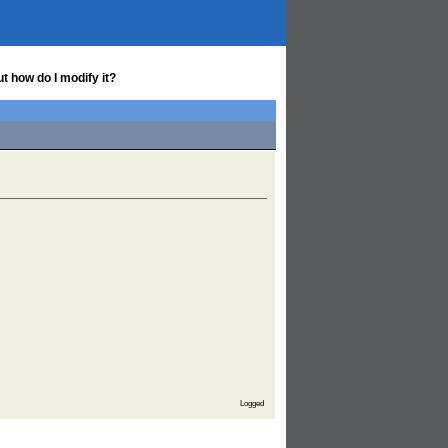
t how do I modify it?
Logged