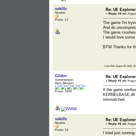
sskillz
Re: UE Explorer
Newbie
«
Reply #4 on:
Augus
Posts: 12
The game I'm tryin
And do uncompress
The game crushes w
I would love some 
BTW Thanks for the
«
Last Edit: August 18, 2012, 12
Gildor
Re: UE Explorer
Administrator
«
Reply #5 on:
Augus
Hero Member
If the game verifi
Posts: 7956
KERNELBASE.dll ha
mismatched.
sskillz
Re: UE Explorer
Newbie
«
Reply #6 on:
Augus
Posts: 12
I tried just runnin