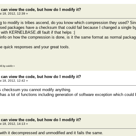
 can view the code, but how do I modify it?
t 18, 2012, 12:39 »
g to modify is tribes ascend, do you know which compression they used? Sin
ed packages have a checksum that could fail because I changed a single b
ith KERNELBASE.dll fault if that helps :|
info on how the compression is done, is it the same format as normal package
 quick responses and your great tools.
:41 by sskillz
»
 can view the code, but how do I modify it?
t 18, 2012, 12:42 »
es checksum you cannot modify anything.
s a lot of functions including generation of software exception which coul
 can view the code, but how do I modify it?
t 18, 2012, 14:13 »
g with it decompressed and unmodified and it fails the same.