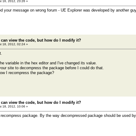
t 16, 2012, 23:26 »
ed your message on wrong forum - UE Explorer was developed by another guy 
 can view the code, but how do I modify it?
t 18, 2012, 02:24 »
t.
e variable in the hex editor and I've changed its value.
 your site to decompress the package before I could do that.
ow I recompress the package?
 can view the code, but how do I modify it?
t 18, 2012, 10:06 »
o recompress package. By the way decompressed package should be used by