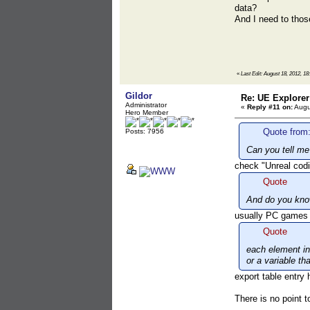
data?
And I need to thos
«
Last Edit: August 18, 2012, 18
Gildor
Re: UE Explorer
Administrator
«
Reply #11 on:
Augu
Hero Member
Quote from:
Posts: 7956
Can you tell me
check "Unreal codi
Quote
And do you kno
usually PC games
Quote
each element in 
or a variable th
export table entry
There is no point