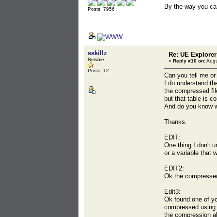
By the way you ca
Posts: 7956
sskillz
Re: UE Explorer
Newbie
«
Reply #10 on:
Augu
Posts: 12
Can you tell me or
I do understand t
the compressed fil
but that table is c
And do you know w
Thanks.
EDIT:
One thing I don't u
or a variable that 
EDIT2:
Ok the compressed 
Edit3:
Ok found one of yo
compressed using 
the compression al