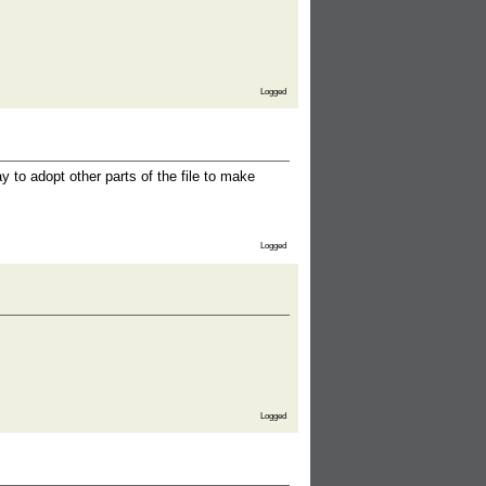
Logged
to adopt other parts of the file to make
Logged
Logged