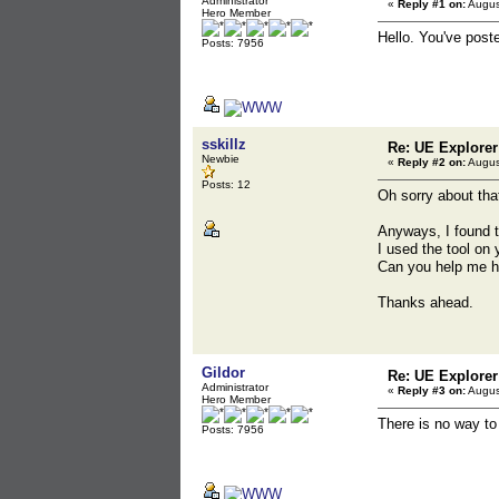
Administrator
«
Reply #1 on:
Augus
Hero Member
Hello. You've post
Posts: 7956
sskillz
Re: UE Explorer
Newbie
«
Reply #2 on:
Augus
Posts: 12
Oh sorry about tha
Anyways, I found th
I used the tool on
Can you help me h
Thanks ahead.
Gildor
Re: UE Explorer
Administrator
«
Reply #3 on:
Augus
Hero Member
There is no way t
Posts: 7956