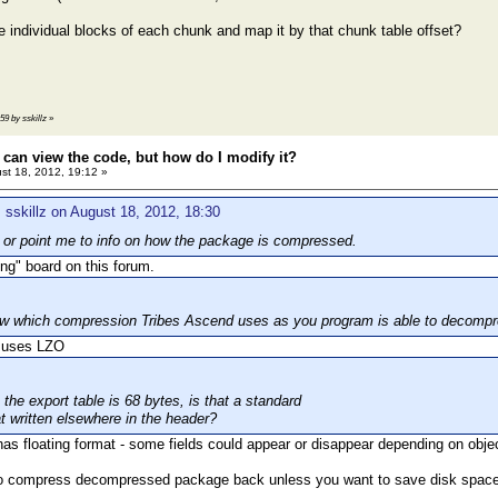
e individual blocks of each chunk and map it by that chunk table offset?
:59 by sskillz
»
 can view the code, but how do I modify it?
st 18, 2012, 19:12 »
 sskillz on August 18, 2012, 18:30
 or point me to info on how the package is compressed.
ng" board on this forum.
w which compression Tribes Ascend uses as you program is able to decompre
 uses LZO
the export table is 68 bytes, is that a standard
at written elsewhere in the header?
 has floating format - some fields could appear or disappear depending on objec
 to compress decompressed package back unless you want to save disk space