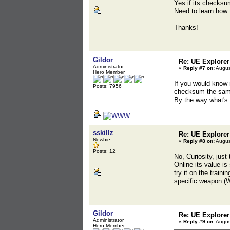
Yes if its checksu
Need to learn how t
Thanks!
Gildor
Re: UE Explorer
Administrator
«
Reply #7 on:
Augus
Hero Member
If you would know 
Posts: 7956
checksum the sam
By the way what's 
sskillz
Re: UE Explorer
Newbie
«
Reply #8 on:
Augus
Posts: 12
No, Curiosity, just 
Online its value is
try it on the train
specific weapon (W
Gildor
Re: UE Explorer
Administrator
«
Reply #9 on:
Augus
Hero Member