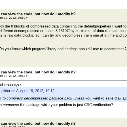
 can view the code, but how do I modify it?
st 18, 2012, 20:10 »
d) the 8 blocks of compressed data containing the defaultproperties I want to m
different decompression on those 8 131072bytes blocks of data (the last one is
is is raw data blocks, so I can try and decompress them one at a time and co
 Do you know which program/library and settings should I use to decompress?
 can view the code, but how do I modify it?
st 18, 2012, 20:13 »
ast message?
 gildor on August 18, 2012, 19:12
int to compress decompressed package back unless you want to save disk sp
to
compress
the package while your problem is just CRC verification?
 can view the code, but how do I modify it?