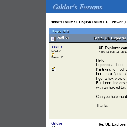
Gildor's Forums
Gildor's Forums
>
English Forum
>
UE Viewer (E
Pages:
[
1
]
2
Author
Topic: UE Explorer
sskillz
UE Explorer can
Newbie
«
on:
August 16, 201
Posts: 12
Hello,
I opened a decompr
I'm trying to modif
but I can't figure 
I get a hex view of
But I can find any 
with an hex editor.
Can you help me d
Thanks.
Gildor
Re: UE Explorer