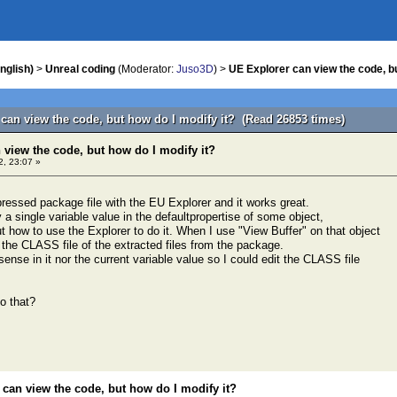
nglish)
>
Unreal coding
(Moderator:
Juso3D
) >
UE Explorer can view the code, bu
 can view the code, but how do I modify it? (Read 26853 times)
 view the code, but how do I modify it?
2, 23:07 »
essed package file with the EU Explorer and it works great.
y a single variable value in the defaultpropertise of some object,
out how to use the Explorer to do it. When I use "View Buffer" on that object
 the CLASS file of the extracted files from the package.
sense in it nor the current variable value so I could edit the CLASS file
o that?
 can view the code, but how do I modify it?