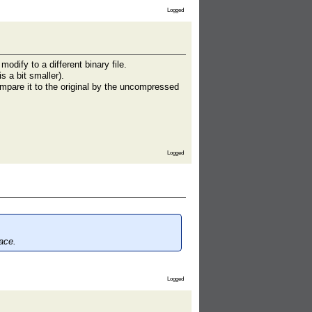
Logged
odify to a different binary file.
 a bit smaller).
mpare it to the original by the uncompressed
Logged
ace.
Logged