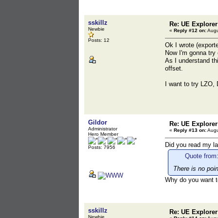
sskillz
Re: UE Explorer
Newbie
«
Reply #12 on:
Augu
Posts: 12
Ok I wrote (exporte
Now I'm gonna try 
As I understand th
offset.
I want to try LZO,
Gildor
Re: UE Explorer
Administrator
«
Reply #13 on:
Augu
Hero Member
Did you read my l
Posts: 7956
Quote from:
There is no po
Why do you want 
sskillz
Re: UE Explorer
Newbie