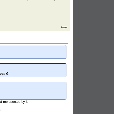
Logged
ss it.
t represented by it
.