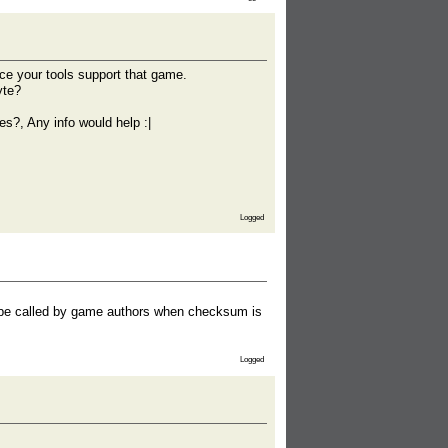
ce your tools support that game.
yte?
s?, Any info would help :|
Logged
d be called by game authors when checksum is
Logged