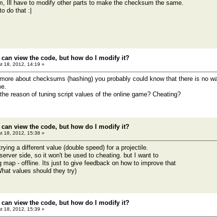
m, Ill have to modify other parts to make the checksum the same.
o do that :|
 can view the code, but how do I modify it?
t 18, 2012, 14:19 »
more about checksums (hashing) you probably could know that there is no way 
e.
the reason of tuning script values of the online game? Cheating?
 can view the code, but how do I modify it?
t 18, 2012, 15:38 »
trying a different value (double speed) for a projectile.
 server side, so it won't be used to cheating. but I want to
ing map - offline. Its just to give feedback on how to improve that
hat values should they try)
 can view the code, but how do I modify it?
t 18, 2012, 15:39 »