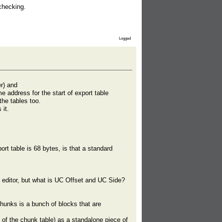
checking.
Logged
r) and
 address for the start of export table
the tables too.
it.
rt table is 68 bytes, is that a standard
 editor, but what is UC Offset and UC Side?
unks is a bunch of blocks that are
 of the chunk table) as a standalone piece of