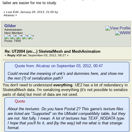
latter are easier for me to study.
«
Last Edit: January 26, 2013, 21:00 by
Alcatraz
»
Gildor
Administrator
Hero Member
Posts: 7956
Re: UT2004 (etc...) SkeletalMesh and MeshAnimation
«
Reply #10 on:
September 03, 2012, 08:27 »
Quote from: Alcatraz on September 03, 2012, 00:47
Could reveal the meaning of unk's and dummies here, and show me
the rest (?) of serialization path?
You don't need to understand
everything
. UE2 has a lot of redundancy in
SkeletalMesh data. I'm serializing everything (it's not possible to serialize
parts of data) but most of data are not used.
Quote
About the textures: Do you have Postal 2? This game's texture files
are listed are "Supported" on the UModel compatilibity table, but they
are not. Not fully, I mean. A lot of textures has TEXF_NODATA type.
I hope that you'll fix it, and (by the way) tell me what is that strange
format.