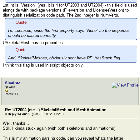
1st int is "Version" (yes, it is 4 for UT2003 and UT2004) - this field is used
alongside with package versions (FileVersion and LicenseeVersion) to
distinguish serialization code path. The 2nd integer is NumVerts.
Quote
I'm confused, since the first property says "None" so the properties
should be parsed correctly.
USkeletalMesh has no properties.
Quote
And, SkeletalMeshes, obviously dont have RF_HasStack flag.
I think this flag is used in script objects only.
Alcatraz
Newbie
Posts: 17
Re: UT2004 (etc...) SkeletalMesh and MeshAnimation
«
Reply #4 on:
August 29, 2012, 11:21 »
Well, thanks...
Still, I kinda stuck again (with both skeletons and animatioms)
This is my animation parsing code, can you reveal whats the latter