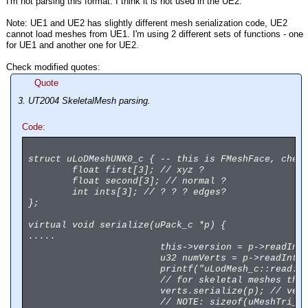
I'm not parsing this format. I think it is not used in the UE2.
Note: UE1 and UE2 has slightly different mesh serialization code, UE2
cannot load meshes from UE1. I'm using 2 different sets of functions - one
for UE1 and another one for UE2.
Check modified quotes:
Quote
3. UT2004 SkeletalMesh parsing.
Code:
struct uLoDMeshUNK0_c { -- this is FMeshFace, chec
float first[3]; // xyz ?
float second[3]; // normal ?
int ints[3]; // ? ? ? edges?
};
virtual void serialize(uPack_c *p) {
.....
this->version = p->readInt
u32 numVerts = p->readInt(
printf("uLodMesh_c::read: 
// for skeletal meshes tha
verts.serialize(p); // ver
// NOTE: sizeof(uMeshTri_c