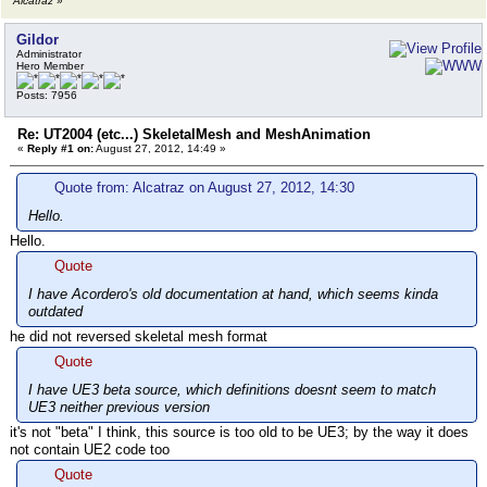
Alcatraz
»
Gildor
Administrator
Hero Member
Posts: 7956
Re: UT2004 (etc...) SkeletalMesh and MeshAnimation
«
Reply #1 on:
August 27, 2012, 14:49 »
Quote from: Alcatraz on August 27, 2012, 14:30
Hello.
Hello.
Quote
I have Acordero's old documentation at hand, which seems kinda
outdated
he did not reversed skeletal mesh format
Quote
I have UE3 beta source, which definitions doesnt seem to match
UE3 neither previous version
it's not "beta" I think, this source is too old to be UE3; by the way it does
not contain UE2 code too
Quote