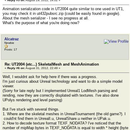
«
Reply #5 on:
August 29, 2012, 14:02 »
//}
Animation serialization code in UT2004 quite similar to one used in UT1,
}
you may check it in ut432pubsrc.zip (could be easily found in google).
}
About the mesh serializer - I see no progress at all.
What's the purpose of what you're doing now?
Alcatraz
Newbie
Posts: 17
Re: UT2004 (etc...) SkeletalMesh and MeshAnimation
«
Reply #6 on:
August 31, 2012, 22:49 »
Well, I wouldnt ask for help here if there was a progress.
I'm just curious about Unreal technology and want to do a simple model
viewer.
(Sorry for late reply but I implemented Unreal1 LodMesh parsing and
rending, now they are correctly displated with textures. I've also done
UPolys rendering and level parsing)
But I've stuck with several things.
1. Where are the skeletal meshes in UnrealTournament (the old game?). I
could'nt find them in UnrealI.u, UnrealShare.u neither in UPak.u.
2. How to decode texture format TEXF_NODATA? I've noticed that the
number of mipMap bytes in TEXF_NODATA is equal to width * height (byte