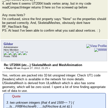
4. and here it seems UT2004 loads vertex array, but in my code
readCompactInteger returns 0 here so I've screwed up before
Any more hints?
I'm confused, since the first property says "None" so the properties should
be parsed correctly. And, SkeletalMeshes, obviously dont have
RF_HasStack flag.
PS: At least I've been able to confirm what you said about vertices. : )
Gildor
Administrator
Hero Member
Posts: 7956
Re: UT2004 (etc...) SkeletalMesh and MeshAnimation
«
Reply #3 on:
August 27, 2012, 21:25 »
Yes, vertices are packed into 32-bit unsigned integer. Check UT1 code
(headers) which is available in the network for more details.
USkeletalMesh is derived from ULodMesh which is also has some
geometry, which will be zero sized. I spent a lot of time finding appropriate
set of data to use.
Quote
3. two unknown integers (that 4 and 1500~~ ? ) (
__ls__FR8FArchiveRi ; __ls(FArchive &,int &) )