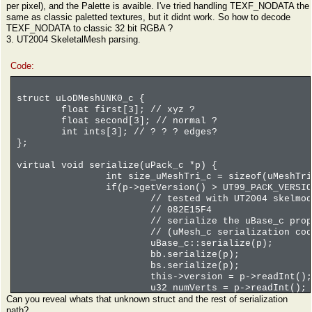
per pixel), and the Palette is avaible. I've tried handling TEXF_NODATA the
same as classic paletted textures, but it didnt work. So how to decode
TEXF_NODATA to classic 32 bit RGBA ?
3. UT2004 SkeletalMesh parsing.
Code:
struct uLoDMeshUNK0_c {
float first[3]; // xyz ?
float second[3]; // normal ?
int ints[3]; // ? ? ? edges?
};
virtual void serialize(uPack_c *p) {
int size_uMeshTri_c = sizeof(uMeshTri
if(p->getVersion() > UT99_PACK_VERSIO
// tested with UT2004 skelmod
// 082E15F4
// serialize the uBase_c prop
// (uMesh_c serialization cod
uBase_c::serialize(p);
bb.serialize(p);
bs.serialize(p);
this->version = p->readInt();
u32 numVerts = p->readInt();
Can you reveal whats that unknown struct and the rest of serialization
printf("uLodMesh_c::read: ver
path?
// for skeletal meshes that's