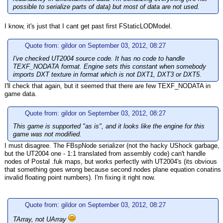
possible to serialize parts of data) but most of data are not used.
I know, it's just that I cant get past first FStaticLODModel.
Quote from: gildor on September 03, 2012, 08:27
I've checked UT2004 source code. It has no code to handle
TEXF_NODATA format. Engine sets this constant when somebody
imports DXT texture in format which is not DXT1, DXT3 or DXT5.
I'll check that again, but it seemed that there are few TEXF_NODATA in
game data.
Quote from: gildor on September 03, 2012, 08:27
This game is supported "as is", and it looks like the engine for this
game was not modified.
I must disagree. The FBspNode serializer (not the hacky UShock garbage,
but the UT2004 one - 1:1 translated from assembly code) can't handle
nodes of Postal .fuk maps, but works perfectly with UT2004's (its obvious
that something goes wrong because second nodes plane equation conatins
invalid floating point numbers). I'm fixing it right now.
Quote from: gildor on September 03, 2012, 08:27
TArray, not UArray