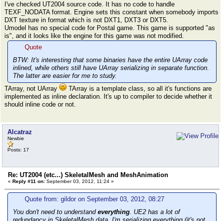
I've checked UT2004 source code. It has no code to handle
TEXF_NODATA format. Engine sets this constant when somebody imports
DXT texture in format which is not DXT1, DXT3 or DXT5.
Umodel has no special code for Postal game. This game is supported "as
is", and it looks like the engine for this game was not modified.
Quote
BTW: It's interesting that some binaries have the entire UArray code
inlined, while others still have UArray serializing in separate function.
The latter are easier for me to study.
TArray, not UArray
TArray is a template class, so all it's functions are
implemented as inline declaration. It's up to compiler to decide whether it
should inline code or not.
Alcatraz
Newbie
Posts: 17
Re: UT2004 (etc...) SkeletalMesh and MeshAnimation
«
Reply #11 on:
September 03, 2012, 11:24 »
Quote from: gildor on September 03, 2012, 08:27
You don't need to understand
everything
. UE2 has a lot of
redundancy in SkeletalMesh data. I'm serializing everything (it's not