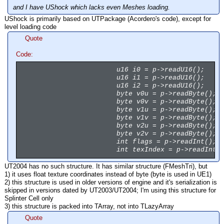
and I have UShock which lacks even Meshes loading.
UShock is primarily based on UTPackage (Acordero's code), except for
level loading code
Quote
Code:
u16 i0 = p->readU16();
u16 i1 = p->readU16();
u16 i2 = p->readU16();
byte v0u = p->readByte();
byte v0v = p->readByte();
byte v1u = p->readByte();
byte v1v = p->readByte();
byte v2u = p->readByte();
byte v2v = p->readByte();
int flags = p->readInt();
int texIndex = p->readInt(
UT2004 has no such structure. It has similar structure (FMeshTri), but
1) it uses float texture coordinates instead of byte (byte is used in UE1)
2) this structure is used in older versions of engine and it's serialization is
skipped in versions dated by UT2003/UT2004; I'm using this structure for
Splinter Cell only
3) this structure is packed into TArray, not into TLazyArray
Quote