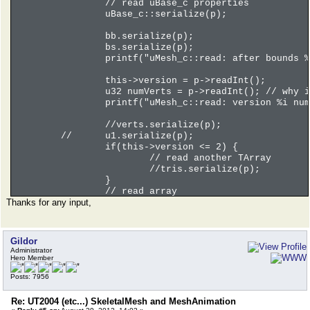
// read uBase_c properties
int flags = p->readInt();
uBase_c::serialize(p);
// NOTE: even Bip01 bone has 
int parent = p->readInt();
bb.serialize(p);
// yes, boneNames are correnc
bs.serialize(p);
printf("Bone %i of %i - %s wi
printf("uMesh_c::read: after bounds %
}
u32 numMotionChunks = p->readCompactI
this->version = p->readInt();
for(u32 i = 0; i < numMotionChunks; i
u32 numVerts = p->readInt(); // why i
uMotionChunk_c c;
printf("uMesh_c::read: version %i num
p->readData(&c,sizeof(uMotion
u32 numIntegers = p->readComp
//verts.serialize(p);
arraySTD_c<int> ints;
//
u1.serialize(p);
//numIntegers++; // 0, 1, 2, 
if(this->version <= 2) {
ints.resize(numIntegers);
// read another TArray
p->readData(ints.getArray(),n
//tris.serialize(p);
}
// c.q is 0, 0, 0, 10.f here
// read array
printf("Chunk %i of %i - q %f
Thanks for any input,
if(this->version <= 1) {
int numSMTH = p->readInt(); /
int debugOfs = p->getPos();
}
Gildor
Administrator
/// somethings goes really wr
Hero Member
//int compact = p->readCompac
//for(u32 j = 0; j < numInteg
Posts: 7956
//
uAnalogTrack_c tr;
//
p->readData(&tr,sizeo
Re: UT2004 (etc...) SkeletalMesh and MeshAnimation
//
printf("Analog track 