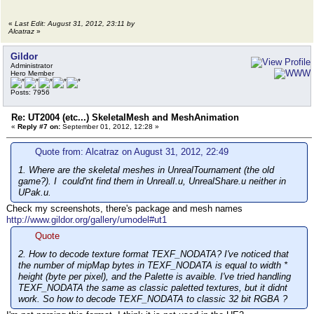
//uRawBytesArray_c<int> ar;
//uRawBytesArray_c<byte> ar;
uRawBytesArray_c<short> ar;
«
Last Edit: August 31, 2012, 23:11 by
Alcatraz
»
ar.serialize(p);
#elif 0
Gildor
int num = p->readCompactInteger();
Administrator
for(u32 i = 0; i < num; i++) {
Hero Member
p->readCompactInteger();
}
Posts: 7956
#else
name = p->readCompactInteger();
Re: UT2004 (etc...) SkeletalMesh and MeshAnimation
const char *s = p->getNameForIndex(na
«
Reply #7 on:
September 01, 2012, 12:28 »
printf("uMeshAnimSeq_c::serialize: na
group = p->readCompactInteger();
Quote from: Alcatraz on August 31, 2012, 22:49
#endif
1. Where are the skeletal meshes in UnrealTournament (the old
startFrame = p->readInt(); // ok
game?). I could'nt find them in UnrealI.u, UnrealShare.u neither in
numFrames = p->readInt(); // ok
UPak.u.
// if(p->getVersion() > 111) {
Check my screenshots, there's package and mesh names
notifys.serialize(p);
http://www.gildor.org/gallery/umodel#ut1
Quote
// ok
rate = p->readFloat();
2. How to decode texture format TEXF_NODATA? I've noticed that
}
the number of mipMap bytes in TEXF_NODATA is equal to width *
};
height (byte per pixel), and the Palette is avaible. I've tried handling
TEXF_NODATA the same as classic paletted textures, but it didnt
work. So how to decode TEXF_NODATA to classic 32 bit RGBA ?