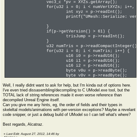
vec3_c *pv = XYZs.getArray();
for(u32 i = 0; i < numVertXYZs; i++, 
int xyz = p->readInt();
printf("UMesh::Serialize: ve
}
if(p->getVersion() > 61) {
trisJump = p->readInt();
}
u32 numTris = p->readCompactInteger()
for(u32 i = 0; i < numTris; i++) {
u16 i0 = p->readU16();
u16 i1 = p->readU16();
u16 i2 = p->readU16();
byte v0u = p->readByte();
byte v0v = p->readByte();
byte v1u = p->readByte();
Well, I really didnt want to ask for help, but I'm kinda out of options here.
byte v1v = p->readByte();
I've even tried dissasembling/decompiling to C UModel.exe tool, but the
byte v2u = p->readByte();
TOTAL lack of string references made it even worse reference than
byte v2v = p->readByte();
decompiled Unreal Engine itself.
int flags = p->readInt();
Can you give me any hints, eg, the order of fields and their types in
int texIndex = p->readInt();
skeleltal models/animations with per-version exceptions? Maybe a revelant
printf("tri %i of %i - tex %i
code snipper, or just a debug build of UModel so I can tell what's where?
}
u32 numSeq = p->readCompactInteger();
Best regards, Alcatraz.
for(u32 i = 0; i < numSeq; i++) {
}
«
Last Edit: August 27, 2012, 14:46 by