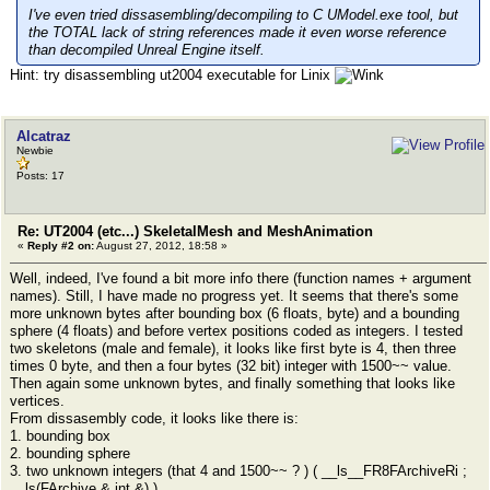
I've even tried dissasembling/decompiling to C UModel.exe tool, but
the TOTAL lack of string references made it even worse reference
than decompiled Unreal Engine itself.
Hint: try disassembling ut2004 executable for Linix
Alcatraz
Newbie
Posts: 17
Re: UT2004 (etc...) SkeletalMesh and MeshAnimation
«
Reply #2 on:
August 27, 2012, 18:58 »
Well, indeed, I've found a bit more info there (function names + argument
names). Still, I have made no progress yet. It seems that there's some
more unknown bytes after bounding box (6 floats, byte) and a bounding
sphere (4 floats) and before vertex positions coded as integers. I tested
two skeletons (male and female), it looks like first byte is 4, then three
times 0 byte, and then a four bytes (32 bit) integer with 1500~~ value.
Then again some unknown bytes, and finally something that looks like
vertices.
From dissasembly code, it looks like there is:
1. bounding box
2. bounding sphere
3. two unknown integers (that 4 and 1500~~ ? ) ( __ls__FR8FArchiveRi ;
__ls(FArchive &,int &) )