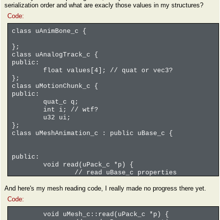
serialization order and what are exacly those values in my structures?
Code:
class uAnimBone_c {
};
class uAnalogTrack_c {
public:
float values[4]; // quat or vec3?
};
class uMotionChunk_c {
public:
quat_c q;
int i; // wtf?
u32 ui;
};
class uMeshAnimation_c : public uBase_c {
public:
void read(uPack_c *p) {
// read uBase_c properties
uBase_c::serialize(p);
And here's my mesh reading code, I really made no progress there yet.
int i0 = p->readInt();
u32 numRefBones = p->readCompactInteg
Code:
for(u32 i = 0; i < numRefBones; i++) 
uNameRef_c boneName;
void uMesh_c::read(uPack_c *p) {
p->readNameRef(boneName);