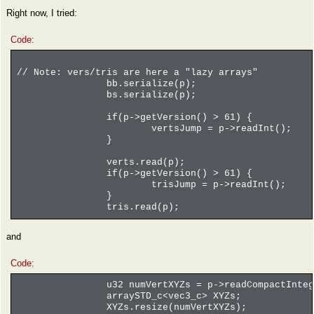
Right now, I tried:
Code:
// Note: vers/tris are here a "lazy arrays"
bb.serialize(p);
bs.serialize(p);
if(p->getVersion() > 61) {
vertsJump = p->readInt();
}
verts.read(p);
if(p->getVersion() > 61) {
trisJump = p->readInt();
}
tris.read(p);
and
Code:
u32 numVertXYZs = p->readCompactInteg
arraySTD_c<vec3_c> XYZs;
XYZs.resize(numVertXYZs);