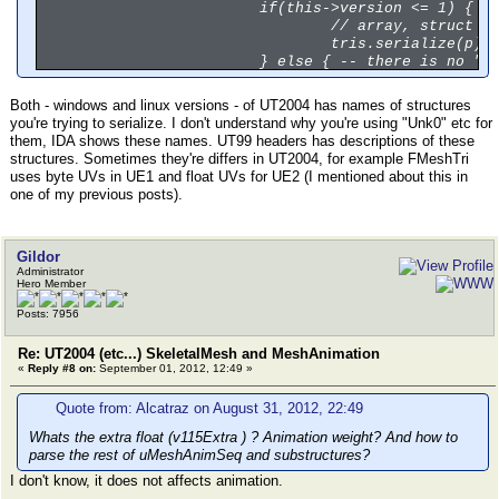
if(this->version <= 1) {
// array, struct w
tris.serialize(p);
} else { -- there is no "e
/*
// damn, the conte
// 11 members too,
Both - windows and linux versions - of UT2004 has names of structures
tris.serialize(p);
you're trying to serialize. I don't understand why you're using "Unk0" etc for
}
them, IDA shows these names. UT99 headers has descriptions of these
-- here you must serialize
structures. Sometimes they're differs in UT2004, for example FMeshTri
-- now - MeshScale, MeshOr
uses byte UVs in UE1 and float UVs for UE2 (I mentioned about this in
// 3 floats, 3 floats, 3 i
one of my previous posts).
-- now -- array of "unsign
Gildor
-- now - TArray<FMeshFace>
Administrator
// THE COUNT OF ELEMENT IN
Hero Member
uRawBytesArray_c<uLoDMeshU
Posts: 7956
Re: UT2004 (etc...) SkeletalMesh and MeshAnimation
«
Reply #8 on:
September 01, 2012, 12:49 »
Quote from: Alcatraz on August 31, 2012, 22:49
Whats the extra float (v115Extra ) ? Animation weight? And how to
parse the rest of uMeshAnimSeq and substructures?
I don't know, it does not affects animation.