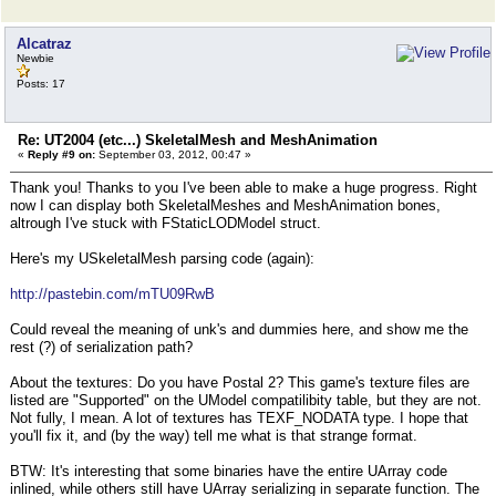
Alcatraz
Newbie
Posts: 17
Re: UT2004 (etc...) SkeletalMesh and MeshAnimation
«
Reply #9 on:
September 03, 2012, 00:47 »
Thank you! Thanks to you I've been able to make a huge progress. Right
now I can display both SkeletalMeshes and MeshAnimation bones,
altrough I've stuck with FStaticLODModel struct.
Here's my USkeletalMesh parsing code (again):
http://pastebin.com/mTU09RwB
Could reveal the meaning of unk's and dummies here, and show me the
rest (?) of serialization path?
About the textures: Do you have Postal 2? This game's texture files are
listed are "Supported" on the UModel compatilibity table, but they are not.
Not fully, I mean. A lot of textures has TEXF_NODATA type. I hope that
you'll fix it, and (by the way) tell me what is that strange format.
BTW: It's interesting that some binaries have the entire UArray code
inlined, while others still have UArray serializing in separate function. The