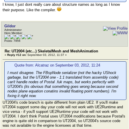
I know, I just dont really care about structure names as long as I know
their purpose. Like the compiler.
Gildor
Administrator
Hero Member
Posts: 7956
Re: UT2004 (etc...) SkeletalMesh and MeshAnimation
«
Reply #12 on:
September 03, 2012, 11:37 »
Quote from: Alcatraz on September 03, 2012, 11:24
I must disagree. The FBspNode serializer (not the hacky UShock
garbage, but the UT2004 one - 1:1 translated from assembly code)
can't handle nodes of Postal .fuk maps, but works perfectly with
UT2004's (its obvious that something goes wrong because second
nodes plane equation conatins invalid floating point numbers). I'm
fixing it right now.
UT2004's code branch is quite different from plain UE2. If you'll make
UT2004 support some day your code will not work with UE2Runtime and
vice versa - if you'll support UE2Runtime your code will not work with
UT2004. I don't think Postal uses UT2004 modifications because Postal's
engine is quite old in comparison to UT2004, so UT2004's source code
was not available to the engine licensees at that time.