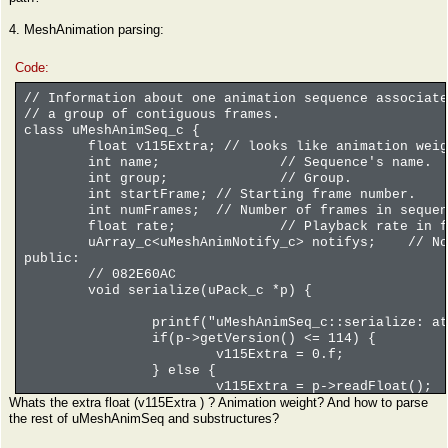
verts.serialize(p); // vertic
4. MeshAnimation parsing:
// NOTE: sizeof(uMeshTri_c) =
if(this->version <= 1) {
// array, struct with
Code:
tris.serialize(p);
} else {
// Information about one animation sequence associate
// damn, the contents
// a group of contiguous frames.
// 11 members too, si
class uMeshAnimSeq_c {
tris.serialize(p);
float v115Extra; // looks like animation weig
}
int name;
// Sequence's name.
// 3 floats, 3 floats, 3 inte
int group;
// Group.
// THE COUNT OF ELEMENT IN T
int startFrame;
// Starting frame number.
uRawBytesArray_c<uLoDMeshUNK0
int numFrames;
// Number of frames in sequen
unk0.serialize(p);
float rate;
// Playback rate in f
__asm int 3
uArray_c<uMeshAnimNotify_c> notifys;
// No
public:
// 082E60AC
void serialize(uPack_c *p) {
printf("uMeshAnimSeq_c::serialize: at
if(p->getVersion() <= 114) {
v115Extra = 0.f;
} else {
v115Extra = p->readFloat();
Whats the extra float (v115Extra ) ? Animation weight? And how to parse
}
the rest of uMeshAnimSeq and substructures?
// SOMETHING'S WRONG HERE BELOW
#if 0