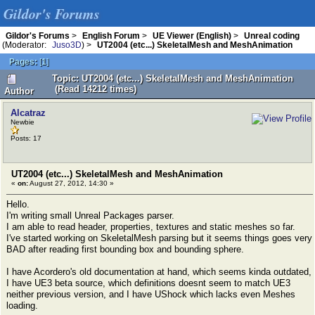
Gildor's Forums
Gildor's Forums
>
English Forum
>
UE Viewer (English)
>
Unreal coding
(Moderator:
Juso3D
) >
UT2004 (etc...) SkeletalMesh and MeshAnimation
Pages:
[
1
]
Topic: UT2004 (etc...) SkeletalMesh and MeshAnimation
(Read 14212 times)
Author
Alcatraz
Newbie
Posts: 17
UT2004 (etc...) SkeletalMesh and MeshAnimation
«
on:
August 27, 2012, 14:30 »
Hello.
I'm writing small Unreal Packages parser.
I am able to read header, properties, textures and static meshes so far.
I've started working on SkeletalMesh parsing but it seems things goes very
BAD after reading first bounding box and bounding sphere.
I have Acordero's old documentation at hand, which seems kinda outdated,
I have UE3 beta source, which definitions doesnt seem to match UE3
neither previous version, and I have UShock which lacks even Meshes
loading.