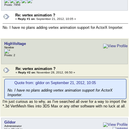
Posts: 7956
Re: vertex animation ?
«
Reply #1 on:
September 21, 2012, 10:05 »
No. I have no plans adding vertex animation support for ActorX Importer.
HighVoltage
Newbie
Posts: 2
Re: vertex animation ?
«
Reply #2 on:
November 28, 2012, 06:50 »
Quote from: gildor on September 21, 2012, 10:05
No. I have no plans adding vertex animation support for ActorX
Importer.
I'm just curious as to why, as I've searched all over for a way to import the
*.3d VertMesh files into 3DS Max or any other software with no luck at all.
Gildor
Administrator