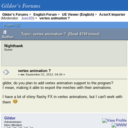
Gildor's Forums
Gildor's Forums
>
English Forum
>
UE Viewer (English)
>
ActorX Importer
(Moderator:
Juso3D
) >
vertex animation ?
Pages:
[
1
]
Topic: vertex animation ? (Read 4749 times)
Author
Nighthawk
Guest
vertex animation ?
«
on:
September 21, 2012, 04:34 »
gildor, do you plan to add vertex animation support to the program?
I mean, making it able to export the meshes with their animations.
I have a lot of shiny flashy FX in vertex animations, but I can't work with
them
Gildor
Administrator
Hero Member