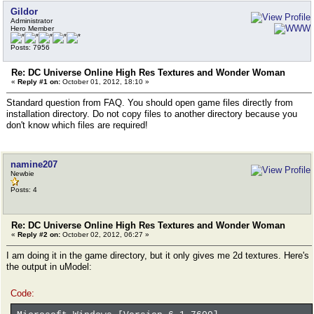
Gildor
Administrator
Hero Member
Posts: 7956
Re: DC Universe Online High Res Textures and Wonder Woman
«
Reply #1 on:
October 01, 2012, 18:10 »
Standard question from FAQ. You should open game files directly from
installation directory. Do not copy files to another directory because you
don't know which files are required!
namine207
Newbie
Posts: 4
Re: DC Universe Online High Res Textures and Wonder Woman
«
Reply #2 on:
October 02, 2012, 06:27 »
I am doing it in the game directory, but it only gives me 2d textures. Here's
the output in uModel:
Code: