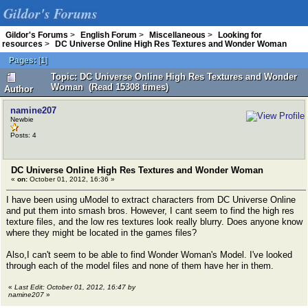
Gildor's Forums
Gildor's Forums
>
English Forum
>
Miscellaneous
>
Looking for
resources
>
DC Universe Online High Res Textures and Wonder Woman
Pages:
[
1
]
Topic: DC Universe Online High Res Textures and Wonder
Woman (Read 15308 times)
Author
namine207
Newbie
Posts: 4
DC Universe Online High Res Textures and Wonder Woman
«
on:
October 01, 2012, 16:36 »
I have been using uModel to extract characters from DC Universe Online
and put them into smash bros. However, I cant seem to find the high res
texture files, and the low res textures look really blurry. Does anyone know
where they might be located in the games files?
Also,I can't seem to be able to find Wonder Woman's Model. I've looked
through each of the model files and none of them have her in them.
«
Last Edit: October 01, 2012, 16:47 by
namine207
»