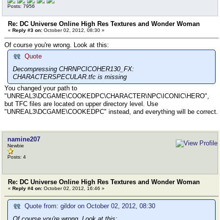
PK
Posts: 7956
Loading SkeletalMeshSocket SkeletalMeshSocket_15 from
PK
Re: DC Universe Online High Res Textures and Wonder Woman
Loading SkeletalMeshSocket SkeletalMeshSocket_16 from
«
Reply #3 on:
October 02, 2012, 08:30 »
PK
Loading SkeletalMeshSocket SkeletalMeshSocket_17 from
Of course you're wrong. Look at this:
PK
Loading SkeletalMeshSocket SkeletalMeshSocket_2 from 
Quote
K
Decompressing CHRNPCICOHER130_FX:
Loading SkeletalMeshSocket SkeletalMeshSocket_3 from 
CHARACTERSPECULAR.tfc is missing
K
Loading SkeletalMeshSocket SkeletalMeshSocket_4 from 
You changed your path to
K
"UNREAL3\DCGAME\COOKEDPC\CHARACTER\NPC\ICONIC\HERO",
Loading SkeletalMeshSocket SkeletalMeshSocket_5 from 
but TFC files are located on upper directory level. Use
K
"UNREAL3\DCGAME\COOKEDPC" instead, and everything will be correct.
Loading SkeletalMeshSocket SkeletalMeshSocket_6 from 
K
Loading SkeletalMeshSocket SkeletalMeshSocket_7 from 
namine207
K
Newbie
Loading SkeletalMeshSocket SkeletalMeshSocket_8 from 
Posts: 4
K
Loading SkeletalMeshSocket SkeletalMeshSocket_9 from 
K
Loading MaterialInstanceConstant DCHRNPCICOHER131_MAT
Re: DC Universe Online High Res Textures and Wonder Woman
«
ackage DCHRNPCICOHER130.UPK
Reply #4 on:
October 02, 2012, 16:46 »
check for DNPCDIFFUSE_MAT in DCHRNPCICOHER130
WARNING: Import(DMT_CHARACTER.DNPCDIFFUSE_MAT) was no
Quote from: gildor on October 02, 2012, 08:30
Loading MaterialInstanceConstant DCHRNPCICOHER131_HAI
Of course you're wrong. Look at this: