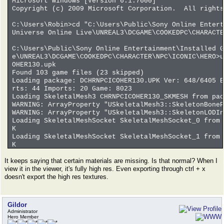
Microsoft Windows [Version 6.1.7600]
Copyright (c) 2009 Microsoft Corporation. All rights
C:\Users\Robin>cd "C:\Users\Public\Sony Online Entert
Universe Online Live\UNREAL3\DCGAME\COOKEDPC\CHARACTE
C:\Users\Public\Sony Online Entertainment\Installed G
e\UNREAL3\DCGAME\COOKEDPC\CHARACTER\NPC\ICONIC\HERO>u
OHER130.upk
Found 103 game files (23 skipped)
Loading package: DCHRNPCICOHER130.UPK Ver: 648/6405 E
rts: 44 Imports: 20 Game: 8023
Loading SkeletalMesh3 CHRNPCICOHER130_SKMESH from pac
WARNING: ArrayProperty "USkeletalMesh3::SkeletonBoneP
WARNING: ArrayProperty "USkeletalMesh3::SkeletonLODIn
Loading SkeletalMeshSocket SkeletalMeshSocket_0 from 
K
Loading SkeletalMeshSocket SkeletalMeshSocket_1 from 
K
Loading SkeletalMeshSocket SkeletalMeshSocket_10 from
It keeps saying that certain materials are missing. Is that normal? When I
PK
view it in the viewer, it's fully high res. Even exporting through ctrl + x
Loading SkeletalMeshSocket SkeletalMeshSocket_11 from
doesn't export the high res textures.
PK
Loading SkeletalMeshSocket SkeletalMeshSocket_12 from
PK
Loading SkeletalMeshSocket SkeletalMeshSocket_13 from
Gildor
PK
Administrator
Loading SkeletalMeshSocket SkeletalMeshSocket_14 from
Hero Member