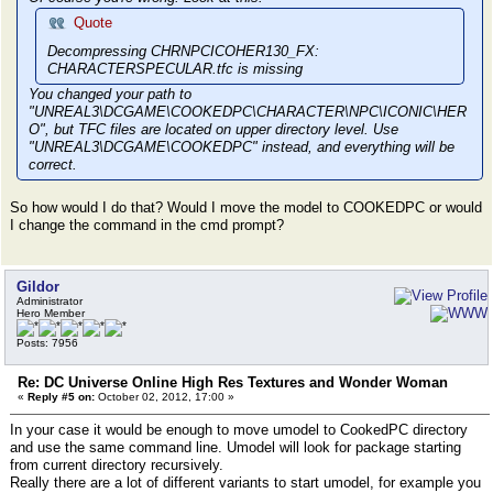
MAT from package DCHRNPCICOHER130.UPK
Loading Texture2D CHRNPCICOHER130_DIFFUSE from packag
Quote
Loading Texture2D CHRNPCICOHER130_FX from package DCH
Decompressing CHRNPCICOHER130_FX:
Loading Texture2D CHRNPCICOHER130_NORMAL from package
CHARACTERSPECULAR.tfc is missing
Loading Material3 DNPCHAIREYE_MAT from package DCHRNP
check for FLATNORM in DCHRNPCICOHER130
You changed your path to
WARNING: Import(DMT_CHARACTERPRELOAD.FLATNORM) was no
"UNREAL3\DCGAME\COOKEDPC\CHARACTER\NPC\ICONIC\HER
check for WHITE in DCHRNPCICOHER130
O", but TFC files are located on upper directory level. Use
WARNING: Import(DMT_CHARACTERPRELOAD.WHITE) was not f
"UNREAL3\DCGAME\COOKEDPC" instead, and everything will be
check for FX_BASE in DCHRNPCICOHER130
correct.
WARNING: Import(DMT_CHARACTERPRELOAD.FX_BASE) was not
Loading SkeletalMeshSocket SkeletalMeshSocket_66 from
So how would I do that? Would I move the model to COOKEDPC or would
PK
I change the command in the cmd prompt?
Loading SkeletalMeshSocket SkeletalMeshSocket_67 from
PK
Loading SkeletalMeshSocket SkeletalMeshSocket_68 from
PK
Gildor
Loaded in 0.03 sec, 454 allocs, 0.19 MBytes serialize
Administrator
Hero Member
Exporting objects ...
Exporting SkeletalMesh3 CHRNPCICOHER130_SKMESH to ./D
Posts: 7956
h3
Exporting MaterialInstanceConstant DCHRNPCICOHER131_M
Re: DC Universe Online High Res Textures and Wonder Woman
/DCHRNPCICOHER130/MaterialInstanceConstant
«
Reply #5 on:
October 02, 2012, 17:00 »
Exporting Texture2D CHRNPCICOHER130_DIFFUSE to ./DCHR
Decompressing CHRNPCICOHER130_DIFFUSE: Character.tfc 
In your case it would be enough to move umodel to CookedPC directory
Exporting Texture2D CHRNPCICOHER130_NORMAL to ./DCHRN
and use the same command line. Umodel will look for package starting
Decompressing CHRNPCICOHER130_NORMAL: CHARACTERNORMAL
from current directory recursively.
Exporting MaterialInstanceConstant DCHRNPCICOHER131_H
Really there are a lot of different variants to start umodel, for example you