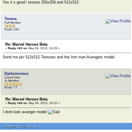
Yes it s good i texture 256x256 and 512x512
Teoma
Full Member
Posts: 220
Re: Marvel Heroes Beta
«
Reply #43 on:
May 04, 2013, 19:29 »
Send me plz 512x512 Textures and the Iron man Avengers model.
Darksimonus
L2tool User
Jr. Member
Posts: 77
Re: Marvel Heroes Beta
«
Reply #44 on:
May 04, 2013, 19:32 »
I dont look avanger model
Pages:
[
3
]
...
1
2
4
5
9