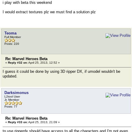
i play with beta this weekend
I would extract textures plz we must find a solution plz
Teoma
Full Member
Posts: 220
Re: Marvel Heroes Beta
«
Reply #32 on:
April 25, 2013, 12:52 »
I guess it could be done by using 3D ripper DX, if umodel wouldn't be
updated.
Darksimonus
L2tool User
Jr. Member
Posts: 77
Re: Marvel Heroes Beta
«
Reply #33 on:
April 25, 2013, 21:09 »
to use ripperdx should have access to all the characters and I'm not even