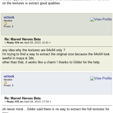
on the textures is extract good qualities
oclock
Newbie
Posts: 3
Re: Marvel Heroes Beta
«
Reply #34 on:
April 28, 2013, 11:01 »
any idea why the textures are 64x64 only ?
i'm trying to find a way to extract the original size because the 64x64 look
aweful in maya & 3ds.
other than that, it works like a charm ! thanks to Gildor for the help.
oclock
Newbie
Posts: 3
Re: Marvel Heroes Beta
«
Reply #35 on:
April 28, 2013, 17:54 »
oh never mind... Gildor said there is no way to extract the full textures for