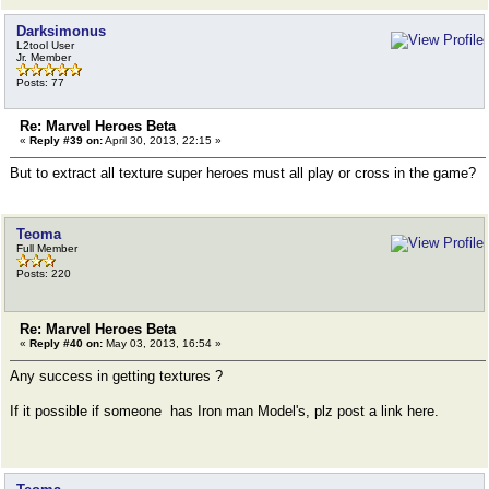
Darksimonus
L2tool User
Jr. Member
Posts: 77
Re: Marvel Heroes Beta
«
Reply #39 on:
April 30, 2013, 22:15 »
But to extract all texture super heroes must all play or cross in the game?
Teoma
Full Member
Posts: 220
Re: Marvel Heroes Beta
«
Reply #40 on:
May 03, 2013, 16:54 »
Any success in getting textures ?
If it possible if someone has Iron man Model's, plz post a link here.