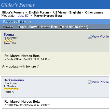
Gildor's Forums
Gildor's Forums
>
English Forum
>
UE Viewer (English)
>
Other games
(Moderator:
Juso3D
) >
Marvel Heroes Beta
Pages:
[
3
]
...
1
2
4
5
9
Author
Topic: Marvel Heroes Beta (Read 99238 times)
Teoma
Full Member
Posts: 220
Re: Marvel Heroes Beta
«
Reply #30 on:
April 21, 2013, 14:49 »
Any update with texture ?
Darksimonus
L2tool User
Jr. Member
Posts: 77
Re: Marvel Heroes Beta
«
Reply #31 on:
April 22, 2013, 16:50 »