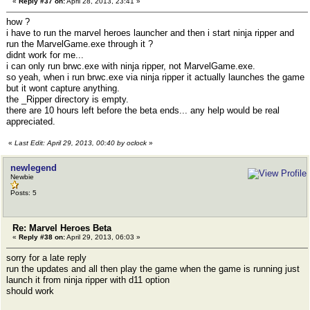
«
Reply #37 on:
April 28, 2013, 23:41 »
how ?
i have to run the marvel heroes launcher and then i start ninja ripper and
run the MarvelGame.exe through it ?
didnt work for me...
i can only run brwc.exe with ninja ripper, not MarvelGame.exe.
so yeah, when i run brwc.exe via ninja ripper it actually launches the game
but it wont capture anything.
the _Ripper directory is empty.
there are 10 hours left before the beta ends... any help would be real
appreciated.
«
Last Edit: April 29, 2013, 00:40 by oclock
»
newlegend
Newbie
Posts: 5
Re: Marvel Heroes Beta
«
Reply #38 on:
April 29, 2013, 06:03 »
sorry for a late reply
run the updates and all then play the game when the game is running just
launch it from ninja ripper with d11 option
should work