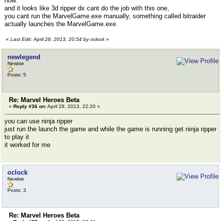
now.
and it looks like 3d ripper dx cant do the job with this one,
you cant run the MarvelGame.exe manually, something called bitraider
actually launches the MarvelGame.exe.
«
Last Edit: April 28, 2013, 20:54 by oclock
»
newlegend
Newbie
Posts: 5
Re: Marvel Heroes Beta
«
Reply #36 on:
April 28, 2013, 22:20 »
you can use ninja ripper
just run the launch the game and while the game is running get ninja ripper
to play it
it worked for me
oclock
Newbie
Posts: 3
Re: Marvel Heroes Beta