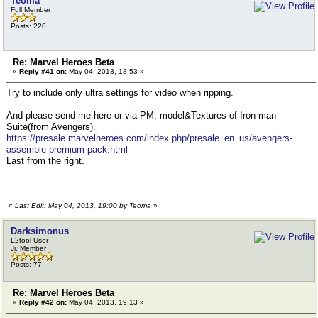
Teoma
Full Member
Posts: 220
Re: Marvel Heroes Beta
«
Reply #41 on:
May 04, 2013, 18:53 »
Try to include only ultra settings for video when ripping.
And please send me here or via PM, model&Textures of Iron man
Suite(from Avengers).
https://presale.marvelheroes.com/index.php/presale_en_us/avengers-
assemble-premium-pack.html
Last from the right.
«
Last Edit: May 04, 2013, 19:00 by Teoma
»
Darksimonus
L2tool User
Jr. Member
Posts: 77
Re: Marvel Heroes Beta
«
Reply #42 on:
May 04, 2013, 19:13 »