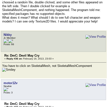
choosed a random file, double clicked, and some other files appeared on
the left side. Then I double clicked for example a
SkeletalMeshComponent, and nothing happened. The program told me:
specified packages has no supported objects.
What does it mean? What should I do to see full character and weapon
models? I can see only Texture2D files. I would appreciate your help!
Nikky
Jr. Member
Posts: 66
Re: DmC: Devil May Cry
«
Reply #36 on:
February 16, 2013, 23:03 »
You have to click on SkeletalMesh, not SkeletalMeshComponent
motor12v
Newbie
Posts: 3
Re: DmC: Devil May Cry
«
Reply #37 on:
February 17, 2013, 16:31 »