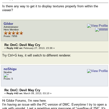
Is there any way to get it to display textures properly from within the
viewer?
Gildor
Administrator
Hero Member
Posts: 7956
Re: DmC: Devil May Cry
«
Reply #42 on:
February 27, 2013, 15:36 »
Try Ctrl+G key, it will switch to different renderer.
noShigu
Newbie
Posts: 5
Re: DmC: Devil May Cry
«
Reply #43 on:
March 08, 2013, 03:10 »
Hi Gildor Forums, I'm new here.
I'm having an issue with the PC version of DMC. Everytime I try to open a
upk with umodel, I get a repetitive error message of "overflow of 256". It's