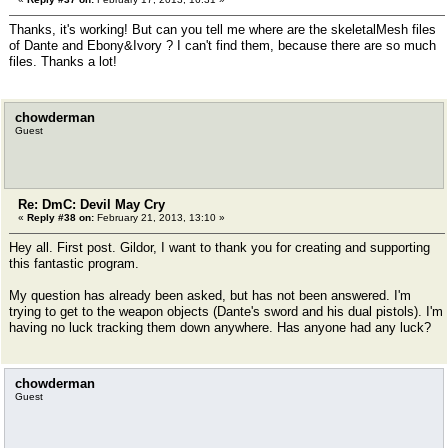
Thanks, it's working! But can you tell me where are the skeletalMesh files
of Dante and Ebony&Ivory ? I can't find them, because there are so much
files. Thanks a lot!
chowderman
Guest
Re: DmC: Devil May Cry
«
Reply #38 on:
February 21, 2013, 13:10 »
Hey all. First post. Gildor, I want to thank you for creating and supporting
this fantastic program.
My question has already been asked, but has not been answered. I'm
trying to get to the weapon objects (Dante's sword and his dual pistols). I'm
having no luck tracking them down anywhere. Has anyone had any luck?
chowderman
Guest