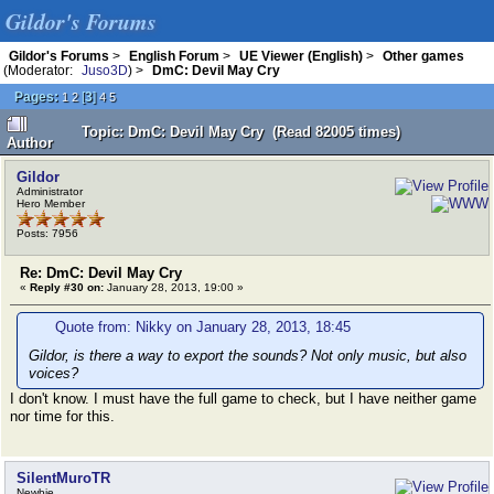
Gildor's Forums
Gildor's Forums
>
English Forum
>
UE Viewer (English)
>
Other games
(Moderator:
Juso3D
) >
DmC: Devil May Cry
Pages:
[
3
]
1
2
4
5
Topic: DmC: Devil May Cry (Read 82005 times)
Author
Gildor
Administrator
Hero Member
Posts: 7956
Re: DmC: Devil May Cry
«
Reply #30 on:
January 28, 2013, 19:00 »
Quote from: Nikky on January 28, 2013, 18:45
Gildor, is there a way to export the sounds? Not only music, but also
voices?
I don't know. I must have the full game to check, but I have neither game
nor time for this.
SilentMuroTR
Newbie