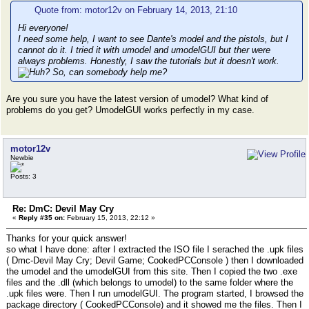
Quote from: motor12v on February 14, 2013, 21:10
Hi everyone!
I need some help, I want to see Dante's model and the pistols, but I
cannot do it. I tried it with umodel and umodelGUI but ther were
always problems. Honestly, I saw the tutorials but it doesn't work.
So, can somebody help me?
Are you sure you have the latest version of umodel? What kind of
problems do you get? UmodelGUI works perfectly in my case.
motor12v
Newbie
Posts: 3
Re: DmC: Devil May Cry
«
Reply #35 on:
February 15, 2013, 22:12 »
Thanks for your quick answer!
so what I have done: after I extracted the ISO file I serached the .upk files
( Dmc-Devil May Cry; Devil Game; CookedPCConsole ) then I downloaded
the umodel and the umodelGUI from this site. Then I copied the two .exe
files and the .dll (which belongs to umodel) to the same folder where the
.upk files were. Then I run umodelGUI. The program started, I browsed the
package directory ( CookedPCConsole) and it showed me the files. Then I