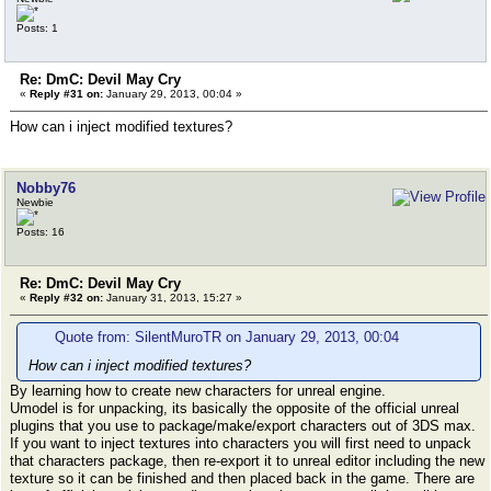
Posts: 1
Re: DmC: Devil May Cry
«
Reply #31 on:
January 29, 2013, 00:04 »
How can i inject modified textures?
Nobby76
Newbie
Posts: 16
Re: DmC: Devil May Cry
«
Reply #32 on:
January 31, 2013, 15:27 »
Quote from: SilentMuroTR on January 29, 2013, 00:04
How can i inject modified textures?
By learning how to create new characters for unreal engine.
Umodel is for unpacking, its basically the opposite of the official unreal
plugins that you use to package/make/export characters out of 3DS max.
If you want to inject textures into characters you will first need to unpack
that characters package, then re-export it to unreal editor including the new
texture so it can be finished and then placed back in the game. There are