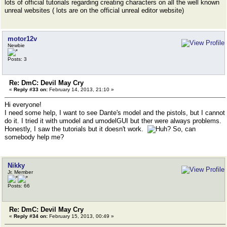
lots of official tutorials regarding creating characters on all the well known
unreal websites ( lots are on the official unreal editor website)
motor12v
Newbie
Posts: 3
Re: DmC: Devil May Cry
«
Reply #33 on:
February 14, 2013, 21:10 »
Hi everyone!
I need some help, I want to see Dante's model and the pistols, but I cannot
do it. I tried it with umodel and umodelGUI but ther were always problems.
Honestly, I saw the tutorials but it doesn't work.
So, can
somebody help me?
Nikky
Jr. Member
Posts: 66
Re: DmC: Devil May Cry
«
Reply #34 on:
February 15, 2013, 00:49 »