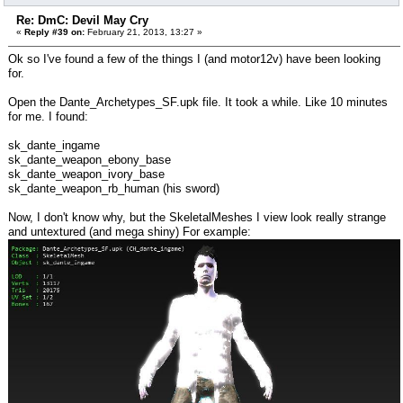
Re: DmC: Devil May Cry
«
Reply #39 on:
February 21, 2013, 13:27 »
Ok so I've found a few of the things I (and motor12v) have been looking
for.
Open the Dante_Archetypes_SF.upk file. It took a while. Like 10 minutes
for me. I found:
sk_dante_ingame
sk_dante_weapon_ebony_base
sk_dante_weapon_ivory_base
sk_dante_weapon_rb_human (his sword)
Now, I don't know why, but the SkeletalMeshes I view look really strange
and untextured (and mega shiny) For example: