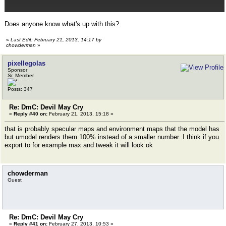
Does anyone know what's up with this?
«
Last Edit: February 21, 2013, 14:17 by
chowderman
»
pixellegolas
Sponsor
Sr. Member
Posts: 347
Re: DmC: Devil May Cry
«
Reply #40 on:
February 21, 2013, 15:18 »
that is probably specular maps and environment maps that the model has
but umodel renders them 100% instead of a smaller number. I think if you
export to for example max and tweak it will look ok
chowderman
Guest
Re: DmC: Devil May Cry
«
Reply #41 on:
February 27, 2013, 10:53 »