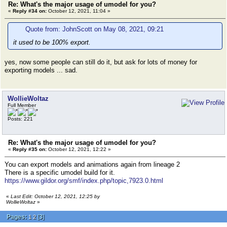
Re: What's the major usage of umodel for you?
«
Reply #34 on:
October 12, 2021, 11:04 »
Quote from: JohnScott on May 08, 2021, 09:21
it used to be 100% export.
yes, now some people can still do it, but ask for lots of money for
exporting models ... sad.
WollieWoltaz
Full Member
Posts: 221
Re: What's the major usage of umodel for you?
«
Reply #35 on:
October 12, 2021, 12:22 »
You can export models and animations again from lineage 2
There is a specific umodel build for it.
https://www.gildor.org/smf/index.php/topic,7923.0.html
«
Last Edit: October 12, 2021, 12:25 by
WollieWoltaz
»
Pages:
[
3
]
1
2