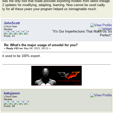
was the only tool that made possible exporting models from latest lineage
2 updates for modifying, adapting, learning. Now cannot be used sadly.
ty for all these years your program helped us inimaginable much.
JohnScott
L2tool User
Newbie
"It's Our Imperfections That Make Us So
Perfect"
Posts: 15
Re: What's the major usage of umodel for you?
«
Reply #33 on:
May 08, 2021, 09:21 »
it used to be 100% export.
babyjason
L2tool User
Newbie
Posts: 38