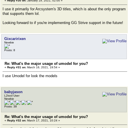
«
Reply #30 on:
January 19, 2021, 02:00 »
I use it primarily for Arcsystem's 3D titles, which is about the only program
that supports them lol.
Looking forward to if you're implementing GG Strive support in the future!
Gixcaririxen
Newbie
Posts: 8
Re: What's the major usage of umodel for you?
«
Reply #31 on:
March 16, 2021, 19:54 »
I use Umodel for look the models
babyjason
L2tool User
Newbie
Posts: 38
Re: What's the major usage of umodel for you?
«
Reply #32 on:
March 17, 2021, 10:24 »