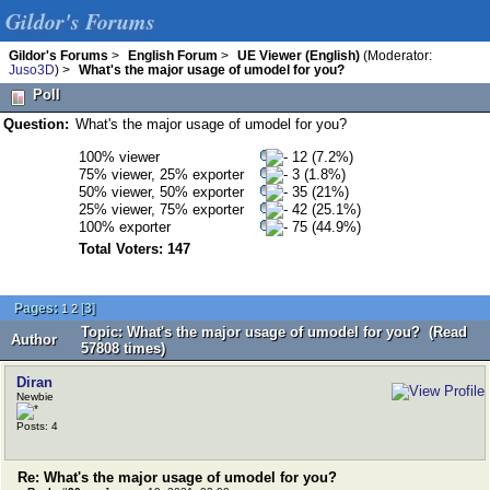
Gildor's Forums
Gildor's Forums
>
English Forum
>
UE Viewer (English)
(Moderator:
Juso3D
) >
What's the major usage of umodel for you?
Poll
Question:
What's the major usage of umodel for you?
100% viewer
12 (7.2%)
75% viewer, 25% exporter
3 (1.8%)
50% viewer, 50% exporter
35 (21%)
25% viewer, 75% exporter
42 (25.1%)
100% exporter
75 (44.9%)
Total Voters: 147
Pages:
[
3
]
1
2
Topic: What's the major usage of umodel for you? (Read
Author
57808 times)
Diran
Newbie
Posts: 4
Re: What's the major usage of umodel for you?