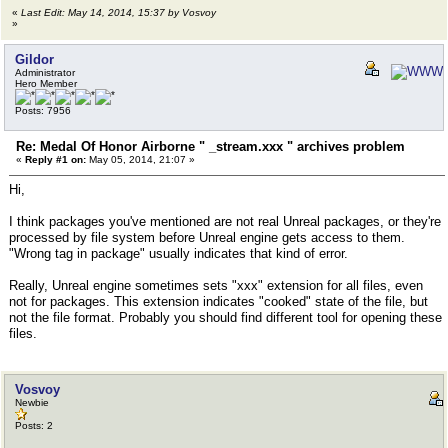
«
Last Edit: May 14, 2014, 15:37 by Vosvoy
»
Gildor
Administrator
Hero Member
Posts: 7956
Re: Medal Of Honor Airborne " _stream.xxx " archives problem
«
Reply #1 on:
May 05, 2014, 21:07 »
Hi,
I think packages you've mentioned are not real Unreal packages, or they're
processed by file system before Unreal engine gets access to them.
"Wrong tag in package" usually indicates that kind of error.
Really, Unreal engine sometimes sets "xxx" extension for all files, even
not for packages. This extension indicates "cooked" state of the file, but
not the file format. Probably you should find different tool for opening these
files.
Vosvoy
Newbie
Posts: 2