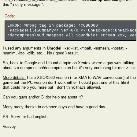
this " notify message ":
Code:
ERROR: Wrong tag in package: 4C0B0000
FPackageFileSummary<<:Ver=0/0 <- UnPackage::UnPackage
\decompress\Aud_Weapons_All_SoundRiot_stream.xxx, ver
I used any arguments in
Umodel
like: -list, -moah, -nomesh, -nostat, -
noanim, -lzo, -zlib, etc... No ( good ) result.
So, back to Google and I found a topic on Xentax where a guy was talking
about lzo compression/decompression but it's very confusing for me ->
link
More details:
I use XBOX360 version ( for XMA to WAV conversion ) of the
game but the PC version don't work either. I could post one of this file if
that could help you more but I don't think that's allowed.
Can you guys and/or Gildor help me about it?
Many many thanks in advance guys and have a good day.
PS: Sorry for bad english.
Vosvoy