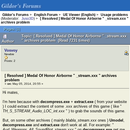
Gildor's Forums
Gildor's Forums
>
English Forum
>
UE Viewer (English)
>
Usage problems
(Moderator:
Juso3D
) >
[ Resolved ] Medal Of Honor Airborne " _stream.xxx "
archives problem
Pages:
[
1
]
Topic: [ Resolved ] Medal Of Honor Airborne " _stream.xxx
" archives problem (Read 7231 times)
Author
Vosvoy
Newbie
Posts: 2
[ Resolved ] Medal Of Honor Airborne " _stream.xxx " archives
problem
«
on:
May 05, 2014, 20:55 »
Hi mates,
I'm here because with
decompress.exe
+
extract.exe
( from your website
) I could extract the content of some .xxx archives of this game ( like "
TH_S_STREAM_Audio_LOC_int.xxx
" ) to grab the sounds of this game.
But, on some other archives ( mainly
blabla_stream.xxx
ones )
Umodel
,
decompress.exe
and
extract.exe
don't work at all. For example: "
Aud_Weapons_All_SoundRiot_stream.xxx
" on
decompress.exe
get me